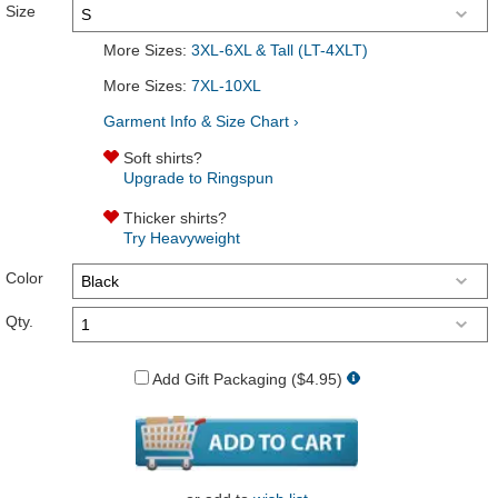
Size
More Sizes:
3XL-6XL & Tall (LT-4XLT)
More Sizes:
7XL-10XL
Garment Info & Size Chart ›
Soft shirts?
Upgrade to Ringspun
Thicker shirts?
Try Heavyweight
Color
Qty.
Add Gift Packaging ($4.95)