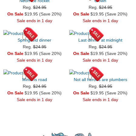
Neon ice rocket
Clown
Reg.
$24.95
Reg.
$24.95
On Sale
$19.95 (Save 20%)
On Sale
$19.95 (Save 20%)
Sale ends in 1 day
Sale ends in 1 day
Springfield dinner
Last dinner at midnight
Reg.
$24.95
Reg.
$24.95
On Sale
$19.95 (Save 20%)
On Sale
$19.95 (Save 20%)
Sale ends in 1 day
Sale ends in 1 day
Minions road
Not all heroes are plumbers
Reg.
$24.95
Reg.
$24.95
On Sale
$19.95 (Save 20%)
On Sale
$19.95 (Save 20%)
Sale ends in 1 day
Sale ends in 1 day