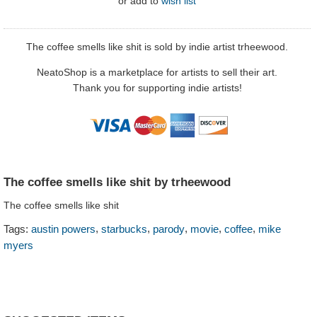
or
add to
wish list
The coffee smells like shit is sold by indie artist trheewood.
NeatoShop is a marketplace for artists to sell their art.
Thank you for supporting indie artists!
The coffee smells like shit by trheewood
The coffee smells like shit
,
,
,
,
,
Tags:
austin powers
starbucks
parody
movie
coffee
mike
myers