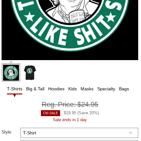
T-Shirts
Big & Tall
Hoodies
Kids
Masks
Specialty
Bags
Reg. Price:
$24.95
$
19.95
(Save
20
%)
ON SALE
Sale ends in 1 day
Style