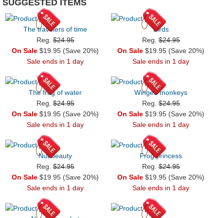
SUGGESTED ITEMS
The travelers of time
Birds
Reg.
$24.95
Reg.
$24.95
On Sale
$19.95 (Save 20%)
On Sale
$19.95 (Save 20%)
Sale ends in 1 day
Sale ends in 1 day
The frog of water
Winged monkeys
Reg.
$24.95
Reg.
$24.95
On Sale
$19.95 (Save 20%)
On Sale
$19.95 (Save 20%)
Sale ends in 1 day
Sale ends in 1 day
Nut beauty
Frog princess
Reg.
$24.95
Reg.
$24.95
On Sale
$19.95 (Save 20%)
On Sale
$19.95 (Save 20%)
Sale ends in 1 day
Sale ends in 1 day