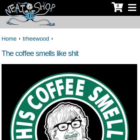
0
Home
trheewood
The coffee smells like shit