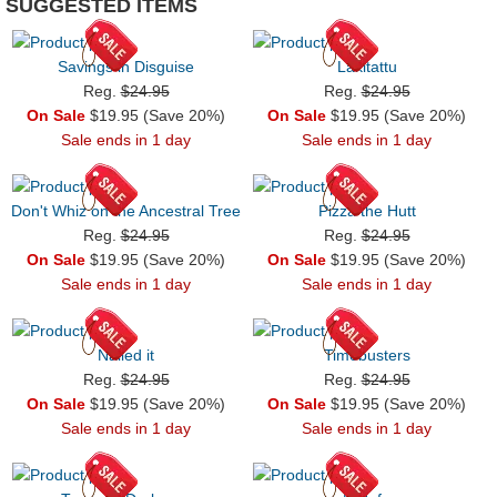
SUGGESTED ITEMS
Savings in Disguise
Lakitattu
Reg.
$24.95
Reg.
$24.95
On Sale
$19.95 (Save 20%)
On Sale
$19.95 (Save 20%)
Sale ends in 1 day
Sale ends in 1 day
Don't Whiz on the Ancestral Tree
Pizza the Hutt
Reg.
$24.95
Reg.
$24.95
On Sale
$19.95 (Save 20%)
On Sale
$19.95 (Save 20%)
Sale ends in 1 day
Sale ends in 1 day
Nailed it
Timebusters
Reg.
$24.95
Reg.
$24.95
On Sale
$19.95 (Save 20%)
On Sale
$19.95 (Save 20%)
Sale ends in 1 day
Sale ends in 1 day