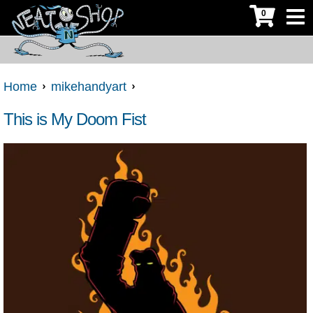
0
Home
mikehandyart
This is My Doom Fist