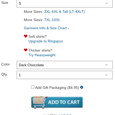
Size
More Sizes:
3XL-6XL & Tall (LT-4XLT)
More Sizes:
7XL-10XL
Garment Info & Size Chart ›
Soft shirts?
Upgrade to Ringspun
Thicker shirts?
Try Heavyweight
Color
Qty.
Add Gift Packaging ($4.95)