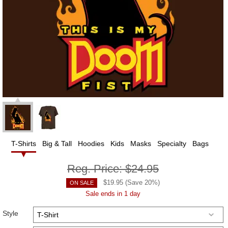
T-Shirts
Big & Tall
Hoodies
Kids
Masks
Specialty
Bags
Reg. Price:
$24.95
$
19.95
(Save
20
%)
ON SALE
Sale ends in 1 day
Style