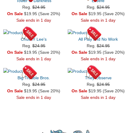
Tower of Darkness
El Jefe
Reg.
$24.95
Reg.
$24.95
On Sale
$19.95 (Save 20%)
On Sale
$19.95 (Save 20%)
Sale ends in 1 day
Sale ends in 1 day
ChuckY Lee's
All Play and No Work
Reg.
$24.95
Reg.
$24.95
On Sale
$19.95 (Save 20%)
On Sale
$19.95 (Save 20%)
Sale ends in 1 day
Sale ends in 1 day
Big Trouble Bros.
They Observe
Reg.
$24.95
Reg.
$24.95
On Sale
$19.95 (Save 20%)
On Sale
$19.95 (Save 20%)
Sale ends in 1 day
Sale ends in 1 day