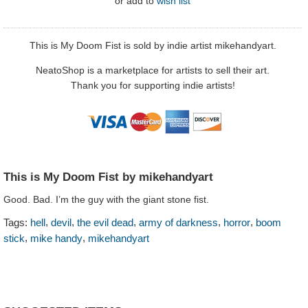
or
add to
wish list
This is My Doom Fist is sold by indie artist mikehandyart.
NeatoShop is a marketplace for artists to sell their art.
Thank you for supporting indie artists!
This is My Doom Fist by mikehandyart
Good. Bad. I’m the guy with the giant stone fist.
,
,
,
,
,
Tags:
hell
devil
the evil dead
army of darkness
horror
boom
,
,
stick
mike handy
mikehandyart