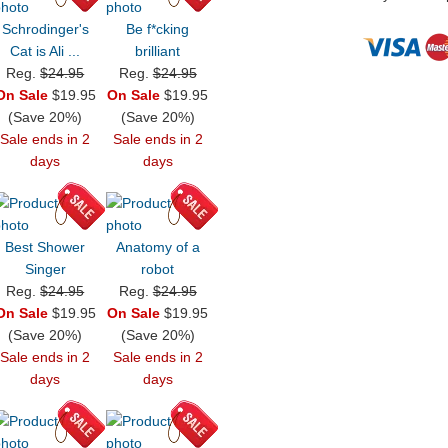
Schrodinger's
Be f*cking
Cat is Ali ...
brilliant
Reg.
$24.95
Reg.
$24.95
On Sale
$19.95
On Sale
$19.95
(Save 20%)
(Save 20%)
Sale ends in 2
Sale ends in 2
days
days
Best Shower
Anatomy of a
Singer
robot
Reg.
$24.95
Reg.
$24.95
On Sale
$19.95
On Sale
$19.95
(Save 20%)
(Save 20%)
Sale ends in 2
Sale ends in 2
days
days