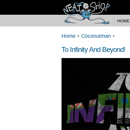
HOME
Home
Coconutman
To Infinity And Beyond!