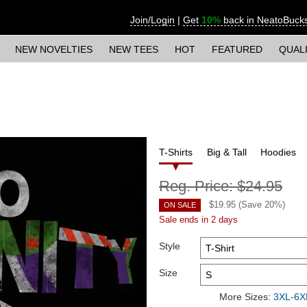
Join/Login
|
Get
10%
back in NeatoBuck
NEW NOVELTIES
NEW TEES
HOT
FEATURED
QUAL
T-Shirts
Big & Tall
Hoodies
Reg. Price:
$24.95
$
19.95
(Save
20
%)
ON SALE
Sale ends in 2 days
Style
Size
More Sizes:
3XL-6XL