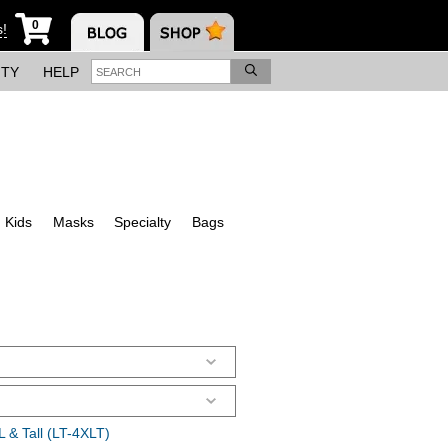
0
s!
ITY
HELP
Kids
Masks
Specialty
Bags
 & Tall (LT-4XLT)