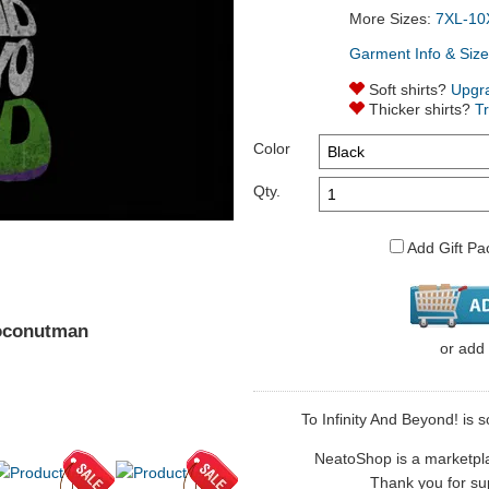
More Sizes:
7XL-10
Garment Info & Size
Soft shirts?
Upgr
Thicker shirts?
T
Color
Qty.
Add Gift Pa
Coconutman
or
add
To Infinity And Beyond! is 
NeatoShop is a marketplace
Thank you for sup