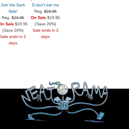
Join the Dark
D-don't eat me
Side!
Reg.
$24.95
Reg.
$24.95
On Sale
$19.95
On Sale
$19.95
(Save 20%)
(Save 20%)
Sale ends in 2
Sale ends in 2
days
days