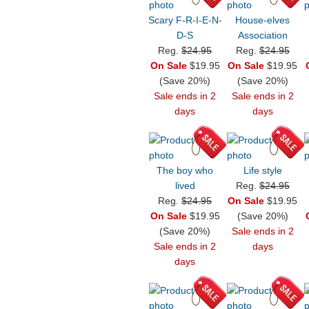
Scary F-R-I-E-N-
House-elves
D-S
Association
Reg.
$24.95
Reg.
$24.95
On Sale
$19.95
On Sale
$19.95
(Save 20%)
(Save 20%)
Sale ends in 2
Sale ends in 2
days
days
The boy who
Life style
lived
Reg.
$24.95
Reg.
$24.95
On Sale
$19.95
On Sale
$19.95
(Save 20%)
(Save 20%)
Sale ends in 2
Sale ends in 2
days
days