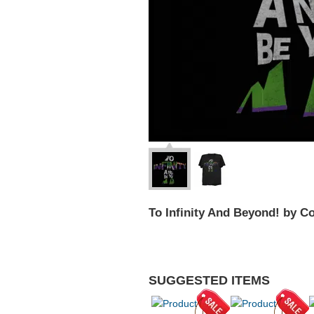
To Infinity And Beyond! by 
SUGGESTED ITEMS