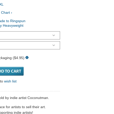
XL
 Chart ›
ade to Ringspun
ry Heavyweight
ckaging ($4.95)
 to
wish list
sold by indie artist Coconutman.
 for artists to sell their art.
porting indie artists!