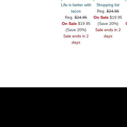
Life is better with
Shopping list
tacos
Reg.
$24.95
Reg.
$24.95
On Sale
$19.95
On Sale
$19.95
(Save 20%)
(Save 20%)
Sale ends in 2
Sale ends in 2
days
days