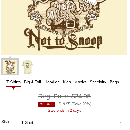
T-Shirts
Big & Tall
Hoodies
Kids
Masks
Specialty
Bags
Reg. Price:
$24.95
$
19.95
(Save
20
%)
ON SALE
Sale ends in 2 days
Style