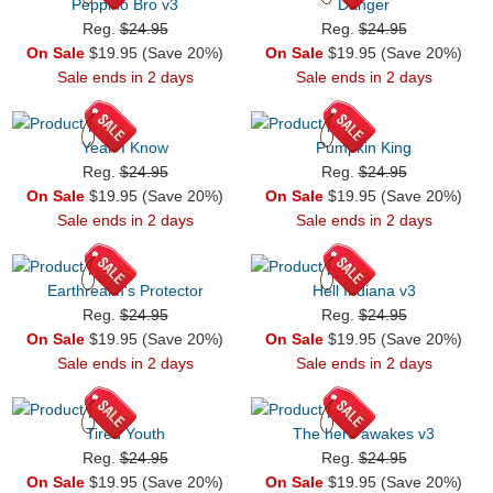
Peppino Bro v3
Danger
Reg.
$24.95
Reg.
$24.95
On Sale
$19.95 (Save 20%)
On Sale
$19.95 (Save 20%)
Sale ends in 2 days
Sale ends in 2 days
Yeah I Know
Pumpkin King
Reg.
$24.95
Reg.
$24.95
On Sale
$19.95 (Save 20%)
On Sale
$19.95 (Save 20%)
Sale ends in 2 days
Sale ends in 2 days
Earthrealm's Protector
Hell Indiana v3
Reg.
$24.95
Reg.
$24.95
On Sale
$19.95 (Save 20%)
On Sale
$19.95 (Save 20%)
Sale ends in 2 days
Sale ends in 2 days
Tired Youth
The hero awakes v3
Reg.
$24.95
Reg.
$24.95
On Sale
$19.95 (Save 20%)
On Sale
$19.95 (Save 20%)