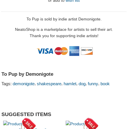
or
add to
wish list
To Pup is sold by indie artist Demonigote.
NeatoShop is a marketplace for artists to sell their art.
Thank you for supporting indie artists!
To Pup by Demonigote
,
,
,
,
,
Tags:
demonigote
shakespeare
hamlet
dog
funny
book
SUGGESTED ITEMS