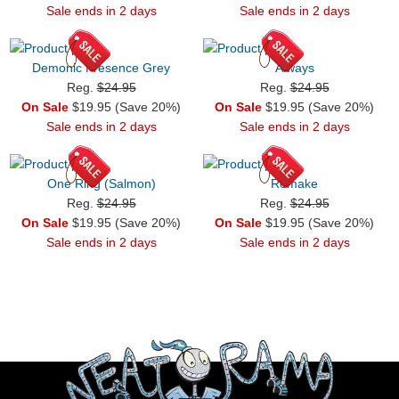
Sale ends in 2 days
Sale ends in 2 days
Demonic Presence Grey
Always
Reg.
$24.95
Reg.
$24.95
On Sale
$19.95 (Save 20%)
On Sale
$19.95 (Save 20%)
Sale ends in 2 days
Sale ends in 2 days
One Ring (Salmon)
Remake
Reg.
$24.95
Reg.
$24.95
On Sale
$19.95 (Save 20%)
On Sale
$19.95 (Save 20%)
Sale ends in 2 days
Sale ends in 2 days