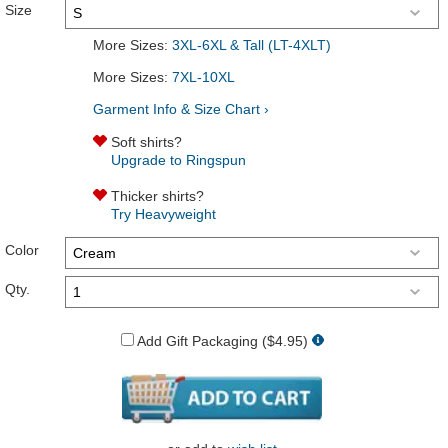
Size
More Sizes:
3XL-6XL & Tall (LT-4XLT)
More Sizes:
7XL-10XL
Garment Info & Size Chart ›
Soft shirts?
Upgrade to Ringspun
Thicker shirts?
Try Heavyweight
Color
Qty.
Add Gift Packaging ($4.95)