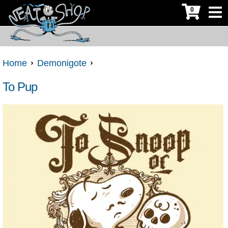
0
Home
Demonigote
To Pup