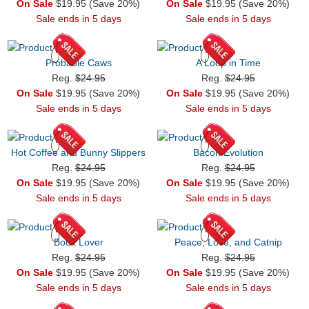
On Sale
$19.95 (Save 20%)
On Sale
$19.95 (Save 20%)
Sale ends in 5 days
Sale ends in 5 days
Probable Caws
A Loop in Time
Reg.
$24.95
Reg.
$24.95
On Sale
$19.95 (Save 20%)
On Sale
$19.95 (Save 20%)
Sale ends in 5 days
Sale ends in 5 days
Hot Coffee and Bunny Slippers
Bacon Evolution
Reg.
$24.95
Reg.
$24.95
On Sale
$19.95 (Save 20%)
On Sale
$19.95 (Save 20%)
Sale ends in 5 days
Sale ends in 5 days
Book Lover
Peace, Love, and Catnip
Reg.
$24.95
Reg.
$24.95
On Sale
$19.95 (Save 20%)
On Sale
$19.95 (Save 20%)
Sale ends in 5 days
Sale ends in 5 days