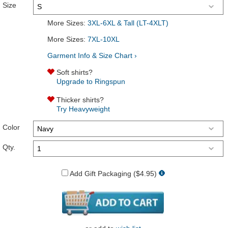
Size
More Sizes:
3XL-6XL & Tall (LT-4XLT)
More Sizes:
7XL-10XL
Garment Info & Size Chart ›
Soft shirts?
Upgrade to Ringspun
Thicker shirts?
Try Heavyweight
Color
Qty.
Add Gift Packaging ($4.95)