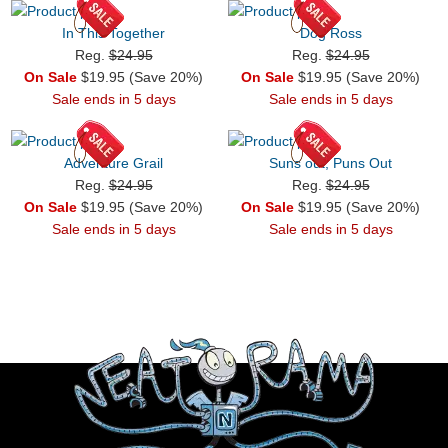
In This Together
Dog Ross
Reg.
$24.95
Reg.
$24.95
On Sale
$19.95 (Save 20%)
On Sale
$19.95 (Save 20%)
Sale ends in 5 days
Sale ends in 5 days
Adventure Grail
Suns out, Puns Out
Reg.
$24.95
Reg.
$24.95
On Sale
$19.95 (Save 20%)
On Sale
$19.95 (Save 20%)
Sale ends in 5 days
Sale ends in 5 days