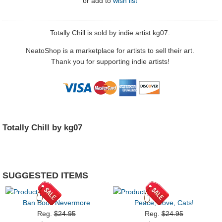
or
add to
wish list
Totally Chill is sold by indie artist kg07.
NeatoShop is a marketplace for artists to sell their art.
Thank you for supporting indie artists!
Totally Chill by kg07
SUGGESTED ITEMS
Ban Book Nevermore
Peace, Love, Cats!
Reg.
$24.95
Reg.
$24.95