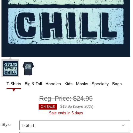
T-Shirts
Big & Tall
Hoodies
Kids
Masks
Specialty
Bags
Reg. Price:
$24.95
$
19.95
(Save
20
%)
ON SALE
Sale ends in 5 days
Style