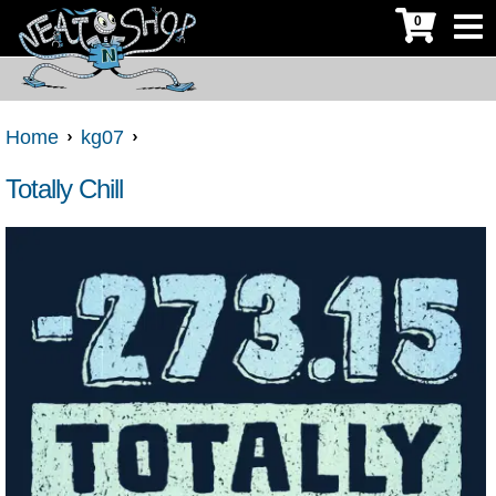
0
Home
kg07
Totally Chill