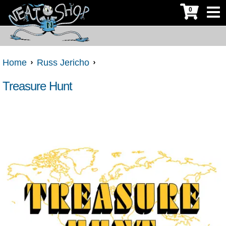
0
Home
Russ Jericho
Treasure Hunt