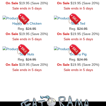
On Sale
$19.95 (Save 20%)
On Sale
$19.95 (Save 20%)
Sale ends in 5 days
Sale ends in 5 days
Happy Mrs Chicken
Bill & Ted
Reg.
$24.95
Reg.
$24.95
On Sale
$19.95 (Save 20%)
On Sale
$19.95 (Save 20%)
Sale ends in 5 days
Sale ends in 5 days
Slap Nuts
Granny Pig
Reg.
$24.95
Reg.
$24.95
On Sale
$19.95 (Save 20%)
On Sale
$19.95 (Save 20%)
Sale ends in 5 days
Sale ends in 5 days