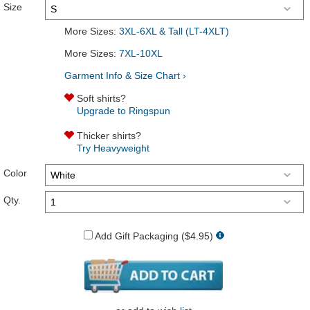
Size
More Sizes:
3XL-6XL & Tall (LT-4XLT)
More Sizes:
7XL-10XL
Garment Info & Size Chart ›
Soft shirts?
Upgrade to Ringspun
Thicker shirts?
Try Heavyweight
Color
Qty.
Add Gift Packaging ($4.95)