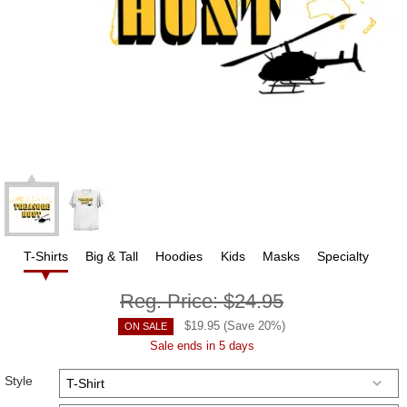
T-Shirts
Big & Tall
Hoodies
Kids
Masks
Specialty
Reg. Price:
$24.95
$
19.95
(Save
20
%)
ON SALE
Sale ends in 5 days
Style