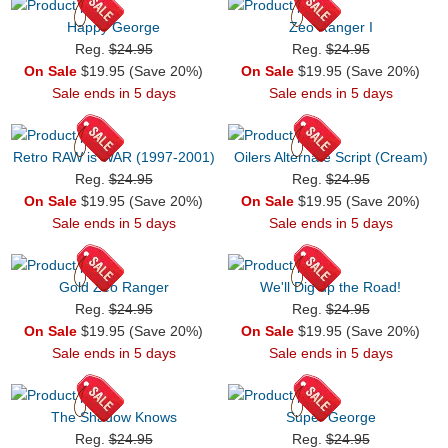
Happy George
Zeo Ranger I
Reg.
$24.95
Reg.
$24.95
On Sale
$19.95 (Save 20%)
On Sale
$19.95 (Save 20%)
Sale ends in 5 days
Sale ends in 5 days
Retro RAW is WAR (1997-2001)
Oilers Alternate Script (Cream)
Reg.
$24.95
Reg.
$24.95
On Sale
$19.95 (Save 20%)
On Sale
$19.95 (Save 20%)
Sale ends in 5 days
Sale ends in 5 days
Gold Zeo Ranger
We'll Dig up the Road!
Reg.
$24.95
Reg.
$24.95
On Sale
$19.95 (Save 20%)
On Sale
$19.95 (Save 20%)
Sale ends in 5 days
Sale ends in 5 days
The Shadow Knows
Super George
Reg.
$24.95
Reg.
$24.95