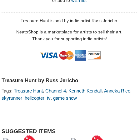
or
add to
wish list
Treasure Hunt is sold by indie artist Russ Jericho.
NeatoShop is a marketplace for artists to sell their art.
Thank you for supporting indie artists!
Treasure Hunt by Russ Jericho
,
,
,
,
Tags:
Treasure Hunt
Channel 4
Kenneth Kendall
Anneka Rice
,
,
,
skyrunner
helicopter
tv
game show
SUGGESTED ITEMS