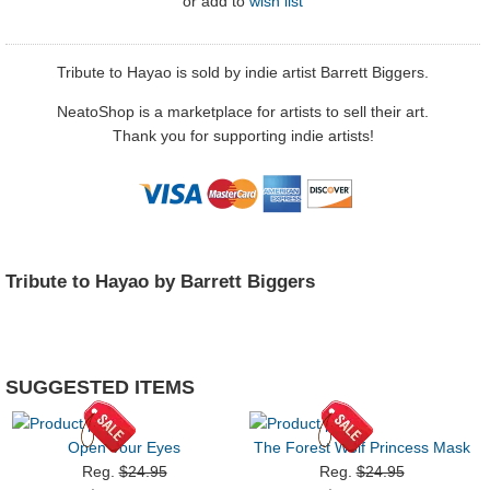
or
add to
wish list
Tribute to Hayao is sold by indie artist Barrett Biggers.
NeatoShop is a marketplace for artists to sell their art.
Thank you for supporting indie artists!
Tribute to Hayao by Barrett Biggers
SUGGESTED ITEMS
Open Your Eyes
The Forest Wolf Princess Mask
Reg.
$24.95
Reg.
$24.95