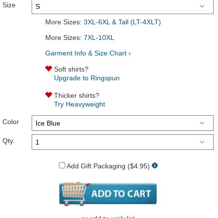
Size
More Sizes:
3XL-6XL & Tall (LT-4XLT)
More Sizes:
7XL-10XL
Garment Info & Size Chart ›
Soft shirts?
Upgrade to Ringspun
Thicker shirts?
Try Heavyweight
Color
Qty.
Add Gift Packaging ($4.95)