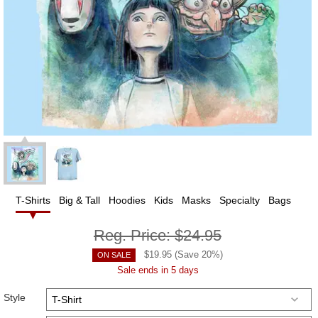
T-Shirts
Big & Tall
Hoodies
Kids
Masks
Specialty
Bags
Reg. Price:
$24.95
$
19.95
(Save
20
%)
ON SALE
Sale ends in 5 days
Style