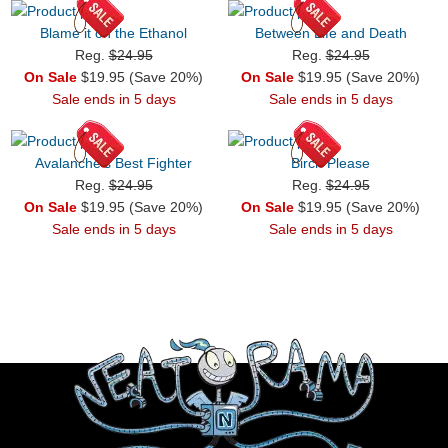
Blame it on the Ethanol
Between Life and Death
Reg.
$24.95
Reg.
$24.95
On Sale
$19.95 (Save 20%)
On Sale
$19.95 (Save 20%)
Sale ends in 5 days
Sale ends in 5 days
Avalanche's Best Fighter
Birch Please
Reg.
$24.95
Reg.
$24.95
On Sale
$19.95 (Save 20%)
On Sale
$19.95 (Save 20%)
Sale ends in 5 days
Sale ends in 5 days