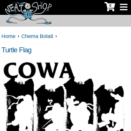
0
Home
Chema Bola8
Turtle Flag