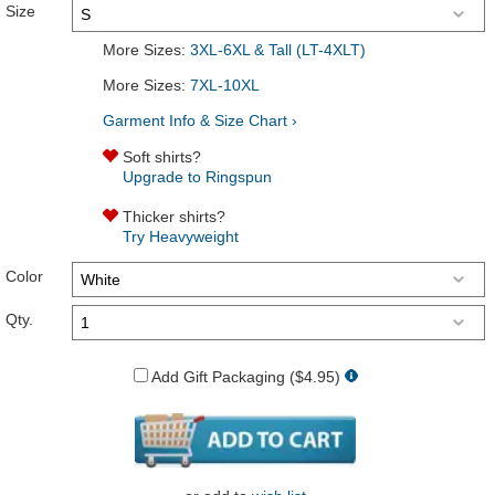
Size
More Sizes:
3XL-6XL & Tall (LT-4XLT)
More Sizes:
7XL-10XL
Garment Info & Size Chart ›
Soft shirts?
Upgrade to Ringspun
Thicker shirts?
Try Heavyweight
Color
Qty.
Add Gift Packaging ($4.95)