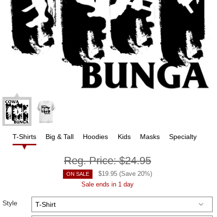
T-Shirts
Big & Tall
Hoodies
Kids
Masks
Specialty
Reg. Price:
$24.95
$
19.95
(Save
20
%)
ON SALE
Sale ends in 1 day
Style