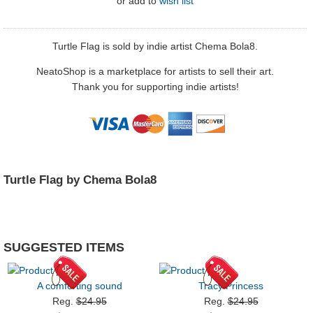
or
add to
wish list
Turtle Flag is sold by indie artist Chema Bola8.
NeatoShop is a marketplace for artists to sell their art.
Thank you for supporting indie artists!
Turtle Flag by Chema Bola8
SUGGESTED ITEMS
A comforting sound
Tracy Princess
Reg.
$24.95
Reg.
$24.95