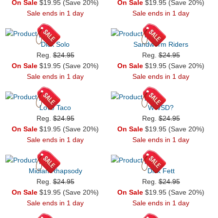
On Sale
$19.95 (Save 20%)
On Sale
$19.95 (Save 20%)
Sale ends in 1 day
Sale ends in 1 day
Dick Solo
Sandworm Riders
Reg.
$24.95
Reg.
$24.95
On Sale
$19.95 (Save 20%)
On Sale
$19.95 (Save 20%)
Sale ends in 1 day
Sale ends in 1 day
Love Taco
WWSD?
Reg.
$24.95
Reg.
$24.95
On Sale
$19.95 (Save 20%)
On Sale
$19.95 (Save 20%)
Sale ends in 1 day
Sale ends in 1 day
Midian Rhapsody
Dick Fett
Reg.
$24.95
Reg.
$24.95
On Sale
$19.95 (Save 20%)
On Sale
$19.95 (Save 20%)
Sale ends in 1 day
Sale ends in 1 day