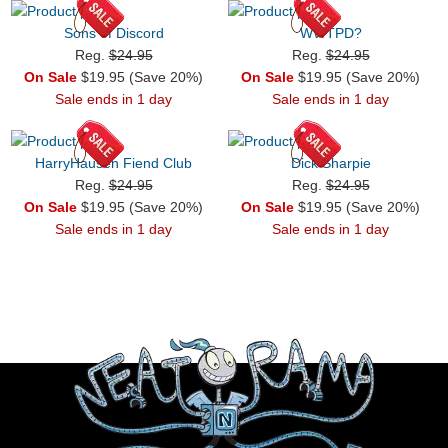
Sons of Discord
WWTPD?
Reg.
$24.95
Reg.
$24.95
On Sale
$19.95 (Save 20%)
On Sale
$19.95 (Save 20%)
Sale ends in 1 day
Sale ends in 1 day
HarryHausen Fiend Club
Dick Sharpie
Reg.
$24.95
Reg.
$24.95
On Sale
$19.95 (Save 20%)
On Sale
$19.95 (Save 20%)
Sale ends in 1 day
Sale ends in 1 day