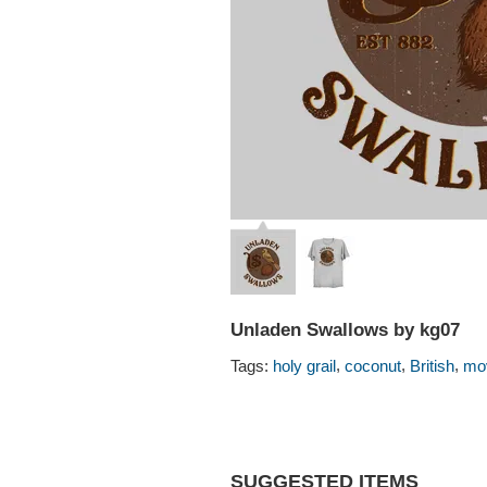
Unladen Swallows by kg07
,
,
,
Tags:
holy grail
coconut
British
mo
SUGGESTED ITEMS