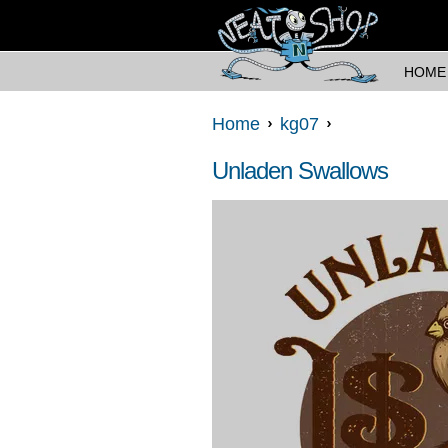
HOME
Home
kg07
Unladen Swallows