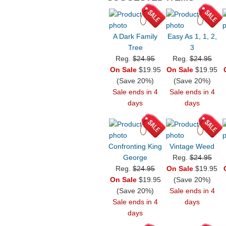
A Dark Family
Easy As 1, 1, 2,
Tree
3
Reg.
$24.95
Reg.
$24.95
On Sale
$19.95
On Sale
$19.95
(Save 20%)
(Save 20%)
Sale ends in 4
Sale ends in 4
days
days
Confronting King
Vintage Weed
George
Reg.
$24.95
Reg.
$24.95
On Sale
$19.95
On Sale
$19.95
(Save 20%)
(Save 20%)
Sale ends in 4
Sale ends in 4
days
days