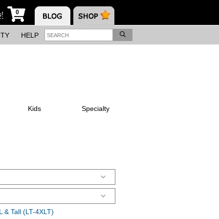
0
s!
ITY
HELP
Kids
Specialty
 & Tall (LT-4XLT)