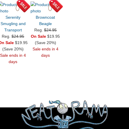
Serenity
Browncoat
Smugling and
Beagle
Transport
Reg.
$24.95
Reg.
$24.95
On Sale
$19.95
On Sale
$19.95
(Save 20%)
(Save 20%)
Sale ends in 4
Sale ends in 4
days
days