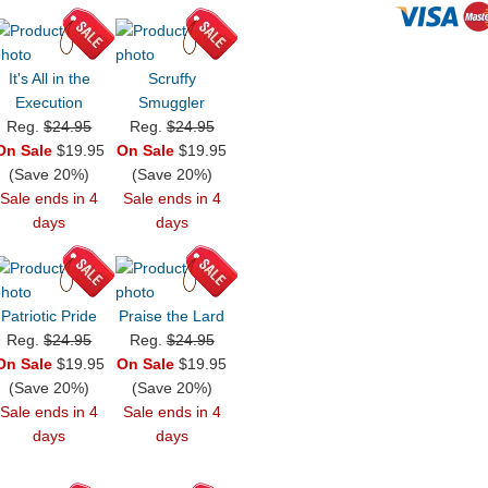
It's All in the
Scruffy
Execution
Smuggler
Reg.
$24.95
Reg.
$24.95
On Sale
$19.95
On Sale
$19.95
(Save 20%)
(Save 20%)
Sale ends in 4
Sale ends in 4
days
days
Patriotic Pride
Praise the Lard
Reg.
$24.95
Reg.
$24.95
On Sale
$19.95
On Sale
$19.95
(Save 20%)
(Save 20%)
Sale ends in 4
Sale ends in 4
days
days