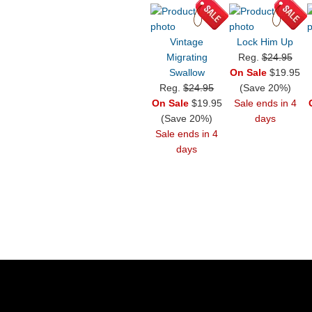
Vintage
Lock Him Up
Migrating
Reg.
$24.95
Swallow
On Sale
$19.95
Reg.
$24.95
(Save 20%)
On Sale
$19.95
Sale ends in 4
(Save 20%)
days
Sale ends in 4
days