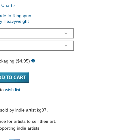
 Chart ›
ade to Ringspun
ry Heavyweight
ckaging ($4.95)
 to
wish list
old by indie artist kg07.
 for artists to sell their art.
porting indie artists!