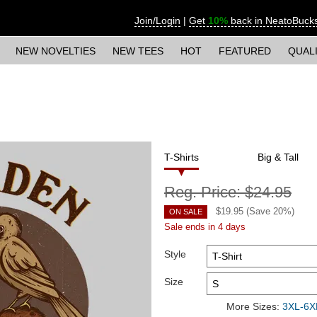
Join/Login
|
Get
10%
back in NeatoBuck
NEW NOVELTIES
NEW TEES
HOT
FEATURED
QUAL
T-Shirts
Big & Tall
Reg. Price:
$24.95
$
19.95
(Save
20
%)
ON SALE
Sale ends in 4 days
Style
Size
More Sizes:
3XL-6XL