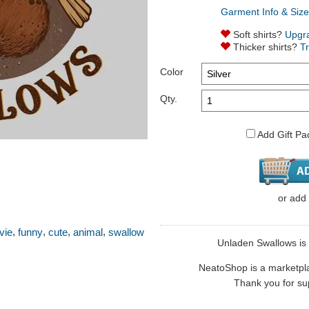
Garment Info & Size
Soft shirts?
Upgr
Thicker shirts?
T
Color
Qty.
Add Gift Pa
or
add
,
,
,
,
vie
funny
cute
animal
swallow
Unladen Swallows is s
NeatoShop is a marketplace
Thank you for sup