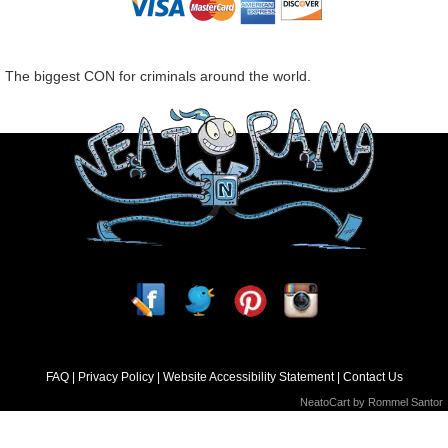
The biggest CON for criminals around the world.
FAQ
Privacy Policy
Website Accessibility Statement
Contact Us
NeatoCart by
Rommel Santor