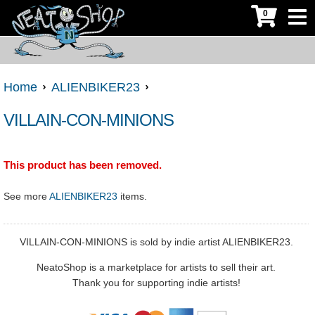
0
Home
ALIENBIKER23
VILLAIN-CON-MINIONS
This product has been removed.
See more
ALIENBIKER23
items.
VILLAIN-CON-MINIONS is sold by indie artist ALIENBIKER23.
NeatoShop is a marketplace for artists to sell their art.
Thank you for supporting indie artists!