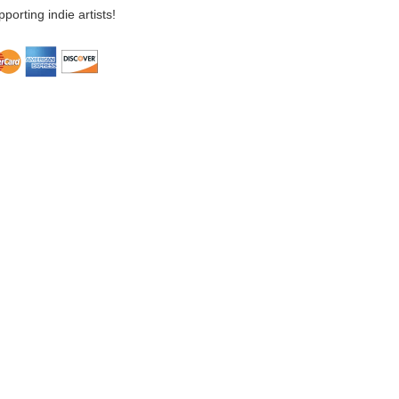
porting indie artists!