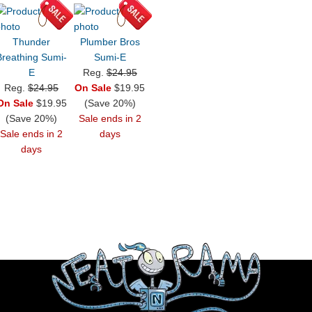
Thunder
Plumber Bros
Breathing Sumi-
Sumi-E
E
Reg.
$24.95
Reg.
$24.95
On Sale
$19.95
On Sale
$19.95
(Save 20%)
(Save 20%)
Sale ends in 2
Sale ends in 2
days
days