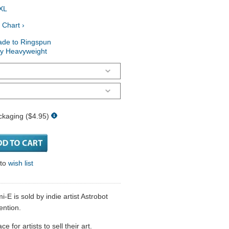
XL
 Chart ›
ade to Ringspun
ry Heavyweight
ckaging ($4.95)
 to
wish list
-E is sold by indie artist Astrobot
ention.
 for artists to sell their art.