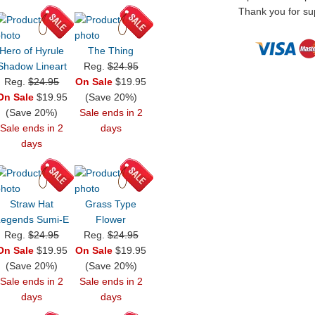
Thank you for sup
Hero of Hyrule
The Thing
Shadow Lineart
Reg.
$24.95
Reg.
$24.95
On Sale
$19.95
On Sale
$19.95
(Save 20%)
(Save 20%)
Sale ends in 2
Sale ends in 2
days
days
Straw Hat
Grass Type
Legends Sumi-E
Flower
Reg.
$24.95
Reg.
$24.95
On Sale
$19.95
On Sale
$19.95
(Save 20%)
(Save 20%)
Sale ends in 2
Sale ends in 2
days
days