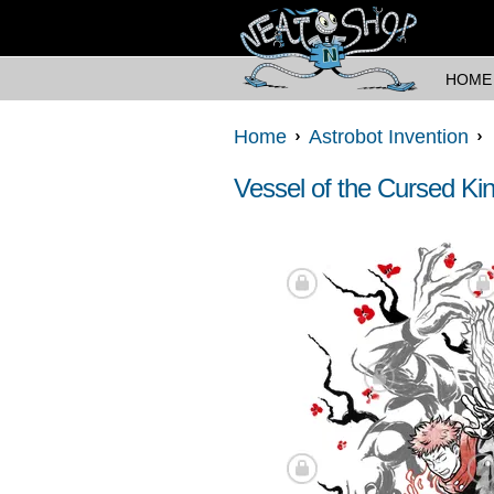
HOME
Home
Astrobot Invention
Vessel of the Cursed Ki