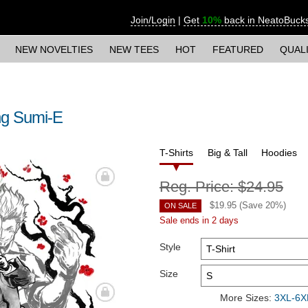
Join/Login
|
Get
10%
back in NeatoBuck
NEW NOVELTIES
NEW TEES
HOT
FEATURED
QUAL
ng Sumi-E
T-Shirts
Big & Tall
Hoodies
Reg. Price:
$24.95
$
19.95
(Save
20
%)
ON SALE
Sale ends in 2 days
Style
Size
More Sizes:
3XL-6XL