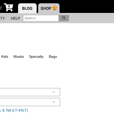
0
s!
ITY
HELP
Kids
Masks
Specialty
Bags
 & Tall (LT-4XLT)