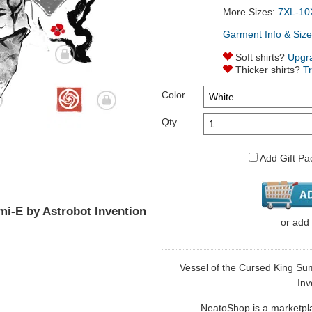
More Sizes:
7XL-10
Garment Info & Size
Soft shirts?
Upgr
Thicker shirts?
T
Color
Qty.
Add Gift Pa
mi-E by Astrobot Invention
or
add
Vessel of the Cursed King Sumi
Inv
NeatoShop is a marketplace