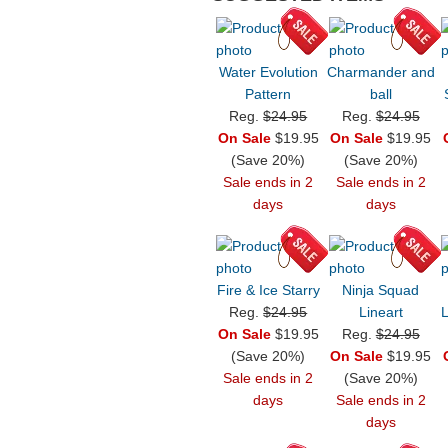
Water Evolution
Charmander and
Pattern
ball
Reg.
$24.95
Reg.
$24.95
On Sale
$19.95
On Sale
$19.95
(Save 20%)
(Save 20%)
Sale ends in 2
Sale ends in 2
days
days
Fire & Ice Starry
Ninja Squad
Reg.
$24.95
Lineart
On Sale
$19.95
Reg.
$24.95
(Save 20%)
On Sale
$19.95
Sale ends in 2
(Save 20%)
days
Sale ends in 2
days