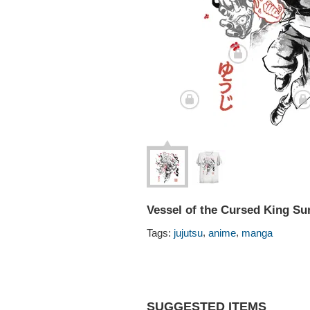
Vessel of the Cursed King Su
,
,
Tags:
jujutsu
anime
manga
SUGGESTED ITEMS