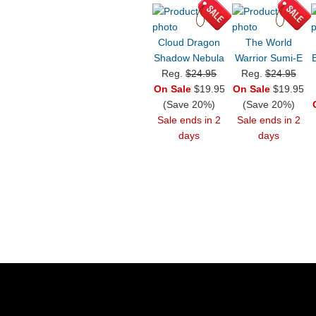
Cloud Dragon
The World
Shadow Nebula
Warrior Sumi-E
Reg.
$24.95
Reg.
$24.95
On Sale
$19.95
On Sale
$19.95
(Save 20%)
(Save 20%)
Sale ends in 2
Sale ends in 2
days
days