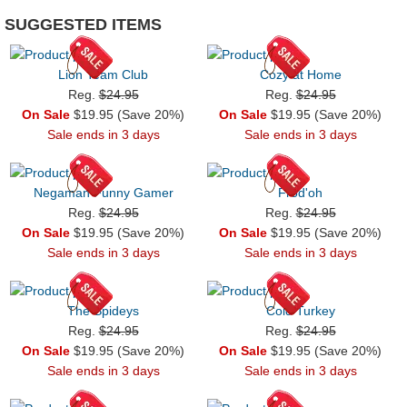
SUGGESTED ITEMS
Lion Team Club
Cozy at Home
Reg.
$24.95
Reg.
$24.95
On Sale
$19.95 (Save 20%)
On Sale
$19.95 (Save 20%)
Sale ends in 3 days
Sale ends in 3 days
Negaman Funny Gamer
Frod'oh
Reg.
$24.95
Reg.
$24.95
On Sale
$19.95 (Save 20%)
On Sale
$19.95 (Save 20%)
Sale ends in 3 days
Sale ends in 3 days
The Spideys
Cold Turkey
Reg.
$24.95
Reg.
$24.95
On Sale
$19.95 (Save 20%)
On Sale
$19.95 (Save 20%)
Sale ends in 3 days
Sale ends in 3 days