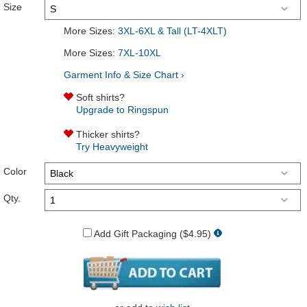
Size
More Sizes:
3XL-6XL & Tall (LT-4XLT)
More Sizes:
7XL-10XL
Garment Info & Size Chart ›
Soft shirts?
Upgrade to Ringspun
Thicker shirts?
Try Heavyweight
Color
Qty.
Add Gift Packaging ($4.95)