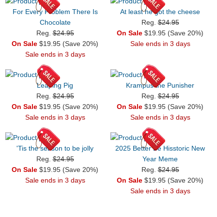
For Every Problem There Is
At least he got the cheese
Chocolate
Reg.
$24.95
Reg.
$24.95
On Sale
$19.95 (Save 20%)
On Sale
$19.95 (Save 20%)
Sale ends in 3 days
Sale ends in 3 days
Leaping Pig
Krampus the Punisher
Reg.
$24.95
Reg.
$24.95
On Sale
$19.95 (Save 20%)
On Sale
$19.95 (Save 20%)
Sale ends in 3 days
Sale ends in 3 days
'Tis the season to be jolly
2025 Better Be Hisstoric New
Reg.
$24.95
Year Meme
On Sale
$19.95 (Save 20%)
Reg.
$24.95
Sale ends in 3 days
On Sale
$19.95 (Save 20%)
Sale ends in 3 days