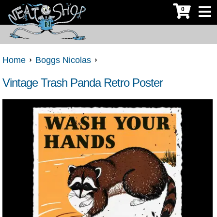
0
Home
Boggs Nicolas
Vintage Trash Panda Retro Poster