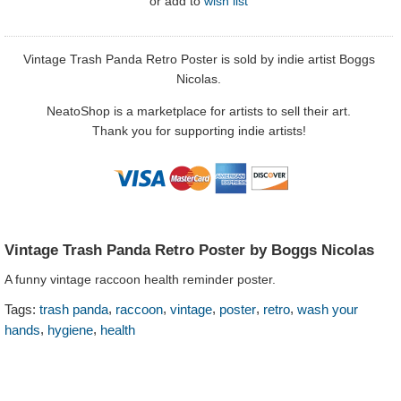
or
add to
wish list
Vintage Trash Panda Retro Poster is sold by indie artist Boggs
Nicolas.
NeatoShop is a marketplace for artists to sell their art.
Thank you for supporting indie artists!
Vintage Trash Panda Retro Poster by Boggs Nicolas
A funny vintage raccoon health reminder poster.
,
,
,
,
,
Tags:
trash panda
raccoon
vintage
poster
retro
wash your
,
,
hands
hygiene
health