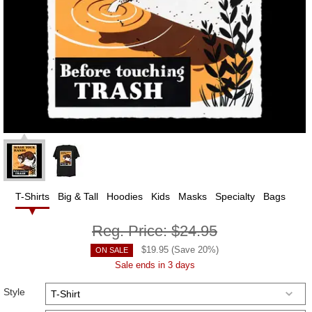
T-Shirts
Big & Tall
Hoodies
Kids
Masks
Specialty
Bags
Reg. Price:
$24.95
$
19.95
(Save
20
%)
ON SALE
Sale ends in 3 days
Style