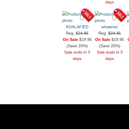
days
KOALAFIED
whatever
Reg.
$24.95
Reg.
$24.95
On Sale
$19.95
On Sale
$19.95
(Save 20%)
(Save 20%)
Sale ends in 3
Sale ends in 3
days
days