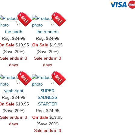
the north
the runners
Reg.
$24.95
Reg.
$24.95
On Sale
$19.95
On Sale
$19.95
(Save 20%)
(Save 20%)
Sale ends in 3
Sale ends in 3
days
days
yeah right
SUPER
Reg.
$24.95
SADNESS
On Sale
$19.95
STARTER
(Save 20%)
Reg.
$24.95
Sale ends in 3
On Sale
$19.95
days
(Save 20%)
Sale ends in 3