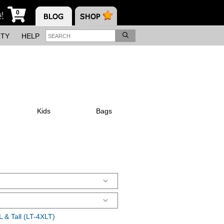
0
s!
ITY
HELP
Kids
Bags
 & Tall (LT-4XLT)