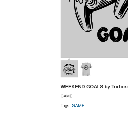
WEEKEND GOALS by Turbor
GAME
Tags:
GAME