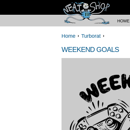
HOME
Home
Turborat
WEEKEND GOALS