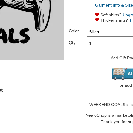
Garment Info & Size
Soft shirts?
Upgr
Thicker shirts?
T
Color
Qty.
Add Gift Pa
or
add
at
WEEKEND GOALS is sold 
NeatoShop is a marketplace
Thank you for sup