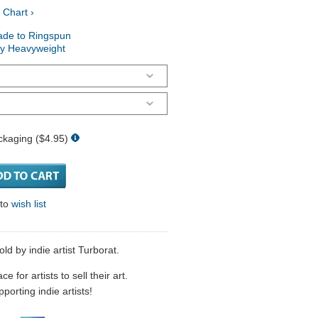
 Chart ›
ade to Ringspun
ry Heavyweight
ckaging ($4.95)
 to
wish list
by indie artist Turborat.
 for artists to sell their art.
porting indie artists!