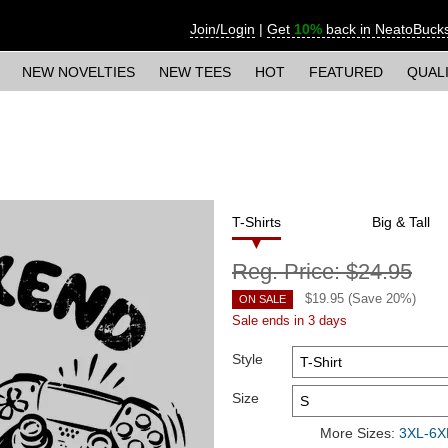
Join/Login
|
Get
10%
back in NeatoBuck
NEW NOVELTIES
NEW TEES
HOT
FEATURED
QUAL
T-Shirts
Big & Tall
Reg. Price:
$24.95
$
19.95
(Save
20
%)
ON SALE
Sale ends in 3 days
Style
Size
More Sizes:
3XL-6XL