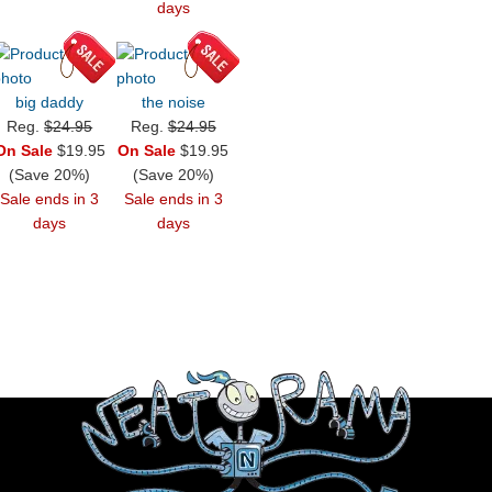
days
big daddy
the noise
Reg.
$24.95
Reg.
$24.95
On Sale
$19.95
On Sale
$19.95
(Save 20%)
(Save 20%)
Sale ends in 3
Sale ends in 3
days
days