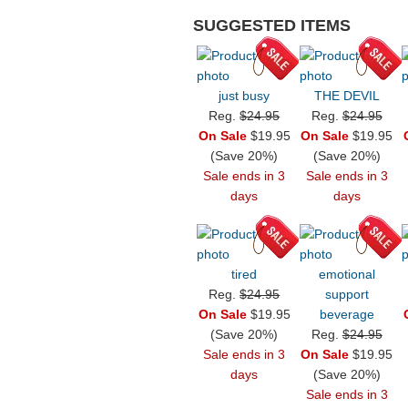
SUGGESTED ITEMS
just busy
THE DEVIL
Reg.
$24.95
Reg.
$24.95
On Sale
$19.95
On Sale
$19.95
(Save 20%)
(Save 20%)
Sale ends in 3
Sale ends in 3
days
days
tired
emotional
Reg.
$24.95
support
On Sale
$19.95
beverage
(Save 20%)
Reg.
$24.95
Sale ends in 3
On Sale
$19.95
days
(Save 20%)
Sale ends in 3