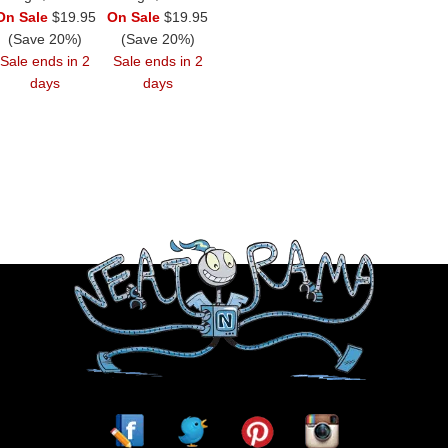
On Sale
$19.95
On Sale
$19.95
(Save 20%)
(Save 20%)
Sale ends in 2
Sale ends in 2
days
days