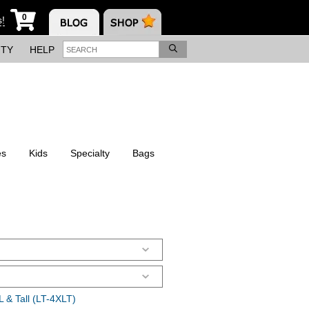
0
s!
ITY
HELP
es
Kids
Specialty
Bags
 & Tall (LT-4XLT)