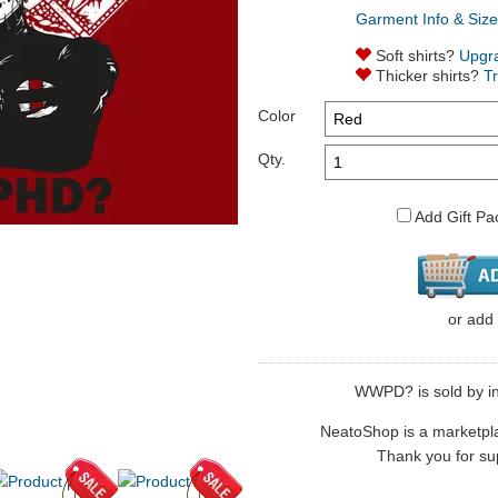
Garment Info & Size
Soft shirts?
Upgr
Thicker shirts?
T
Color
Qty.
Add Gift Pa
or
add
WWPD? is sold by in
NeatoShop is a marketplace
Thank you for sup