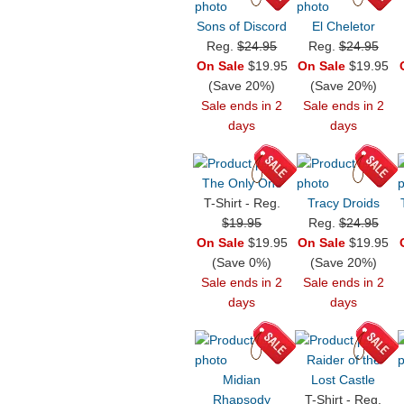
Sons of Discord
El Cheletor
Reg.
$24.95
Reg.
$24.95
On Sale
$19.95
On Sale
$19.95
(Save 20%)
(Save 20%)
Sale ends in 2
Sale ends in 2
days
days
The Only One
T-Shirt - Reg.
Tracy Droids
$19.95
Reg.
$24.95
On Sale
$19.95
On Sale
$19.95
(Save 0%)
(Save 20%)
Sale ends in 2
Sale ends in 2
days
days
Raider of the
Midian
Lost Castle
Rhapsody
T-Shirt - Reg.