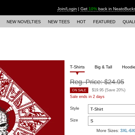
Join/Login
|
Get
10%
back in NeatoBuck
NEW NOVELTIES
NEW TEES
HOT
FEATURED
QUAL
T-Shirts
Big & Tall
Hoodi
Reg. Price:
$24.95
$
19.95
(Save
20
%)
ON SALE
Sale ends in 2 days
Style
Size
More Sizes:
3XL-6XL