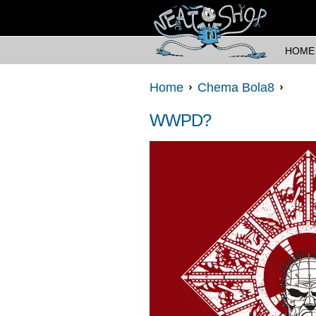
HOME
Home
Chema Bola8
WWPD?