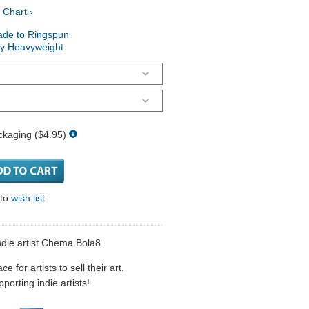
 Chart ›
ade to Ringspun
ry Heavyweight
ckaging ($4.95)
 to
wish list
die artist Chema Bola8.
 for artists to sell their art.
porting indie artists!