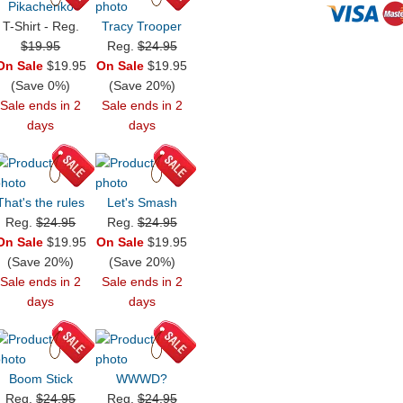
Pikachenko
T-Shirt - Reg.
Tracy Trooper
$19.95
Reg.
$24.95
On Sale
$19.95
On Sale
$19.95
(Save 0%)
(Save 20%)
Sale ends in 2
Sale ends in 2
days
days
That's the rules
Let's Smash
Reg.
$24.95
Reg.
$24.95
On Sale
$19.95
On Sale
$19.95
(Save 20%)
(Save 20%)
Sale ends in 2
Sale ends in 2
days
days
Boom Stick
WWWD?
Reg.
$24.95
Reg.
$24.95