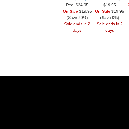
Reg.
$24.95
$19.95
On Sale
$19.95
On Sale
$19.95
(Save 20%)
(Save 0%)
Sale ends in 2
Sale ends in 2
days
days