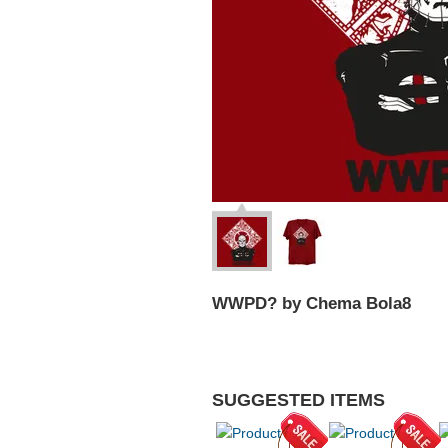
WWPD? by Chema Bola8
SUGGESTED ITEMS