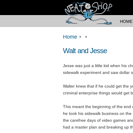
HOME
Home
Walt and Jesse
Jesse was just a little kid when his 
sidewalk experiment and saw dollar si
Walter knew that if he could get the 
criminal enterprise things would get b
This meant the beginning of the end 
he took his sidewalk business on the
the carefree days of video games an
had a master plan and breaking up t