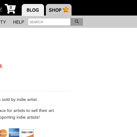
0
s!
ITY
HELP
d.
sold by indie artist .
 for artists to sell their art.
porting indie artists!