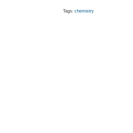
Tags:
chemistry