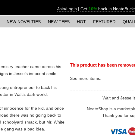
Join/Login
|
Get
10%
back in NeatoBuck
NEW NOVELTIES
NEW TEES
HOT
FEATURED
QUAL
This product has been remove
chemistry teacher came across his
gns in Jesse’s innocent smile.
See more
items.
young entrepreneur to back his
etter in Walt’s dark world.
Walt and Jesse is 
of innocence for the kid, and once
NeatoShop is a marketplace
 road there was no going back to
Thank you for sup
d schoolyard smack, but Mr. White
he gang was a bad idea.