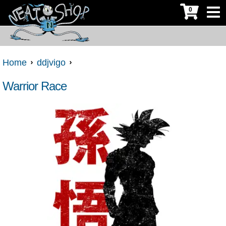
0
Home
ddjvigo
Warrior Race