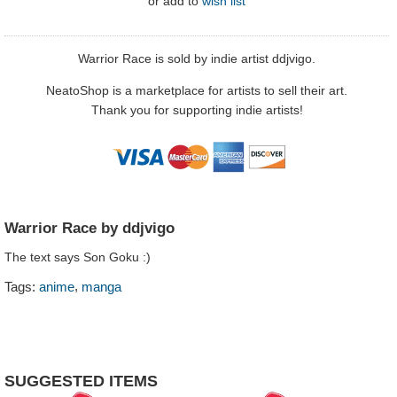
or
add to
wish list
Warrior Race is sold by indie artist ddjvigo.
NeatoShop is a marketplace for artists to sell their art.
Thank you for supporting indie artists!
Warrior Race by ddjvigo
The text says Son Goku :)
,
Tags:
anime
manga
SUGGESTED ITEMS