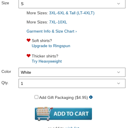
Size
More Sizes:
3XL-6XL & Tall (LT-4XLT)
More Sizes:
7XL-10XL
Garment Info & Size Chart ›
Soft shirts?
Upgrade to Ringspun
Thicker shirts?
Try Heavyweight
Color
Qty.
Add Gift Packaging ($4.95)