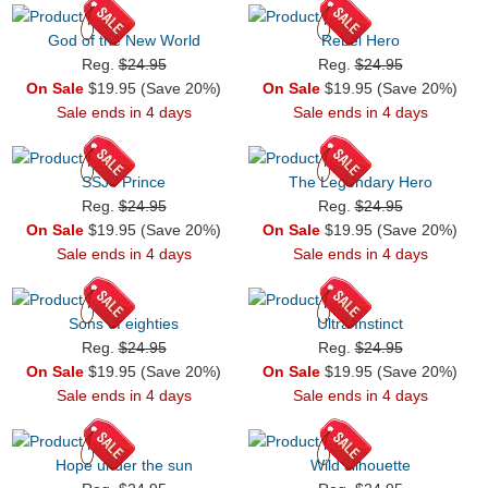
God of the New World
Rebel Hero
Reg.
$24.95
Reg.
$24.95
On Sale
$19.95 (Save 20%)
On Sale
$19.95 (Save 20%)
Sale ends in 4 days
Sale ends in 4 days
SSJ4 Prince
The Legendary Hero
Reg.
$24.95
Reg.
$24.95
On Sale
$19.95 (Save 20%)
On Sale
$19.95 (Save 20%)
Sale ends in 4 days
Sale ends in 4 days
Sons of eighties
Ultra Instinct
Reg.
$24.95
Reg.
$24.95
On Sale
$19.95 (Save 20%)
On Sale
$19.95 (Save 20%)
Sale ends in 4 days
Sale ends in 4 days
Hope under the sun
Wild silhouette