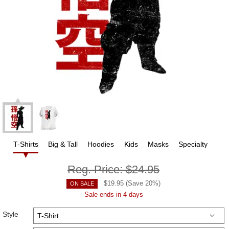
T-Shirts
Big & Tall
Hoodies
Kids
Masks
Specialty
Reg. Price:
$24.95
$
19.95
(Save
20
%)
ON SALE
Sale ends in 4 days
Style