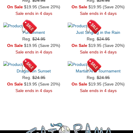
Reg.
$24.95
Reg.
$24.95
On Sale
$19.95 (Save 20%)
On Sale
$19.95 (Save 20%)
Sale ends in 4 days
Sale ends in 4 days
Punishment
Just Singing in the Rain
Reg.
$24.95
Reg.
$24.95
On Sale
$19.95 (Save 20%)
On Sale
$19.95 (Save 20%)
Sale ends in 4 days
Sale ends in 4 days
Dragon on Sunset
Martial Arts Tournament
Reg.
$24.95
Reg.
$24.95
On Sale
$19.95 (Save 20%)
On Sale
$19.95 (Save 20%)
Sale ends in 4 days
Sale ends in 4 days