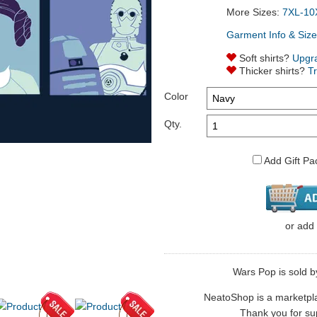
More Sizes:
7XL-10
Garment Info & Size
Soft shirts?
Upgr
Thicker shirts?
T
Color
Qty.
Add Gift Pa
or
add
Wars Pop is sold b
NeatoShop is a marketplace
Thank you for sup