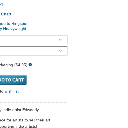
XL
 Chart ›
ade to Ringspun
ry Heavyweight
ckaging ($4.95)
 to
wish list
y indie artist Edwoody.
 for artists to sell their art.
porting indie artists!