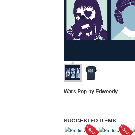
Wars Pop by Edwoody
SUGGESTED ITEMS