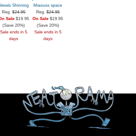
Stewis Shinning
Miaouss space
Reg.
$24.95
Reg.
$24.95
On Sale
$19.95
On Sale
$19.95
(Save 20%)
(Save 20%)
Sale ends in 5
Sale ends in 5
days
days