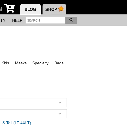
0
s!
ITY
HELP
Kids
Masks
Specialty
Bags
 & Tall (LT-4XLT)