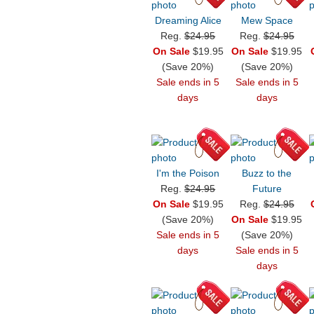
Dreaming Alice
Mew Space
Reg.
$24.95
Reg.
$24.95
On Sale
$19.95
On Sale
$19.95
(Save 20%)
(Save 20%)
Sale ends in 5
Sale ends in 5
days
days
I'm the Poison
Buzz to the
Reg.
$24.95
Future
On Sale
$19.95
Reg.
$24.95
(Save 20%)
On Sale
$19.95
Sale ends in 5
(Save 20%)
days
Sale ends in 5
days