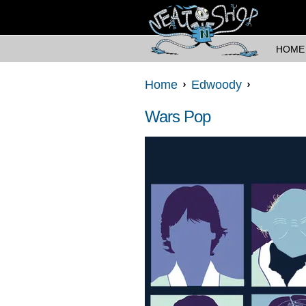
HOME
Home
Edwoody
Wars Pop