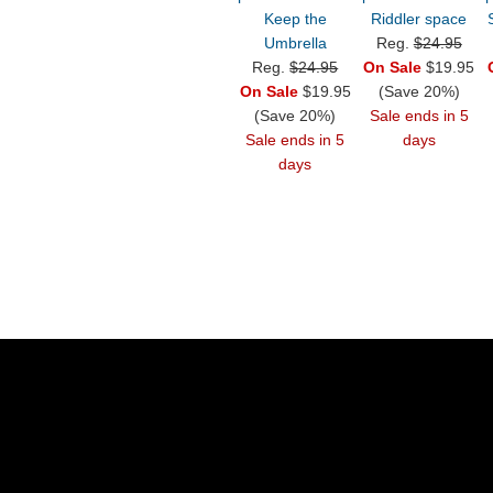
Keep the
Riddler space
Umbrella
Reg.
$24.95
Reg.
$24.95
On Sale
$19.95
On Sale
$19.95
(Save 20%)
(Save 20%)
Sale ends in 5
Sale ends in 5
days
days