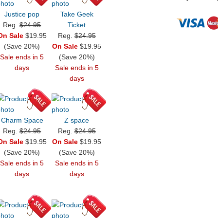
Justice pop
Take Geek
Reg.
$24.95
Ticket
On Sale
$19.95
Reg.
$24.95
(Save 20%)
On Sale
$19.95
Sale ends in 5
(Save 20%)
days
Sale ends in 5
days
Charm Space
Z space
Reg.
$24.95
Reg.
$24.95
On Sale
$19.95
On Sale
$19.95
(Save 20%)
(Save 20%)
Sale ends in 5
Sale ends in 5
days
days