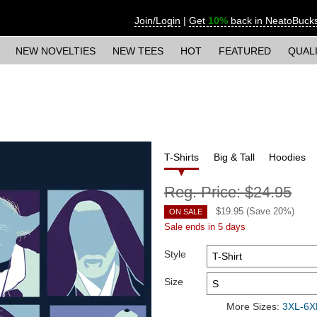
Join/Login
|
Get
10%
back in NeatoBuck
NEW NOVELTIES
NEW TEES
HOT
FEATURED
QUAL
T-Shirts
Big & Tall
Hoodies
Reg. Price:
$24.95
$
19.95
(Save
20
%)
ON SALE
Sale ends in 5 days
Style
Size
More Sizes:
3XL-6XL