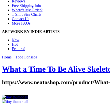
Reviews
Free Shipping Info
Where's My Order?
T-Shirt Size Charts
Contact Us
More FAQs
ARTWORK BY INDIE ARTISTS
New
Hot
Featured
Home
Tobe Fonseca
What a Time To Be Alive Skelet
https://www.neatoshop.com/product/What-