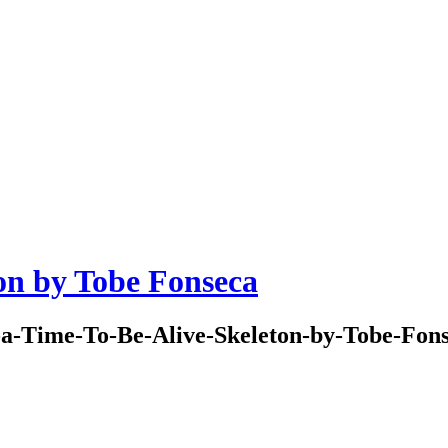
on by Tobe Fonseca
a-Time-To-Be-Alive-Skeleton-by-Tobe-Fon