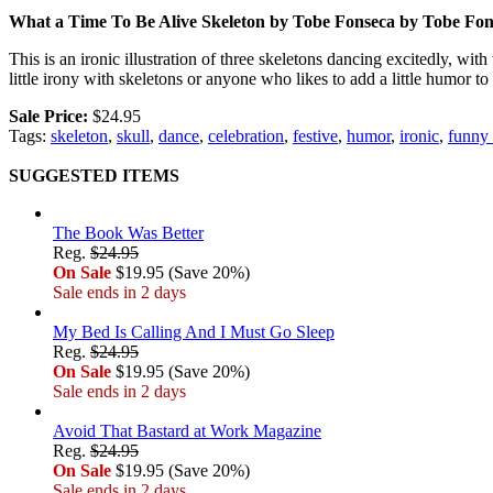
What a Time To Be Alive Skeleton by Tobe Fonseca by Tobe Fon
This is an ironic illustration of three skeletons dancing excitedly, w
little irony with skeletons or anyone who likes to add a little humor t
Sale Price:
$24.95
Tags:
skeleton
,
skull
,
dance
,
celebration
,
festive
,
humor
,
ironic
,
funny 
SUGGESTED ITEMS
The Book Was Better
Reg.
$24.95
On Sale
$19.95 (Save 20%)
Sale ends in 2 days
My Bed Is Calling And I Must Go Sleep
Reg.
$24.95
On Sale
$19.95 (Save 20%)
Sale ends in 2 days
Avoid That Bastard at Work Magazine
Reg.
$24.95
On Sale
$19.95 (Save 20%)
Sale ends in 2 days