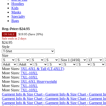
Hoodies
Kids
Masks
Specialty
Bags
Reg. Price:
$24.95
$
19.95
(Save
20
%)
ON SALE
Sale ends in 2 days
$
24.95
Style
Size
More Sizes:
3XL-6XL & Tall (LT-4XLT)
More Sizes:
7XL-10XL
More Sizes:
7XL-10XL
More Sizes:
3XL-6XL Heavyweight
More Sizes:
7XL-10XL
More Sizes:
7XL-10XL
Garment Info & Size Chart ›
Garment Info & Size Chart ›
Garment In
Garment Info & Size Chart ›
Garment Info & Size Chart ›
Garment In
Garment Info & Size Chart ›
Garment Info & Size Chart ›
Garment In