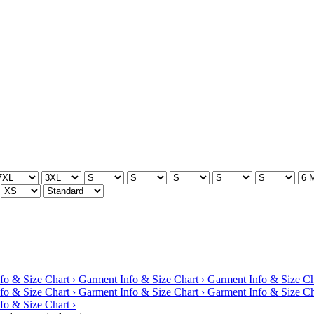
fo & Size Chart ›
Garment Info & Size Chart ›
Garment Info & Size Ch
fo & Size Chart ›
Garment Info & Size Chart ›
Garment Info & Size Ch
fo & Size Chart ›