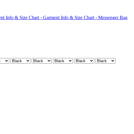
nt Info & Size Chart ›
Garment Info & Size Chart ›
Messenger Bag