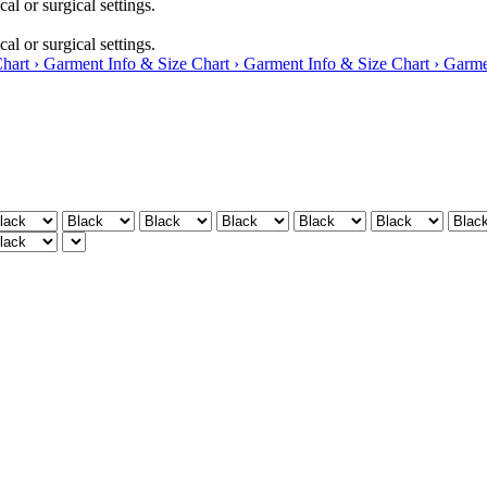
al or surgical settings.
al or surgical settings.
hart ›
Garment Info & Size Chart ›
Garment Info & Size Chart ›
Garme