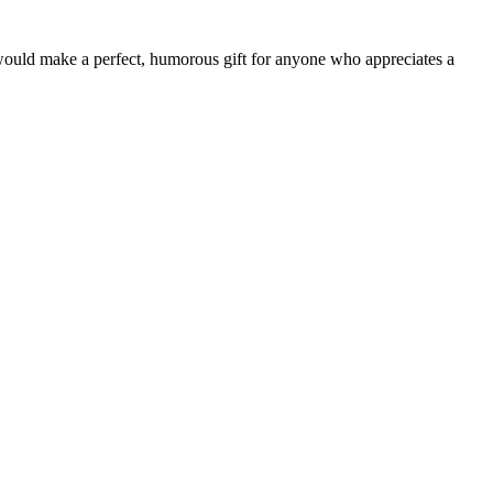
t would make a perfect, humorous gift for anyone who appreciates a