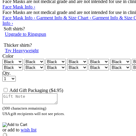
Face Masks are not medical grade and are not intended for use in clinic
Face Mask Info ›
Face Masks are not medical grade and are not intended for use in clinic
Face Mask Info ›
Garment Info & Size Chart ›
Garment Info & Size C
Info ›
Soft shirts?
Upgrade to Ringspun
Thicker shirts?
Try Heavyweight
Color
Qty.
Add Gift Packaging ($4.95)
(
300
characters remaining)
USA gift recipients will not see prices.
or
add to
wish list