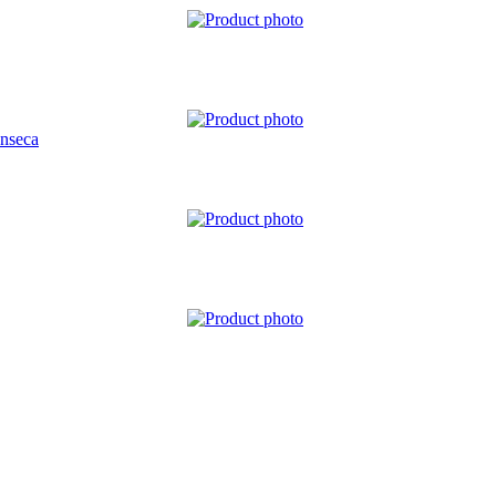
nseca