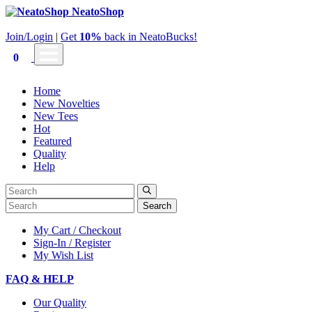
NeatoShop
Join/Login
|
Get
10%
back in NeatoBucks!
0
Home
New Novelties
New Tees
Hot
Featured
Quality
Help
Search
My Cart / Checkout
Sign-In / Register
My Wish List
FAQ & HELP
Our Quality