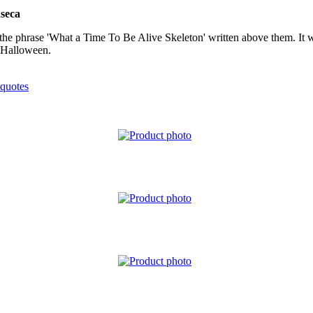
seca
ith the phrase 'What a Time To Be Alive Skeleton' written above them. I
o Halloween.
quotes