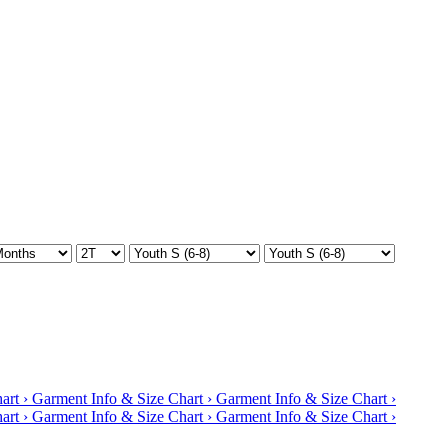
art ›
Garment Info & Size Chart ›
Garment Info & Size Chart ›
art ›
Garment Info & Size Chart ›
Garment Info & Size Chart ›