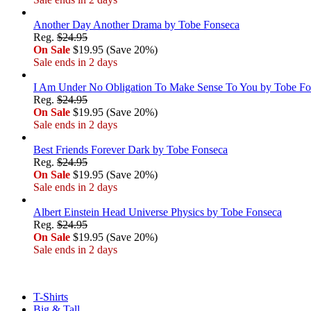
Another Day Another Drama by Tobe Fonseca
Reg.
$24.95
On Sale
$19.95 (Save 20%)
Sale ends in 2 days
I Am Under No Obligation To Make Sense To You by Tobe Fo
Reg.
$24.95
On Sale
$19.95 (Save 20%)
Sale ends in 2 days
Best Friends Forever Dark by Tobe Fonseca
Reg.
$24.95
On Sale
$19.95 (Save 20%)
Sale ends in 2 days
Albert Einstein Head Universe Physics by Tobe Fonseca
Reg.
$24.95
On Sale
$19.95 (Save 20%)
Sale ends in 2 days
T-Shirts
Big & Tall