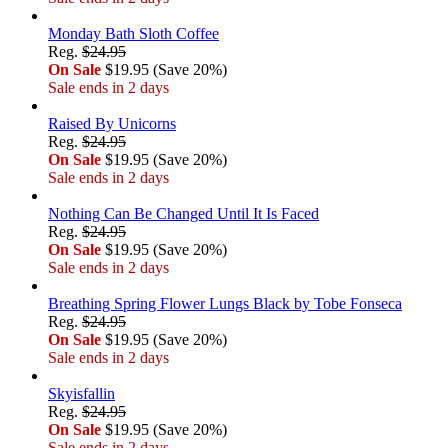
Monday Bath Sloth Coffee
Reg.
$24.95
On Sale
$19.95 (Save 20%)
Sale ends in 2 days
Raised By Unicorns
Reg.
$24.95
On Sale
$19.95 (Save 20%)
Sale ends in 2 days
Nothing Can Be Changed Until It Is Faced
Reg.
$24.95
On Sale
$19.95 (Save 20%)
Sale ends in 2 days
Breathing Spring Flower Lungs Black by Tobe Fonseca
Reg.
$24.95
On Sale
$19.95 (Save 20%)
Sale ends in 2 days
Skyisfallin
Reg.
$24.95
On Sale
$19.95 (Save 20%)
Sale ends in 2 days