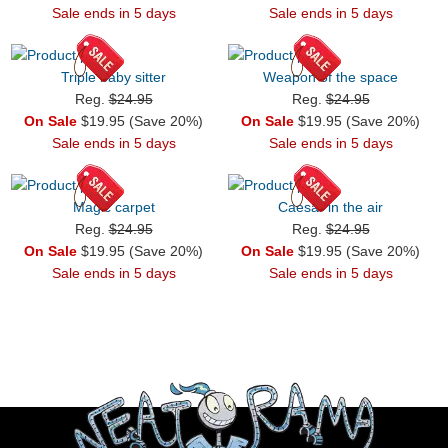
Sale ends in 5 days
Sale ends in 5 days
Triple baby sitter
Weapon of the space
Reg.
$24.95
Reg.
$24.95
On Sale
$19.95 (Save 20%)
On Sale
$19.95 (Save 20%)
Sale ends in 5 days
Sale ends in 5 days
Magic carpet
Caesar in the air
Reg.
$24.95
Reg.
$24.95
On Sale
$19.95 (Save 20%)
On Sale
$19.95 (Save 20%)
Sale ends in 5 days
Sale ends in 5 days