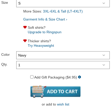
Size
More Sizes:
3XL-6XL & Tall (LT-4XLT)
Garment Info & Size Chart ›
Soft shirts?
Upgrade to Ringspun
Thicker shirts?
Try Heavyweight
Color
Qty.
Add Gift Packaging ($4.95)
or
add to
wish list