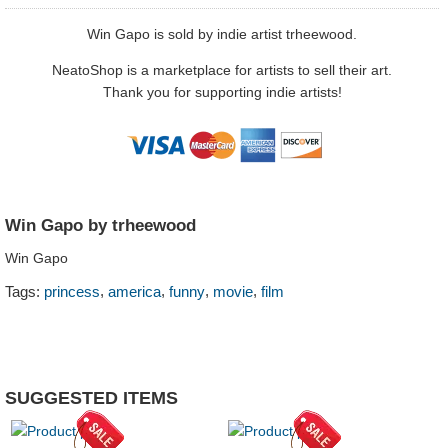
Win Gapo is sold by indie artist trheewood.
NeatoShop is a marketplace for artists to sell their art.
Thank you for supporting indie artists!
Win Gapo by trheewood
Win Gapo
,
,
,
,
Tags:
princess
america
funny
movie
film
SUGGESTED ITEMS