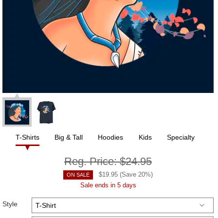
T-Shirts
Big & Tall
Hoodies
Kids
Specialty
Reg. Price:
$24.95
$
19.95
(Save
20
%)
ON SALE
Sale ends in 5 days
Style