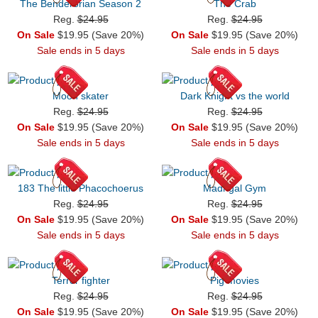
The Benderorian Season 2
The Crab
Reg.
$24.95
Reg.
$24.95
On Sale
$19.95 (Save 20%)
On Sale
$19.95 (Save 20%)
Sale ends in 5 days
Sale ends in 5 days
Moon skater
Dark Knight vs the world
Reg.
$24.95
Reg.
$24.95
On Sale
$19.95 (Save 20%)
On Sale
$19.95 (Save 20%)
Sale ends in 5 days
Sale ends in 5 days
183 The little Phacochoerus
Madrigal Gym
Reg.
$24.95
Reg.
$24.95
On Sale
$19.95 (Save 20%)
On Sale
$19.95 (Save 20%)
Sale ends in 5 days
Sale ends in 5 days
Terror fighter
Pig movies
Reg.
$24.95
Reg.
$24.95
On Sale
$19.95 (Save 20%)
On Sale
$19.95 (Save 20%)