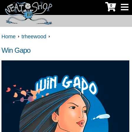
0
Home
trheewood
Win Gapo