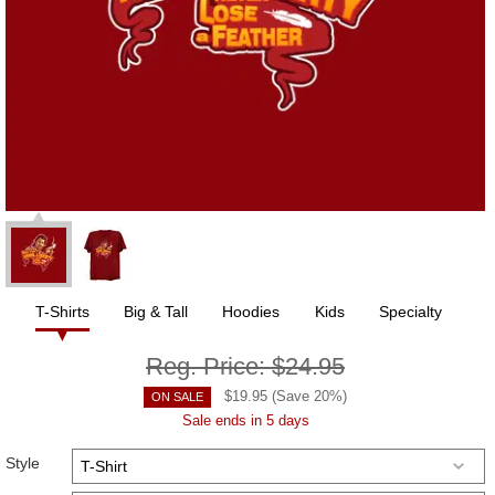
T-Shirts
Big & Tall
Hoodies
Kids
Specialty
Reg. Price:
$24.95
$
19.95
(Save
20
%)
ON SALE
Sale ends in 5 days
Style