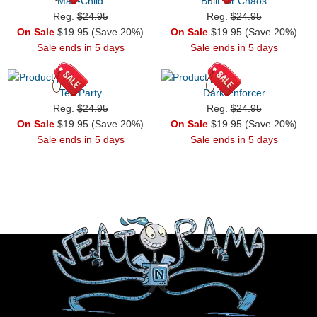
Man-Child
Built for Chaos
Reg.
$24.95
Reg.
$24.95
On Sale
$19.95 (Save 20%)
On Sale
$19.95 (Save 20%)
Sale ends in 5 days
Sale ends in 5 days
Tea Party
Dark Enforcer
Reg.
$24.95
Reg.
$24.95
On Sale
$19.95 (Save 20%)
On Sale
$19.95 (Save 20%)
Sale ends in 5 days
Sale ends in 5 days