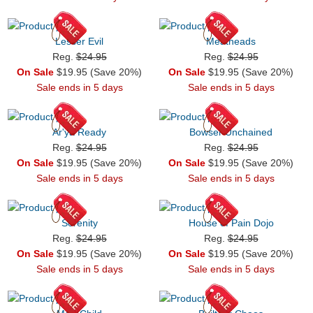
Lesser Evil
Meatheads
Reg.
$24.95
Reg.
$24.95
On Sale
$19.95 (Save 20%)
On Sale
$19.95 (Save 20%)
Sale ends in 5 days
Sale ends in 5 days
Ar'ya Ready
Bowser Unchained
Reg.
$24.95
Reg.
$24.95
On Sale
$19.95 (Save 20%)
On Sale
$19.95 (Save 20%)
Sale ends in 5 days
Sale ends in 5 days
Serenity
House of Pain Dojo
Reg.
$24.95
Reg.
$24.95
On Sale
$19.95 (Save 20%)
On Sale
$19.95 (Save 20%)
Sale ends in 5 days
Sale ends in 5 days