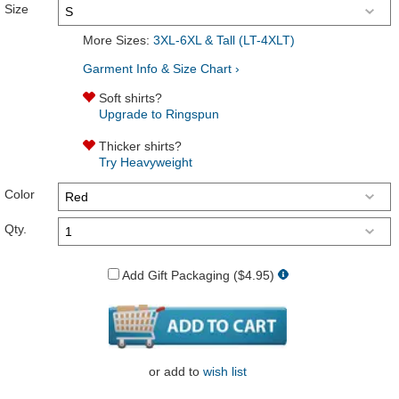
Size
More Sizes:
3XL-6XL & Tall (LT-4XLT)
Garment Info & Size Chart ›
Soft shirts?
Upgrade to Ringspun
Thicker shirts?
Try Heavyweight
Color
Qty.
Add Gift Packaging ($4.95)
or
add to
wish list