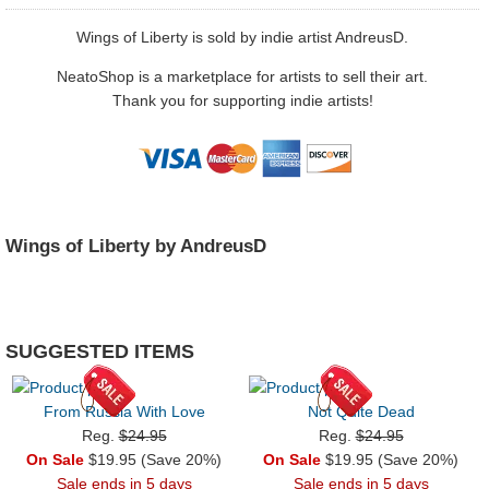
Wings of Liberty is sold by indie artist AndreusD.
NeatoShop is a marketplace for artists to sell their art.
Thank you for supporting indie artists!
Wings of Liberty by AndreusD
SUGGESTED ITEMS
From Russia With Love
Not Quite Dead
Reg.
$24.95
Reg.
$24.95
On Sale
$19.95 (Save 20%)
On Sale
$19.95 (Save 20%)
Sale ends in 5 days
Sale ends in 5 days