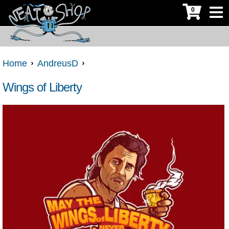
0
Home
AndreusD
Wings of Liberty