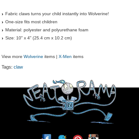
Fabric claws turns your child instantly into Wolverine!
One-size fits most children
Material: polyester and polyurethane foam
Size: 10" x 4" (25.4 cm x 10.2 cm)
View more
Wolverine
items |
X-Men
items
Tags:
claw