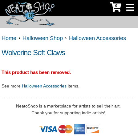
0
Home
Halloween Shop
Halloween Accessories
Wolverine Soft Claws
This product has been removed.
See more
Halloween Accessories
items.
NeatoShop is a marketplace for artists to sell their art.
Thank you for supporting indie artists!