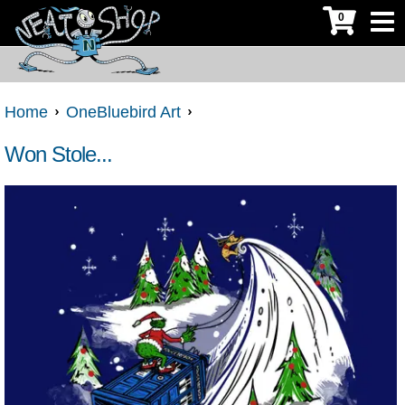
0
Home
OneBluebird Art
Won Stole...