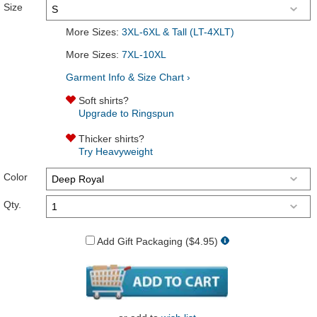
Size
More Sizes:
3XL-6XL & Tall (LT-4XLT)
More Sizes:
7XL-10XL
Garment Info & Size Chart ›
Soft shirts?
Upgrade to Ringspun
Thicker shirts?
Try Heavyweight
Color
Qty.
Add Gift Packaging ($4.95)