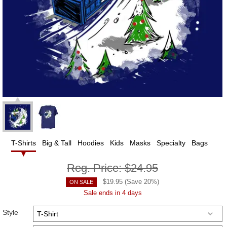
T-Shirts
Big & Tall
Hoodies
Kids
Masks
Specialty
Bags
Reg. Price:
$24.95
$
19.95
(Save
20
%)
ON SALE
Sale ends in 4 days
Style