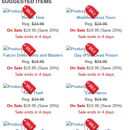
SUGGESTED ITEMS
Grimm Time
Mistress Ghost Tours
Reg.
$24.95
Reg.
$24.95
On Sale
$19.95 (Save 20%)
On Sale
$19.95 (Save 20%)
Sale ends in 4 days
Sale ends in 4 days
Falcon Dress shirts and Blasters
Day of the Dead Poison
Reg.
$24.95
Reg.
$24.95
On Sale
$19.95 (Save 20%)
On Sale
$19.95 (Save 20%)
Sale ends in 4 days
Sale ends in 4 days
Time Theft
Little Heros
Reg.
$24.95
Reg.
$24.95
On Sale
$19.95 (Save 20%)
On Sale
$19.95 (Save 20%)
Sale ends in 4 days
Sale ends in 4 days