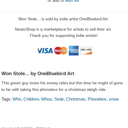
or
add to
wish list
Won Stole... is sold by indie artist OneBluebird Art.
NeatoShop is a marketplace for artists to sell their art.
Thank you for supporting indie artists!
Won Stole... by OneBluebird Art
This green guy loves his snowy rides but this time he might of gone
to far with taking this phonebox for a christmas sleigh ride.
,
,
,
,
,
,
Tags:
Who
Children
Whos
Stole
Christmas
Phonebox
snow