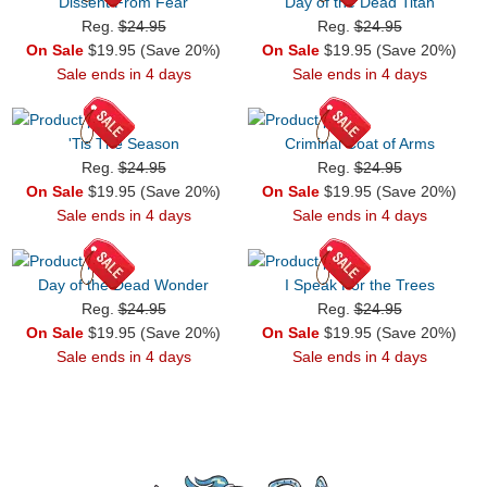
Dissent From Fear
Day of the Dead Titan
Reg.
$24.95
Reg.
$24.95
On Sale
$19.95 (Save 20%)
On Sale
$19.95 (Save 20%)
Sale ends in 4 days
Sale ends in 4 days
'Tis The Season
Criminal Coat of Arms
Reg.
$24.95
Reg.
$24.95
On Sale
$19.95 (Save 20%)
On Sale
$19.95 (Save 20%)
Sale ends in 4 days
Sale ends in 4 days
Day of the Dead Wonder
I Speak For the Trees
Reg.
$24.95
Reg.
$24.95
On Sale
$19.95 (Save 20%)
On Sale
$19.95 (Save 20%)
Sale ends in 4 days
Sale ends in 4 days