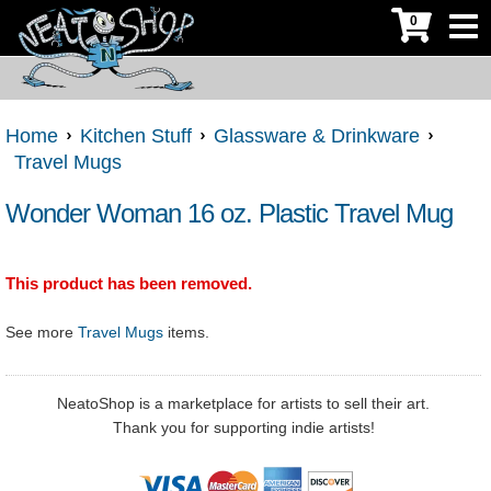
0
Home
Kitchen Stuff
Glassware & Drinkware
Travel Mugs
Wonder Woman 16 oz. Plastic Travel Mug
This product has been removed.
See more
Travel Mugs
items.
NeatoShop is a marketplace for artists to sell their art.
Thank you for supporting indie artists!