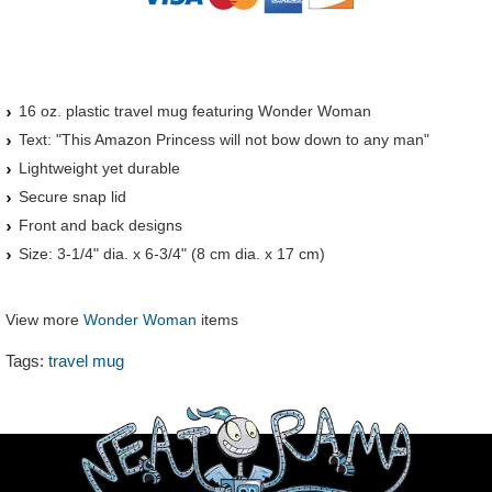
16 oz. plastic travel mug featuring Wonder Woman
Text: "This Amazon Princess will not bow down to any man"
Lightweight yet durable
Secure snap lid
Front and back designs
Size: 3-1/4" dia. x 6-3/4" (8 cm dia. x 17 cm)
View more
Wonder Woman
items
Tags:
travel mug