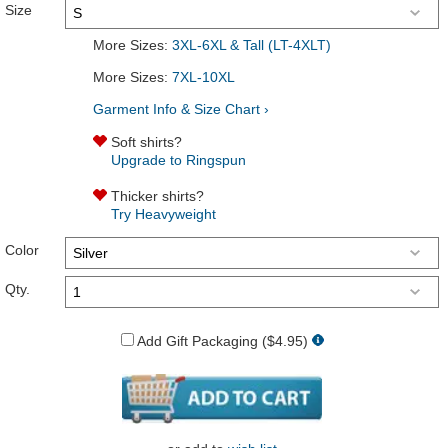
Size
More Sizes:
3XL-6XL & Tall (LT-4XLT)
More Sizes:
7XL-10XL
Garment Info & Size Chart ›
Soft shirts?
Upgrade to Ringspun
Thicker shirts?
Try Heavyweight
Color
Qty.
Add Gift Packaging ($4.95)