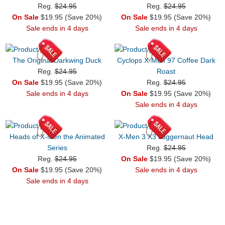
Reg.
$24.95
Reg.
$24.95
On Sale
$19.95 (Save 20%)
On Sale
$19.95 (Save 20%)
Sale ends in 4 days
Sale ends in 4 days
The Original Darkwing Duck
Cyclops X-Men 97 Coffee Dark
Reg.
$24.95
Roast
On Sale
$19.95 (Save 20%)
Reg.
$24.95
Sale ends in 4 days
On Sale
$19.95 (Save 20%)
Sale ends in 4 days
Heads of X-Men the Animated
X-Men 3 X3 Juggernaut Head
Series
Reg.
$24.95
Reg.
$24.95
On Sale
$19.95 (Save 20%)
On Sale
$19.95 (Save 20%)
Sale ends in 4 days
Sale ends in 4 days