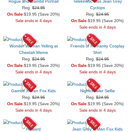
Rogue and Gambit Portrait
Telekinetic Kiss Jean Grey
Reg.
$24.95
Cyclops
On Sale
$19.95 (Save 20%)
Reg.
$24.95
Sale ends in 4 days
On Sale
$19.95 (Save 20%)
Sale ends in 4 days
Wonder Woman Yelling at
Friends of Humanity Cosplay
Cheetah Meme
Shirt
Reg.
$24.95
Reg.
$24.95
On Sale
$19.95 (Save 20%)
On Sale
$19.95 (Save 20%)
Sale ends in 4 days
Sale ends in 4 days
Gambit X-Men Fox Kids
Nightcrawler Selfie
Reg.
$24.95
Reg.
$24.95
On Sale
$19.95 (Save 20%)
On Sale
$19.95 (Save 20%)
Sale ends in 4 days
Sale ends in 4 days
Howard
Jean Grey X-Men Fox Kids