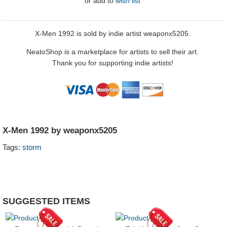
or
add to
wish list
X-Men 1992 is sold by indie artist weaponx5205.
NeatoShop is a marketplace for artists to sell their art.
Thank you for supporting indie artists!
X-Men 1992 by weaponx5205
Tags:
storm
SUGGESTED ITEMS