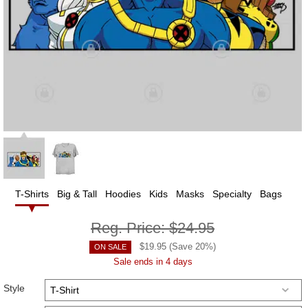
T-Shirts
Big & Tall
Hoodies
Kids
Masks
Specialty
Bags
Reg. Price:
$24.95
$
19.95
(Save
20
%)
ON SALE
Sale ends in 4 days
Style