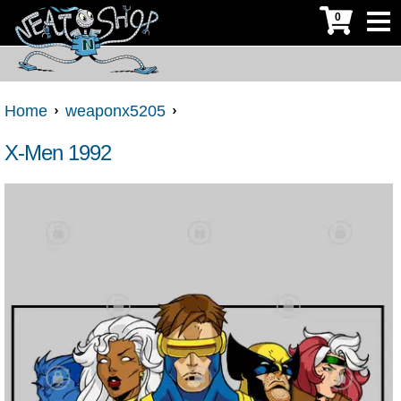
0
Home
weaponx5205
X-Men 1992