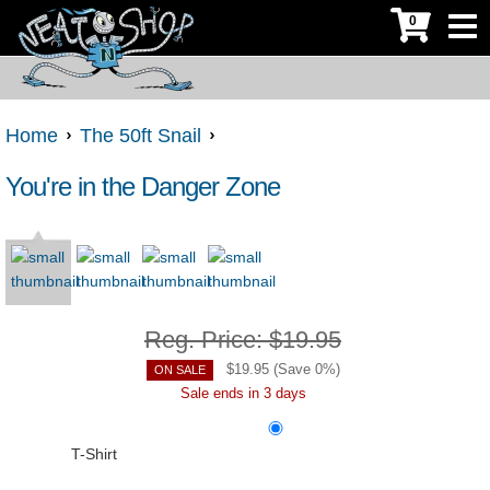
0
Home
The 50ft Snail
You're in the Danger Zone
Reg. Price:
$19.95
$
19.95
(Save
0
%)
ON SALE
Sale ends in 3 days
T-Shirt