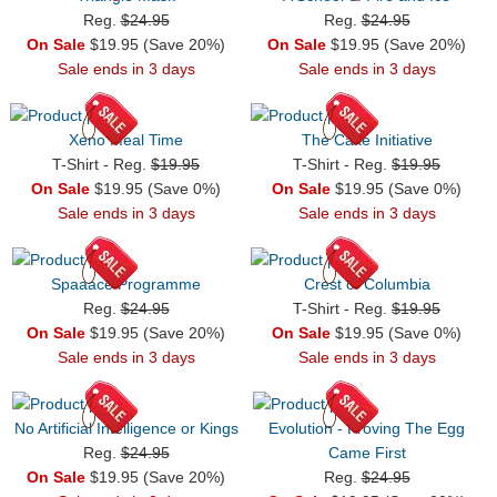
Reg.
$24.95
Reg.
$24.95
On Sale
$19.95 (Save 20%)
On Sale
$19.95 (Save 20%)
Sale ends in 3 days
Sale ends in 3 days
Xeno Meal Time
The Cake Initiative
T-Shirt - Reg.
$19.95
T-Shirt - Reg.
$19.95
On Sale
$19.95 (Save 0%)
On Sale
$19.95 (Save 0%)
Sale ends in 3 days
Sale ends in 3 days
Spaaace Programme
Crest of Columbia
Reg.
$24.95
T-Shirt - Reg.
$19.95
On Sale
$19.95 (Save 20%)
On Sale
$19.95 (Save 0%)
Sale ends in 3 days
Sale ends in 3 days
No Artificial Intelligence or Kings
Evolution - Proving The Egg
Reg.
$24.95
Came First
On Sale
$19.95 (Save 20%)
Reg.
$24.95