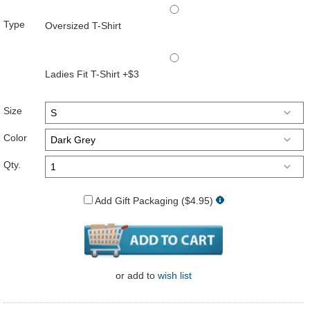
Type
Oversized T-Shirt
Ladies Fit T-Shirt +$3
Size
Color
Qty.
Add Gift Packaging ($4.95)
or
add to
wish list