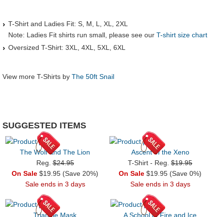
T-Shirt and Ladies Fit: S, M, L, XL, 2XL
Note: Ladies Fit shirts run small, please see our
T-shirt size chart
Oversized T-Shirt: 3XL, 4XL, 5XL, 6XL
View more T-Shirts by
The 50ft Snail
SUGGESTED ITEMS
The Wolf and The Lion
Ascent of the Xeno
Reg.
$24.95
T-Shirt - Reg.
$19.95
On Sale
$19.95 (Save 20%)
On Sale
$19.95 (Save 0%)
Sale ends in 3 days
Sale ends in 3 days
Triangle Mask
A School of Fire and Ice