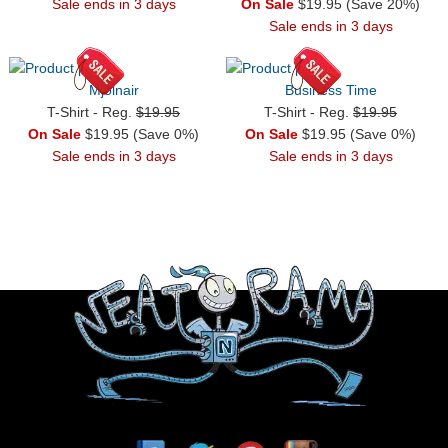
Sale ends in 3 days
On Sale
$19.95 (Save 20%)
Sale ends in 3 days
Mjolnair
Business Time
T-Shirt - Reg.
$19.95
T-Shirt - Reg.
$19.95
On Sale
$19.95 (Save 0%)
On Sale
$19.95 (Save 0%)
Sale ends in 3 days
Sale ends in 3 days