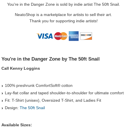
You're in the Danger Zone is sold by indie artist The 50ft Snail.
NeatoShop is a marketplace for artists to sell their art.
Thank you for supporting indie artists!
You're in the Danger Zone by The 50ft Snail
Call Kenny Loggins
100% preshrunk ComfortSoft® cotton
Lay-flat collar and taped shoulder-to-shoulder for ultimate comfort
Fit: T-Shirt (unisex), Oversized T-Shirt, and Ladies Fit
Design:
The 50ft Snail
Available Sizes: