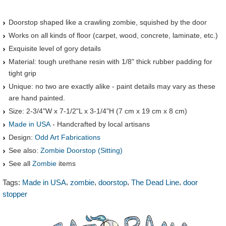
Doorstop shaped like a crawling zombie, squished by the door
Works on all kinds of floor (carpet, wood, concrete, laminate, etc.)
Exquisite level of gory details
Material: tough urethane resin with 1/8" thick rubber padding for
tight grip
Unique: no two are exactly alike - paint details may vary as these
are hand painted.
Size: 2-3/4"W x 7-1/2"L x 3-1/4"H (7 cm x 19 cm x 8 cm)
Made in USA
- Handcrafted by local artisans
Design:
Odd Art Fabrications
See also:
Zombie Doorstop (Sitting)
See all
Zombie
items
,
,
,
,
Tags:
Made in USA
zombie
doorstop
The Dead Line
door
stopper