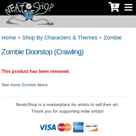
0
Home
Shop By Characters & Themes
Zombie
Zombie Doorstop (Crawling)
This product has been removed.
See more
Zombie
items.
NeatoShop is a marketplace for artists to sell their art.
Thank you for supporting indie artists!