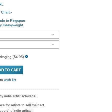
XL
 Chart ›
ade to Ringspun
ry Heavyweight
ckaging ($4.95)
 to
wish list
by indie artist schwegel.
 for artists to sell their art.
porting indie artists!