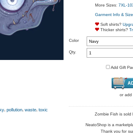
More Sizes:
7XL-10
Garment Info & Size
Soft shirts?
Upgr
Thicker shirts?
T
Color
Qty.
Add Gift Pa
or
add
,
,
,
ky
pollution
waste
toxic
Zombie Fish is sold 
NeatoShop is a marketplace
Thank you for sup