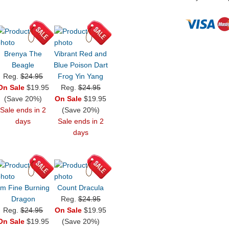
Brenya The
Vibrant Red and
Beagle
Blue Poison Dart
Reg.
$24.95
Frog Yin Yang
On Sale
$19.95
Reg.
$24.95
(Save 20%)
On Sale
$19.95
Sale ends in 2
(Save 20%)
days
Sale ends in 2
days
'm Fine Burning
Count Dracula
Dragon
Reg.
$24.95
Reg.
$24.95
On Sale
$19.95
On Sale
$19.95
(Save 20%)