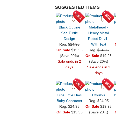
SUGGESTED ITEMS
Black Outline
Metalhead -
Sea Turtle
Heavy Metal
Design
Robot Devil -
Reg.
$24.95
With Text
On Sale
$19.95
Reg.
$24.95
(Save 20%)
On Sale
$19.95
Sale ends in 2
(Save 20%)
days
Sale ends in 2
days
Cute Little Devil
Cthulhu
I
Baby Character
Reg.
$24.95
Reg.
$24.95
On Sale
$19.95
On Sale
$19.95
(Save 20%)