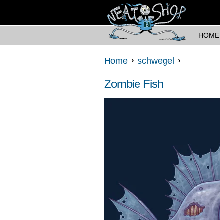
HOME
Home
schwegel
Zombie Fish