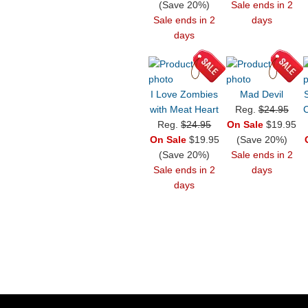
(Save 20%)
Sale ends in 2
Sale ends in 2
days
days
I Love Zombies
Mad Devil
with Meat Heart
Reg.
$24.95
C
Reg.
$24.95
On Sale
$19.95
On Sale
$19.95
(Save 20%)
(Save 20%)
Sale ends in 2
Sale ends in 2
days
days