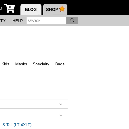
0
s!
ITY
HELP
Kids
Masks
Specialty
Bags
 & Tall (LT-4XLT)