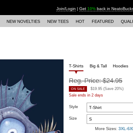
Join/Login
|
Get
10%
back in NeatoBuck
NEW NOVELTIES
NEW TEES
HOT
FEATURED
QUAL
T-Shirts
Big & Tall
Hoodies
Reg. Price:
$24.95
$
19.95
(Save
20
%)
ON SALE
Sale ends in 2 days
Style
Size
More Sizes:
3XL-6XL