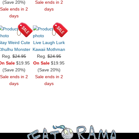
(Save 20%)
Sale ends in 2
Sale ends in 2
days
days
Stay Weird Cute
Live Laugh Lurk
thulhu Monster
Kawaii Mothman
Reg.
$24.95
Reg.
$24.95
On Sale
$19.95
On Sale
$19.95
(Save 20%)
(Save 20%)
Sale ends in 2
Sale ends in 2
days
days