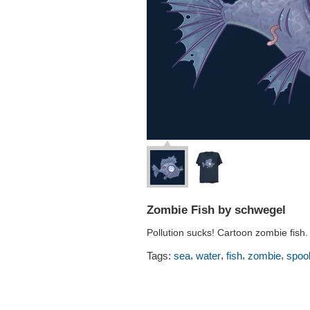
Zombie Fish by schwegel
Pollution sucks! Cartoon zombie fish.
,
,
,
,
Tags:
sea
water
fish
zombie
spoo