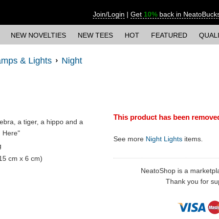
Join/Login
|
Get
10%
back in NeatoBuck
NEW NOVELTIES
NEW TEES
HOT
FEATURED
QUAL
mps & Lights
Night
This product has been remove
zebra, a tiger, a hippo and a
in Here"
See more
Night Lights
items.
g
 15 cm x 6 cm)
NeatoShop is a marketplace
Thank you for sup