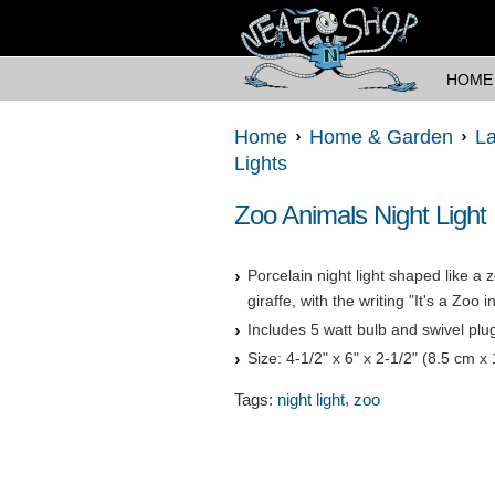
HOME
Home
Home & Garden
La
Lights
Zoo Animals Night Light
Porcelain night light shaped like a 
giraffe, with the writing "It's a Zoo 
Includes 5 watt bulb and swivel plu
Size: 4-1/2" x 6" x 2-1/2" (8.5 cm x
,
Tags:
night light
zoo