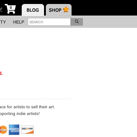
0
s!
ITY
HELP
d.
 for artists to sell their art.
porting indie artists!