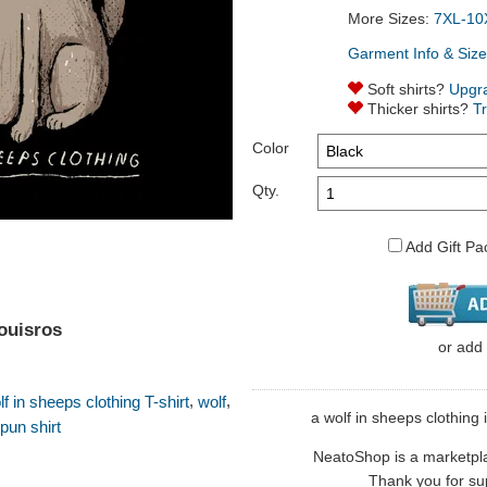
More Sizes:
7XL-10
Garment Info & Size
Soft shirts?
Upgr
Thicker shirts?
T
Color
Qty.
Add Gift Pa
louisros
or
add
,
,
lf in sheeps clothing T-shirt
wolf
a wolf in sheeps clothing i
pun shirt
NeatoShop is a marketplace
Thank you for sup