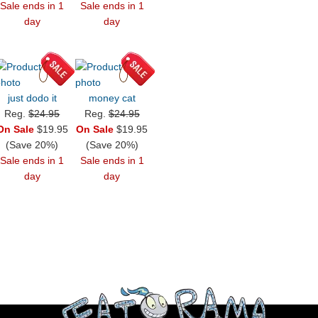
Sale ends in 1
Sale ends in 1
day
day
just dodo it
money cat
Reg.
$24.95
Reg.
$24.95
On Sale
$19.95
On Sale
$19.95
(Save 20%)
(Save 20%)
Sale ends in 1
Sale ends in 1
day
day