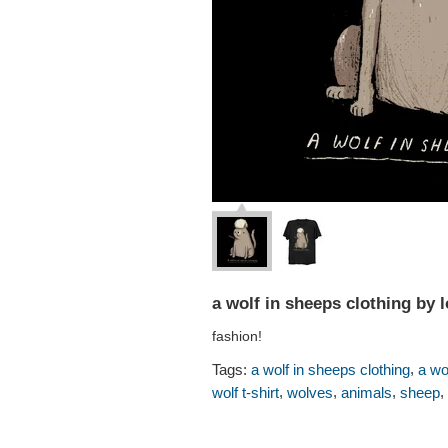
a wolf in sheeps clothing by 
fashion!
,
Tags:
a wolf in sheeps clothing
a wo
,
,
,
,
wolf t-shirt
wolves
animals
sheep