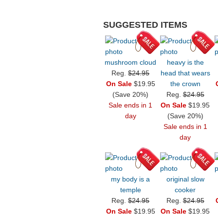
SUGGESTED ITEMS
mushroom cloud
heavy is the
Reg.
$24.95
head that wears
On Sale
$19.95
the crown
(Save 20%)
Reg.
$24.95
Sale ends in 1
On Sale
$19.95
day
(Save 20%)
Sale ends in 1
day
my body is a
original slow
temple
cooker
Reg.
$24.95
Reg.
$24.95
On Sale
$19.95
On Sale
$19.95