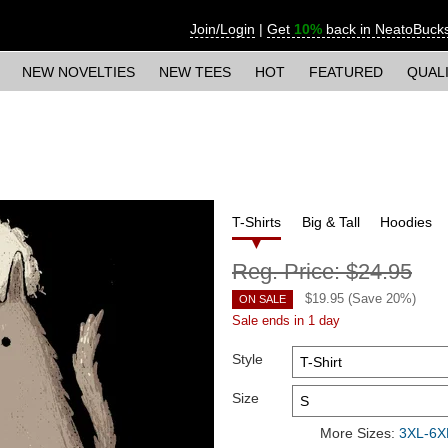
Join/Login
|
Get
10%
back in NeatoBuck
NEW NOVELTIES
NEW TEES
HOT
FEATURED
QUAL
T-Shirts
Big & Tall
Hoodies
Reg. Price:
$24.95
$
19.95
(Save
20
%)
ON SALE
Sale ends in 1 day
Style
Size
More Sizes:
3XL-6XL