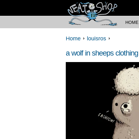
HOME
Home
louisros
a wolf in sheeps clothing