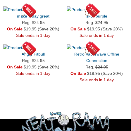
make today great
skull purple
Reg.
$24.95
Reg.
$24.95
On Sale
$19.95 (Save 20%)
On Sale
$19.95 (Save 20%)
Sale ends in 1 day
Sale ends in 1 day
Angry Pitbull
Retro Vaporwave Offline
Reg.
$24.95
Connection
On Sale
$19.95 (Save 20%)
Reg.
$24.95
Sale ends in 1 day
On Sale
$19.95 (Save 20%)
Sale ends in 1 day