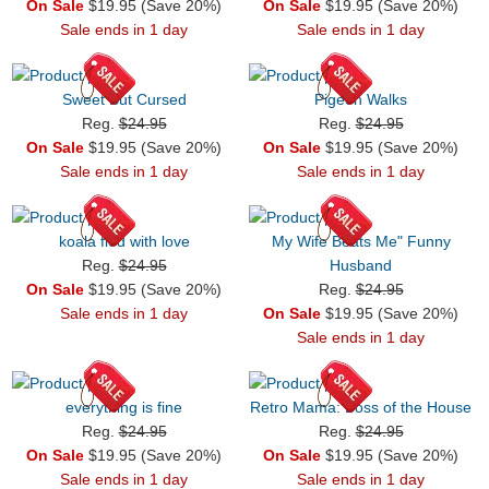
On Sale
$19.95 (Save 20%)
On Sale
$19.95 (Save 20%)
Sale ends in 1 day
Sale ends in 1 day
Sweet But Cursed
Pigeon Walks
Reg.
$24.95
Reg.
$24.95
On Sale
$19.95 (Save 20%)
On Sale
$19.95 (Save 20%)
Sale ends in 1 day
Sale ends in 1 day
koala fied with love
My Wife Beats Me" Funny
Reg.
$24.95
Husband
On Sale
$19.95 (Save 20%)
Reg.
$24.95
Sale ends in 1 day
On Sale
$19.95 (Save 20%)
Sale ends in 1 day
everything is fine
Retro Mama: Boss of the House
Reg.
$24.95
Reg.
$24.95
On Sale
$19.95 (Save 20%)
On Sale
$19.95 (Save 20%)
Sale ends in 1 day
Sale ends in 1 day