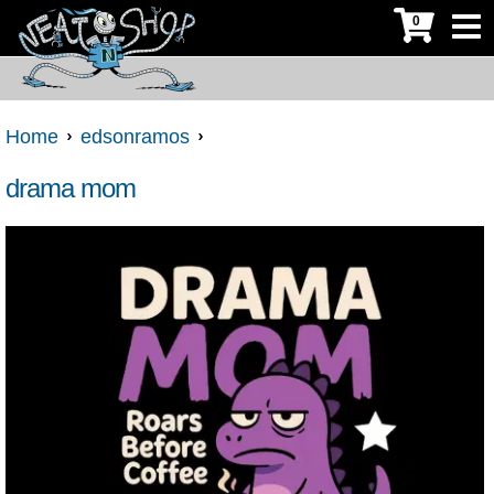
0
Home
edsonramos
drama mom