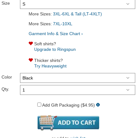
Size
More Sizes:
3XL-6XL & Tall (LT-4XLT)
More Sizes:
7XL-10XL
Garment Info & Size Chart ›
Soft shirts?
Upgrade to Ringspun
Thicker shirts?
Try Heavyweight
Color
Qty.
Add Gift Packaging ($4.95)