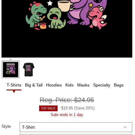
T-Shirts
Big & Tall
Hoodies
Kids
Masks
Specialty
Bags
Reg. Price:
$24.95
$
19.95
(Save
20
%)
ON SALE
Sale ends in 1 day
Style