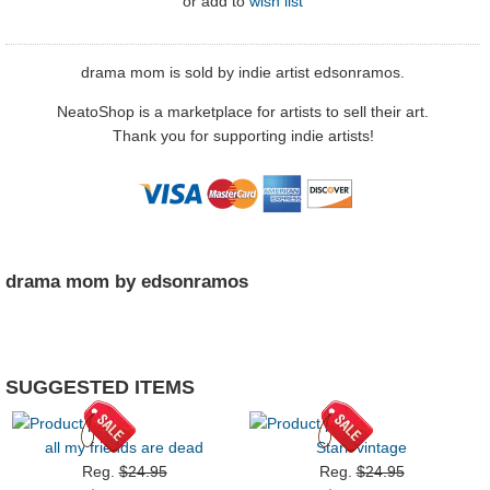
or
add to
wish list
drama mom is sold by indie artist edsonramos.
NeatoShop is a marketplace for artists to sell their art.
Thank you for supporting indie artists!
drama mom by edsonramos
SUGGESTED ITEMS
all my friends are dead
Stark vintage
Reg.
$24.95
Reg.
$24.95