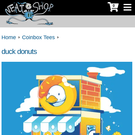
0
Home
Coinbox Tees
duck donuts