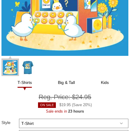
T-Shirts
Big & Tall
Kids
Reg. Price:
$24.95
$
19.95
(Save
20
%)
ON SALE
Sale ends in
23 hours
Style