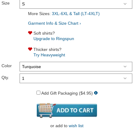
Size
More Sizes:
3XL-6XL & Tall (LT-4XLT)
Garment Info & Size Chart ›
Soft shirts?
Upgrade to Ringspun
Thicker shirts?
Try Heavyweight
Color
Qty.
Add Gift Packaging ($4.95)
or
add to
wish list