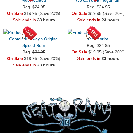
Most Wanted
We can do it megaman!
Reg.
$24.95
Reg.
$24.95
On Sale
$19.95 (Save 20%)
On Sale
$19.95 (Save 20%)
Sale ends in
23 hours
Sale ends in
23 hours
Captain Kenway's Original
the chariot
Spiced Rum
Reg.
$24.95
Reg.
$24.95
On Sale
$19.95 (Save 20%)
On Sale
$19.95 (Save 20%)
Sale ends in
23 hours
Sale ends in
23 hours