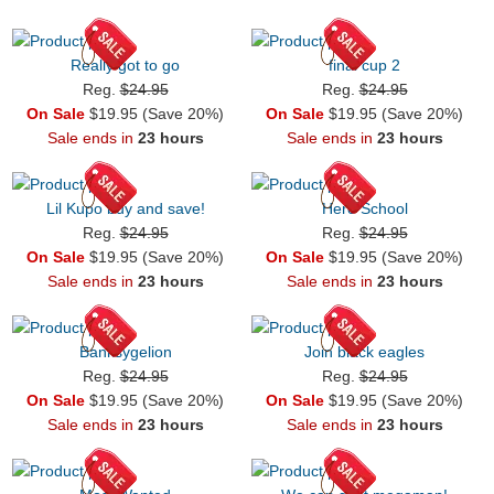
Really got to go
final cup 2
Reg.
$24.95
Reg.
$24.95
On Sale
$19.95 (Save 20%)
On Sale
$19.95 (Save 20%)
Sale ends in
23 hours
Sale ends in
23 hours
Lil Kupo buy and save!
Hero School
Reg.
$24.95
Reg.
$24.95
On Sale
$19.95 (Save 20%)
On Sale
$19.95 (Save 20%)
Sale ends in
23 hours
Sale ends in
23 hours
Banksygelion
Join black eagles
Reg.
$24.95
Reg.
$24.95
On Sale
$19.95 (Save 20%)
On Sale
$19.95 (Save 20%)
Sale ends in
23 hours
Sale ends in
23 hours