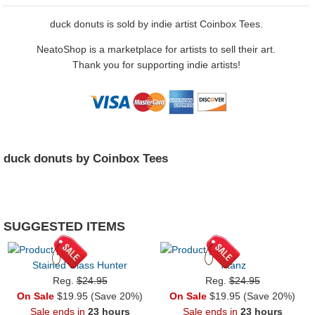
duck donuts is sold by indie artist Coinbox Tees.
NeatoShop is a marketplace for artists to sell their art.
Thank you for supporting indie artists!
duck donuts by Coinbox Tees
SUGGESTED ITEMS
Stained Glass Hunter
Titanz
Reg.
$24.95
Reg.
$24.95
On Sale
$19.95 (Save 20%)
On Sale
$19.95 (Save 20%)
Sale ends in
23 hours
Sale ends in
23 hours