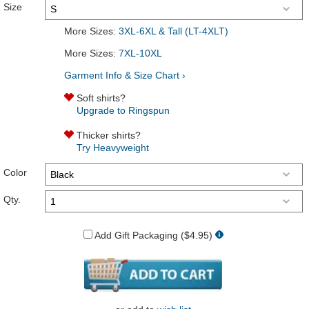
Size
More Sizes:
3XL-6XL & Tall (LT-4XLT)
More Sizes:
7XL-10XL
Garment Info & Size Chart ›
Soft shirts?
Upgrade to Ringspun
Thicker shirts?
Try Heavyweight
Color
Qty.
Add Gift Packaging ($4.95)