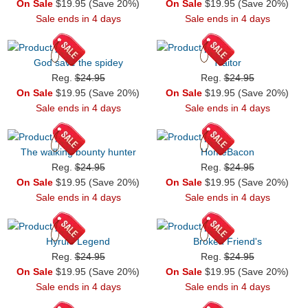
On Sale
$19.95 (Save 20%)
On Sale
$19.95 (Save 20%)
Sale ends in 4 days
Sale ends in 4 days
God save the spidey
Traitor
Reg.
$24.95
Reg.
$24.95
On Sale
$19.95 (Save 20%)
On Sale
$19.95 (Save 20%)
Sale ends in 4 days
Sale ends in 4 days
The walking bounty hunter
HomeBacon
Reg.
$24.95
Reg.
$24.95
On Sale
$19.95 (Save 20%)
On Sale
$19.95 (Save 20%)
Sale ends in 4 days
Sale ends in 4 days
Hyrule Legend
Broken Friend's
Reg.
$24.95
Reg.
$24.95
On Sale
$19.95 (Save 20%)
On Sale
$19.95 (Save 20%)
Sale ends in 4 days
Sale ends in 4 days