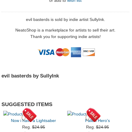
or
add to
wish list
evil basterds is sold by indie artist SullyInk.
NeatoShop is a marketplace for artists to sell their art.
Thank you for supporting indie artists!
evil basterds by SullyInk
SUGGESTED ITEMS
Now i have a Lightsaber
Fallen Hero's
Reg.
$24.95
Reg.
$24.95