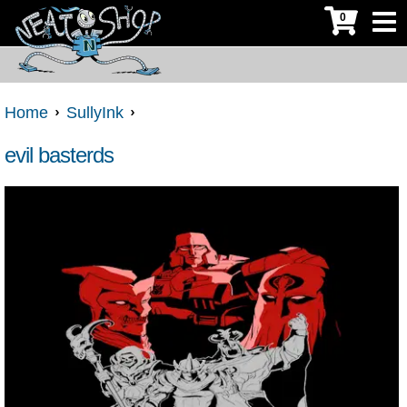
0
Home
SullyInk
evil basterds