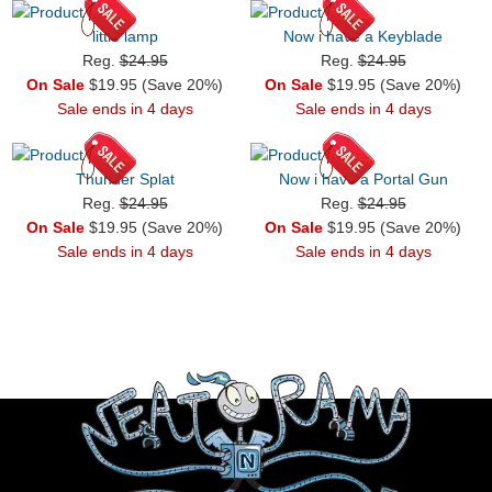
little lamp
Now i have a Keyblade
Reg.
$24.95
Reg.
$24.95
On Sale
$19.95 (Save 20%)
On Sale
$19.95 (Save 20%)
Sale ends in 4 days
Sale ends in 4 days
Thunder Splat
Now i have a Portal Gun
Reg.
$24.95
Reg.
$24.95
On Sale
$19.95 (Save 20%)
On Sale
$19.95 (Save 20%)
Sale ends in 4 days
Sale ends in 4 days