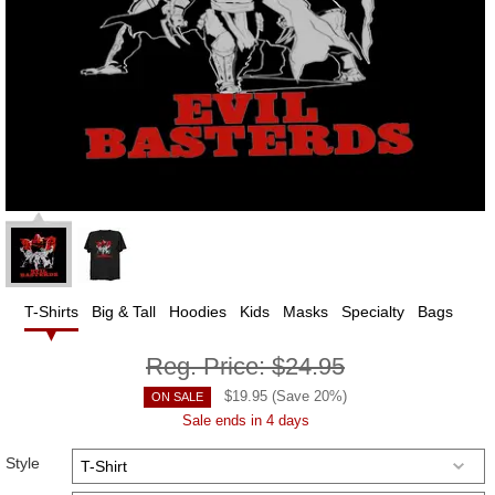
T-Shirts
Big & Tall
Hoodies
Kids
Masks
Specialty
Bags
Reg. Price:
$24.95
$
19.95
(Save
20
%)
ON SALE
Sale ends in 4 days
Style