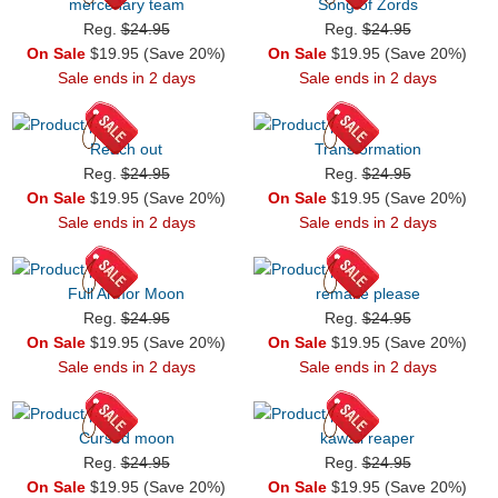
mercenary team
Song of Zords
Reg.
$24.95
Reg.
$24.95
On Sale
$19.95 (Save 20%)
On Sale
$19.95 (Save 20%)
Sale ends in 2 days
Sale ends in 2 days
Reach out
Transformation
Reg.
$24.95
Reg.
$24.95
On Sale
$19.95 (Save 20%)
On Sale
$19.95 (Save 20%)
Sale ends in 2 days
Sale ends in 2 days
Full Armor Moon
remake please
Reg.
$24.95
Reg.
$24.95
On Sale
$19.95 (Save 20%)
On Sale
$19.95 (Save 20%)
Sale ends in 2 days
Sale ends in 2 days
Cursed moon
kawaii reaper
Reg.
$24.95
Reg.
$24.95
On Sale
$19.95 (Save 20%)
On Sale
$19.95 (Save 20%)