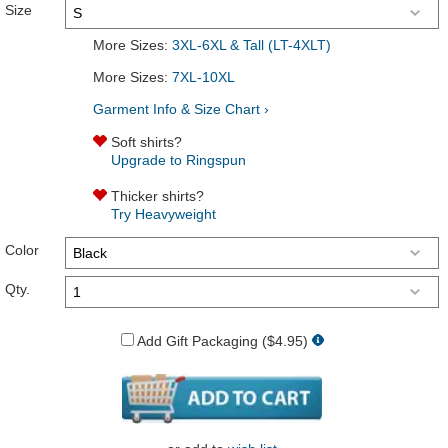
Size
More Sizes:
3XL-6XL & Tall (LT-4XLT)
More Sizes:
7XL-10XL
Garment Info & Size Chart ›
Soft shirts?
Upgrade to Ringspun
Thicker shirts?
Try Heavyweight
Color
Qty.
Add Gift Packaging ($4.95)