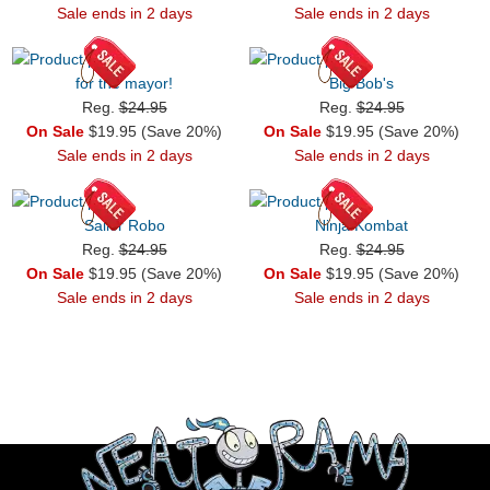
Sale ends in 2 days
Sale ends in 2 days
for the mayor!
Big Bob's
Reg.
$24.95
Reg.
$24.95
On Sale
$19.95 (Save 20%)
On Sale
$19.95 (Save 20%)
Sale ends in 2 days
Sale ends in 2 days
Sailor Robo
Ninja Kombat
Reg.
$24.95
Reg.
$24.95
On Sale
$19.95 (Save 20%)
On Sale
$19.95 (Save 20%)
Sale ends in 2 days
Sale ends in 2 days