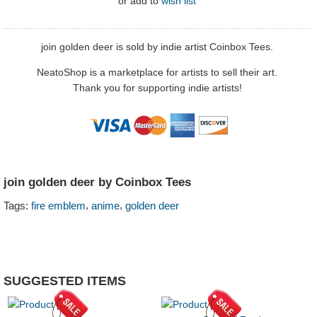
or
add to
wish list
join golden deer is sold by indie artist Coinbox Tees.
NeatoShop is a marketplace for artists to sell their art.
Thank you for supporting indie artists!
join golden deer by Coinbox Tees
,
,
Tags:
fire emblem
anime
golden deer
SUGGESTED ITEMS