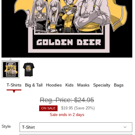
T-Shirts
Big & Tall
Hoodies
Kids
Masks
Specialty
Bags
Reg. Price:
$24.95
$
19.95
(Save
20
%)
ON SALE
Sale ends in 2 days
Style