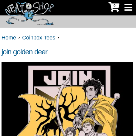
0
Home
Coinbox Tees
join golden deer