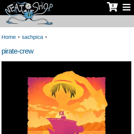
0
Home
sachpica
pirate-crew