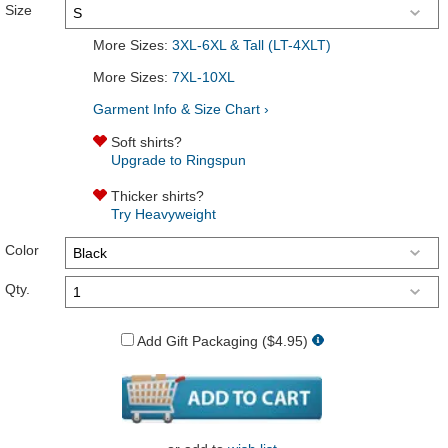
Size
More Sizes:
3XL-6XL & Tall (LT-4XLT)
More Sizes:
7XL-10XL
Garment Info & Size Chart ›
Soft shirts?
Upgrade to Ringspun
Thicker shirts?
Try Heavyweight
Color
Qty.
Add Gift Packaging ($4.95)