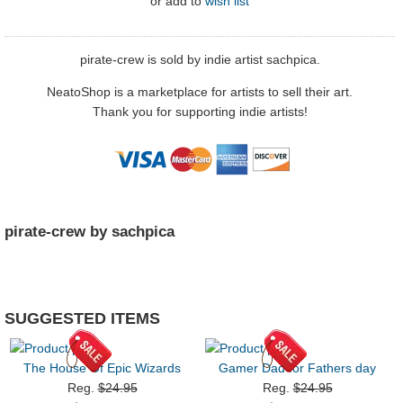
or
add to
wish list
pirate-crew is sold by indie artist sachpica.
NeatoShop is a marketplace for artists to sell their art.
Thank you for supporting indie artists!
pirate-crew by sachpica
SUGGESTED ITEMS
The House Of Epic Wizards
Gamer Dad for Fathers day
Reg.
$24.95
Reg.
$24.95