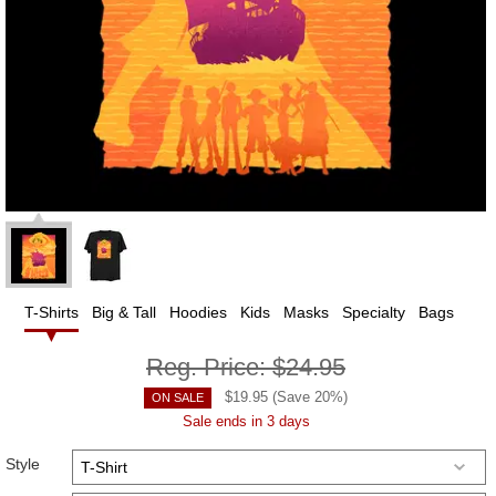
T-Shirts
Big & Tall
Hoodies
Kids
Masks
Specialty
Bags
Reg. Price:
$24.95
$
19.95
(Save
20
%)
ON SALE
Sale ends in 3 days
Style