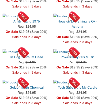
On Sale
$19.95 (Save 20%)
On Sale
$19.95 (Save 20%)
Sale ends in 3 days
Sale ends in 3 days
Amity Island 1975
Houston Everything Is Ok!-
Reg.
$24.95
Astrona
On Sale
$19.95 (Save 20%)
Reg.
$24.95
Sale ends in 3 days
On Sale
$19.95 (Save 20%)
Sale ends in 3 days
In Dog Years Im Dead
Powered By 80s Music
Reg.
$24.95
Reg.
$24.95
On Sale
$19.95 (Save 20%)
On Sale
$19.95 (Save 20%)
Sale ends in 3 days
Sale ends in 3 days
Golden Moth Chemical
Tech Support Is My Cardio
Reg.
$24.95
Reg.
$24.95
On Sale
$19.95 (Save 20%)
On Sale
$19.95 (Save 20%)
Sale ends in 3 days
Sale ends in 3 days