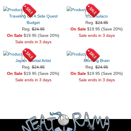
Traveling On A Side Quest
USS Sulaco
Budget
Reg.
$24.95
Reg.
$24.95
On Sale
$19.95 (Save 20%)
On Sale
$19.95 (Save 20%)
Sale ends in 3 days
Sale ends in 3 days
Japan Martial Artist
Morning Brain
Reg.
$24.95
Reg.
$24.95
On Sale
$19.95 (Save 20%)
On Sale
$19.95 (Save 20%)
Sale ends in 3 days
Sale ends in 3 days