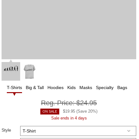
T-Shirts
Big & Tall
Hoodies
Kids
Masks
Specialty
Bags
Reg. Price:
$24.95
$
19.95
(Save
20
%)
ON SALE
Sale ends in 4 days
Style