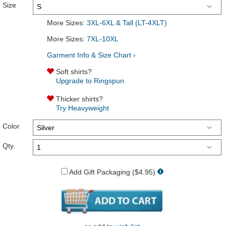
Size
More Sizes:
3XL-6XL & Tall (LT-4XLT)
More Sizes:
7XL-10XL
Garment Info & Size Chart ›
Soft shirts?
Upgrade to Ringspun
Thicker shirts?
Try Heavyweight
Color
Qty.
Add Gift Packaging ($4.95)