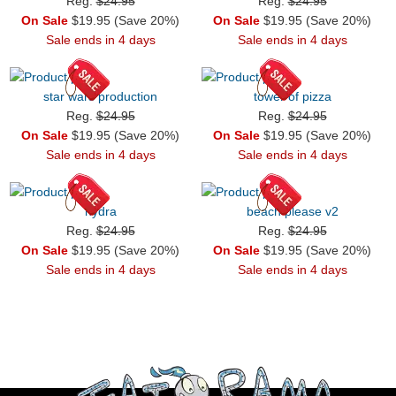
Reg.
$24.95
Reg.
$24.95
On Sale
$19.95 (Save 20%)
On Sale
$19.95 (Save 20%)
Sale ends in 4 days
Sale ends in 4 days
star wars production
tower of pizza
Reg.
$24.95
Reg.
$24.95
On Sale
$19.95 (Save 20%)
On Sale
$19.95 (Save 20%)
Sale ends in 4 days
Sale ends in 4 days
hydra
beach please v2
Reg.
$24.95
Reg.
$24.95
On Sale
$19.95 (Save 20%)
On Sale
$19.95 (Save 20%)
Sale ends in 4 days
Sale ends in 4 days