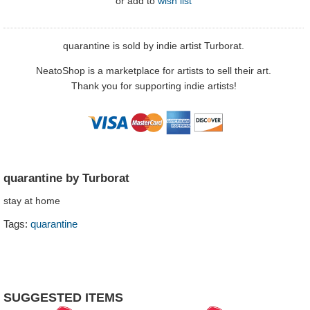
or
add to
wish list
quarantine is sold by indie artist Turborat.
NeatoShop is a marketplace for artists to sell their art.
Thank you for supporting indie artists!
quarantine by Turborat
stay at home
Tags:
quarantine
SUGGESTED ITEMS