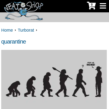
0
Home
Turborat
quarantine