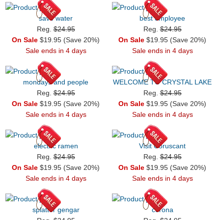
save water
best employee
Reg.
$24.95
Reg.
$24.95
On Sale
$19.95 (Save 20%)
On Sale
$19.95 (Save 20%)
Sale ends in 4 days
Sale ends in 4 days
mondays and people
WELCOME TO CRYSTAL LAKE
Reg.
$24.95
Reg.
$24.95
On Sale
$19.95 (Save 20%)
On Sale
$19.95 (Save 20%)
Sale ends in 4 days
Sale ends in 4 days
electric ramen
Visit Coruscant
Reg.
$24.95
Reg.
$24.95
On Sale
$19.95 (Save 20%)
On Sale
$19.95 (Save 20%)
Sale ends in 4 days
Sale ends in 4 days
splatter gengar
corona