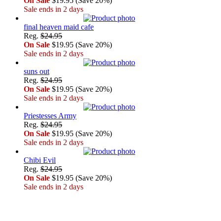
On Sale
$19.95 (Save 20%)
Sale ends in 2 days
final heaven maid cafe
Reg.
$24.95
On Sale
$19.95 (Save 20%)
Sale ends in 2 days
suns out
Reg.
$24.95
On Sale
$19.95 (Save 20%)
Sale ends in 2 days
Priestesses Army
Reg.
$24.95
On Sale
$19.95 (Save 20%)
Sale ends in 2 days
Chibi Evil
Reg.
$24.95
On Sale
$19.95 (Save 20%)
Sale ends in 2 days