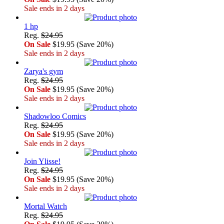
Sale ends in 2 days
1 hp
Reg.
$24.95
On Sale
$19.95 (Save 20%)
Sale ends in 2 days
Zarya's gym
Reg.
$24.95
On Sale
$19.95 (Save 20%)
Sale ends in 2 days
Shadowloo Comics
Reg.
$24.95
On Sale
$19.95 (Save 20%)
Sale ends in 2 days
Join Ylisse!
Reg.
$24.95
On Sale
$19.95 (Save 20%)
Sale ends in 2 days
Mortal Watch
Reg.
$24.95