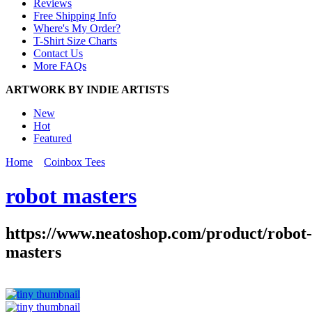
Reviews
Free Shipping Info
Where's My Order?
T-Shirt Size Charts
Contact Us
More FAQs
ARTWORK BY INDIE ARTISTS
New
Hot
Featured
Home
Coinbox Tees
robot masters
https://www.neatoshop.com/product/robot-
masters