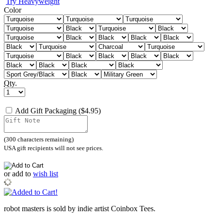
Try Heavyweight
Color
Qty.
Add Gift Packaging ($4.95)
(
300
characters remaining)
USA gift recipients will not see prices.
or
add to
wish list
robot masters is sold by indie artist Coinbox Tees.