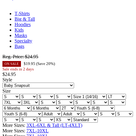
T-Shirts
Big & Tall
Hoodies
Kids
Masks
Specialty
Bags
Reg. Price:
$24.95
$
19.95
(Save
20
%)
ON SALE
Sale ends in 2 days
$
24.95
Style
Size
More Sizes:
3XL-6XL & Tall (LT-4XLT)
More Sizes:
7XL-10XL