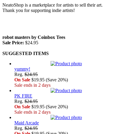
NeatoShop is a marketplace for artists to sell their art.
Thank you for supporting indie artists!
robot masters by Coinbox Tees
Sale Price:
$24.95
SUGGESTED ITEMS
yummy!
Reg.
$24.95
On Sale
$19.95 (Save 20%)
Sale ends in 2 days
PK FIRE
Reg.
$24.95
On Sale
$19.95 (Save 20%)
Sale ends in 2 days
Maid Arcade
Reg.
$24.95
On Sale
$19.95 (Save 20%)