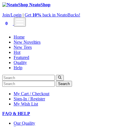
NeatoShop
Join/Login
|
Get
10%
back in NeatoBucks!
0
Home
New Novelties
New Tees
Hot
Featured
Quality
Help
Search
My Cart / Checkout
Sign-In / Register
My Wish List
FAQ & HELP
Our Quality