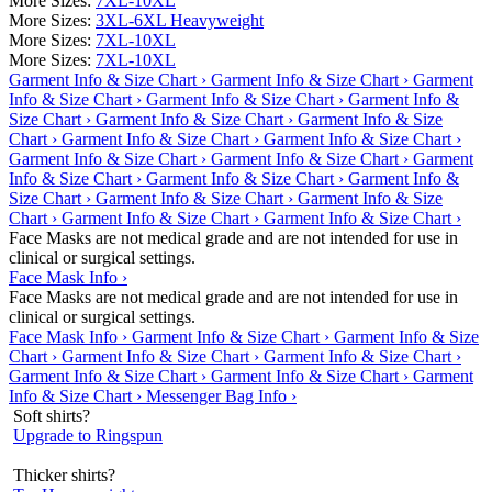
More Sizes:
7XL-10XL
More Sizes:
3XL-6XL Heavyweight
More Sizes:
7XL-10XL
More Sizes:
7XL-10XL
Garment Info & Size Chart ›
Garment Info & Size Chart ›
Garment
Info & Size Chart ›
Garment Info & Size Chart ›
Garment Info &
Size Chart ›
Garment Info & Size Chart ›
Garment Info & Size
Chart ›
Garment Info & Size Chart ›
Garment Info & Size Chart ›
Garment Info & Size Chart ›
Garment Info & Size Chart ›
Garment
Info & Size Chart ›
Garment Info & Size Chart ›
Garment Info &
Size Chart ›
Garment Info & Size Chart ›
Garment Info & Size
Chart ›
Garment Info & Size Chart ›
Garment Info & Size Chart ›
Face Masks are not medical grade and are not intended for use in
clinical or surgical settings.
Face Mask Info ›
Face Masks are not medical grade and are not intended for use in
clinical or surgical settings.
Face Mask Info ›
Garment Info & Size Chart ›
Garment Info & Size
Chart ›
Garment Info & Size Chart ›
Garment Info & Size Chart ›
Garment Info & Size Chart ›
Garment Info & Size Chart ›
Garment
Info & Size Chart ›
Messenger Bag Info ›
Soft shirts?
Upgrade to Ringspun
Thicker shirts?