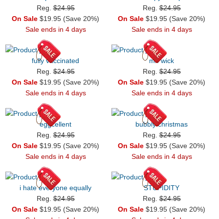
Reg.
$24.95
Reg.
$24.95
On Sale
$19.95 (Save 20%)
On Sale
$19.95 (Save 20%)
Sale ends in 4 days
Sale ends in 4 days
fully vaccinated
mr. wick
Reg.
$24.95
Reg.
$24.95
On Sale
$19.95 (Save 20%)
On Sale
$19.95 (Save 20%)
Sale ends in 4 days
Sale ends in 4 days
eggcellent
bubbly christmas
Reg.
$24.95
Reg.
$24.95
On Sale
$19.95 (Save 20%)
On Sale
$19.95 (Save 20%)
Sale ends in 4 days
Sale ends in 4 days
i hate everyone equally
STUPIDITY
Reg.
$24.95
Reg.
$24.95
On Sale
$19.95 (Save 20%)
On Sale
$19.95 (Save 20%)