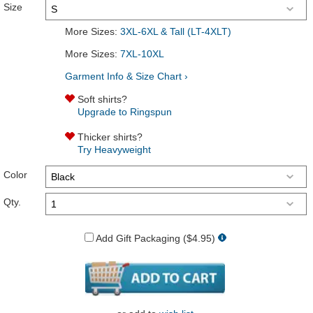
Size
More Sizes:
3XL-6XL & Tall (LT-4XLT)
More Sizes:
7XL-10XL
Garment Info & Size Chart ›
Soft shirts?
Upgrade to Ringspun
Thicker shirts?
Try Heavyweight
Color
Qty.
Add Gift Packaging ($4.95)