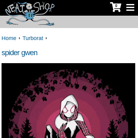
0
Home
Turborat
spider gwen