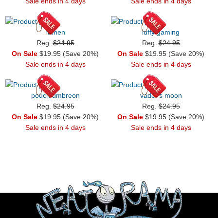
Sale ends in 4 days
Sale ends in 4 days
ramen
luffy gaming
Reg.
$24.95
Reg.
$24.95
On Sale
$19.95 (Save 20%)
On Sale
$19.95 (Save 20%)
Sale ends in 4 days
Sale ends in 4 days
pouch umbreon
vader's moon
Reg.
$24.95
Reg.
$24.95
On Sale
$19.95 (Save 20%)
On Sale
$19.95 (Save 20%)
Sale ends in 4 days
Sale ends in 4 days