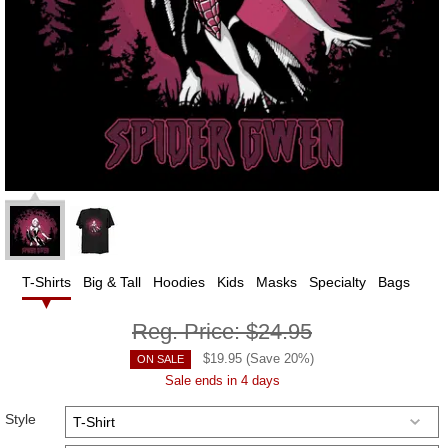
T-Shirts
Big & Tall
Hoodies
Kids
Masks
Specialty
Bags
Reg. Price:
$24.95
$
19.95
(Save
20
%)
ON SALE
Sale ends in 4 days
Style