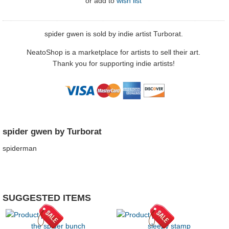
or
add to
wish list
spider gwen is sold by indie artist Turborat.
NeatoShop is a marketplace for artists to sell their art.
Thank you for supporting indie artists!
spider gwen by Turborat
spiderman
SUGGESTED ITEMS
the spider bunch
sleepy stamp