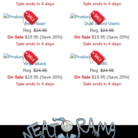
Sale ends in 4 days
Sale ends in 4 days
Join Ylisse!
Dual Sword Users
Reg.
$24.95
Reg.
$24.95
On Sale
$19.95 (Save 20%)
On Sale
$19.95 (Save 20%)
Sale ends in 4 days
Sale ends in 4 days
ninja attack
1986
Reg.
$24.95
Reg.
$24.95
On Sale
$19.95 (Save 20%)
On Sale
$19.95 (Save 20%)
Sale ends in 4 days
Sale ends in 4 days