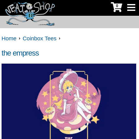
0
Home
Coinbox Tees
the empress