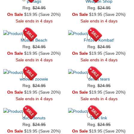
protags
Weapon Shop
Reg.
$24.95
Reg.
$24.95
On Sale
$19.95 (Save 20%)
On Sale
$19.95 (Save 20%)
Sale ends in 4 days
Sale ends in 4 days
Muscle Beach
Frozen Kombat!
Reg.
$24.95
Reg.
$24.95
On Sale
$19.95 (Save 20%)
On Sale
$19.95 (Save 20%)
Sale ends in 4 days
Sale ends in 4 days
woowie zoowie
devils tears
Reg.
$24.95
Reg.
$24.95
On Sale
$19.95 (Save 20%)
On Sale
$19.95 (Save 20%)
Sale ends in 4 days
Sale ends in 4 days
duck donuts
Dark link
Reg.
$24.95
Reg.
$24.95
On Sale
$19.95 (Save 20%)
On Sale
$19.95 (Save 20%)