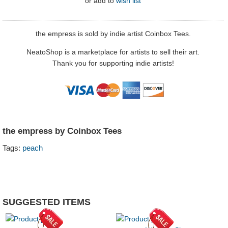
or
add to
wish list
the empress is sold by indie artist Coinbox Tees.
NeatoShop is a marketplace for artists to sell their art.
Thank you for supporting indie artists!
the empress by Coinbox Tees
Tags:
peach
SUGGESTED ITEMS