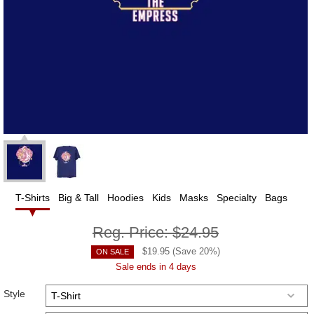
T-Shirts
Big & Tall
Hoodies
Kids
Masks
Specialty
Bags
Reg. Price:
$24.95
$
19.95
(Save
20
%)
ON SALE
Sale ends in 4 days
Style