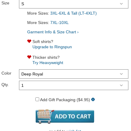
Size
More Sizes:
3XL-6XL & Tall (LT-4XLT)
More Sizes:
7XL-10XL
Garment Info & Size Chart ›
Soft shirts?
Upgrade to Ringspun
Thicker shirts?
Try Heavyweight
Color
Qty.
Add Gift Packaging ($4.95)