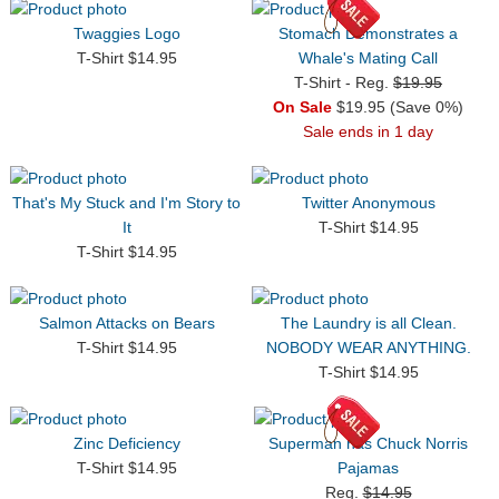
Twaggies Logo
Stomach Demonstrates a
T-Shirt $14.95
Whale's Mating Call
T-Shirt - Reg.
$19.95
On Sale
$19.95 (Save 0%)
Sale ends in 1 day
That's My Stuck and I'm Story to
Twitter Anonymous
It
T-Shirt $14.95
T-Shirt $14.95
Salmon Attacks on Bears
The Laundry is all Clean.
T-Shirt $14.95
NOBODY WEAR ANYTHING.
T-Shirt $14.95
Zinc Deficiency
Superman has Chuck Norris
T-Shirt $14.95
Pajamas
Reg.
$14.95