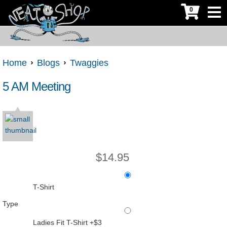
0
Home
Blogs
Twaggies
5 AM Meeting
$
14.95
T-Shirt
Type
Ladies Fit T-Shirt +$3