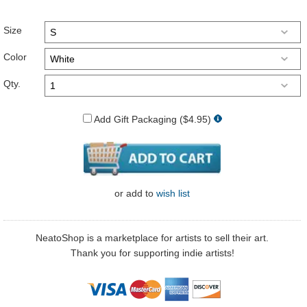
Size
Color
Qty.
Add Gift Packaging ($4.95)
or
add to
wish list
NeatoShop is a marketplace for artists to sell their art.
Thank you for supporting indie artists!