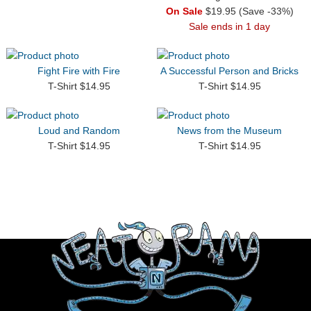
On Sale
$19.95 (Save -33%)
Sale ends in 1 day
Fight Fire with Fire
A Successful Person and Bricks
T-Shirt $14.95
T-Shirt $14.95
Loud and Random
News from the Museum
T-Shirt $14.95
T-Shirt $14.95