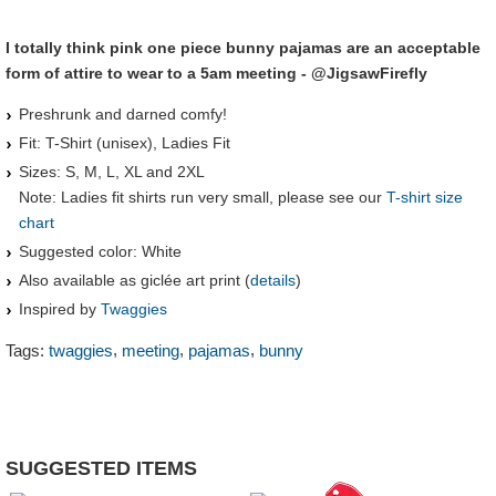
I totally think pink one piece bunny pajamas are an acceptable
form of attire to wear to a 5am meeting - @JigsawFirefly
Preshrunk and darned comfy!
Fit: T-Shirt (unisex), Ladies Fit
Sizes: S, M, L, XL and 2XL
Note: Ladies fit shirts run very small, please see our
T-shirt size
chart
Suggested color: White
Also available as giclée art print (
details
)
Inspired by
Twaggies
,
,
,
Tags:
twaggies
meeting
pajamas
bunny
SUGGESTED ITEMS