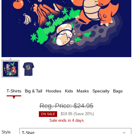
T-Shirts
Big & Tall
Hoodies
Kids
Masks
Specialty
Bags
Reg. Price:
$24.95
$
19.95
(Save
20
%)
ON SALE
Sale ends in 4 days
Style