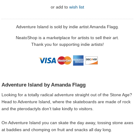
or
add to
wish list
Adventure Island is sold by indie artist Amanda Flagg.
NeatoShop is a marketplace for artists to sell their art.
Thank you for supporting indie artists!
Adventure Island by Amanda Flagg
Looking for a totally radical adventure straight out of the Stone Age?
Head to Adventure Island, where the skateboards are made of rock
and the pterodactyls don’t take kindly to visitors.
On Adventure Island you can skate the day away, tossing stone axes
at baddies and chomping on fruit and snacks all day long.