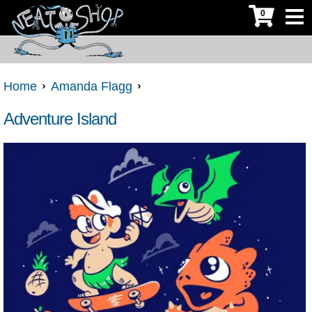
0
Home
Amanda Flagg
Adventure Island