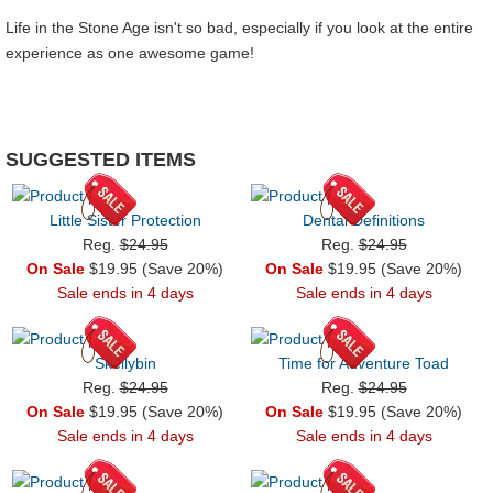
Life in the Stone Age isn't so bad, especially if you look at the entire
experience as one awesome game!
SUGGESTED ITEMS
Little Sister Protection
Dental Definitions
Reg.
$24.95
Reg.
$24.95
On Sale
$19.95 (Save 20%)
On Sale
$19.95 (Save 20%)
Sale ends in 4 days
Sale ends in 4 days
Skellybin
Time for Adventure Toad
Reg.
$24.95
Reg.
$24.95
On Sale
$19.95 (Save 20%)
On Sale
$19.95 (Save 20%)
Sale ends in 4 days
Sale ends in 4 days