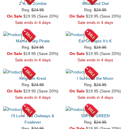
Z is for Zombie
Woodland Owl
Reg.
$24.95
Reg.
$24.95
On Sale
$19.95 (Save 20%)
On Sale
$19.95 (Save 20%)
Sale ends in 4 days
Sale ends in 4 days
Mama's Sky Pirate
Eat Oranges It's K
Reg.
$24.95
Reg.
$24.95
On Sale
$19.95 (Save 20%)
On Sale
$19.95 (Save 20%)
Sale ends in 4 days
Sale ends in 4 days
Kingdom Krest
I Survived the Moon
Reg.
$24.95
Reg.
$24.95
On Sale
$19.95 (Save 20%)
On Sale
$19.95 (Save 20%)
Sale ends in 4 days
Sale ends in 4 days
I'll Love You Owlways &
SUPER GREEN
Fowlever
Reg.
$24.95
Reg.
$24.95
On Sale
$19.95 (Save 20%)