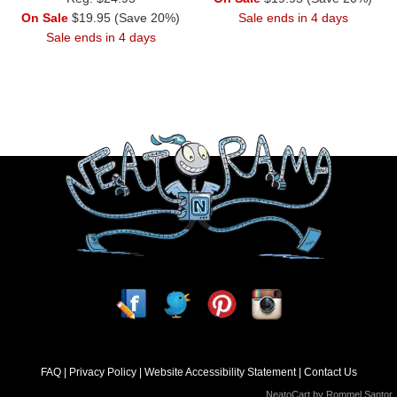
On Sale
$19.95 (Save 20%)
Sale ends in 4 days
Sale ends in 4 days
FAQ
Privacy Policy
Website Accessibility Statement
Contact Us
NeatoCart by
Rommel Santor