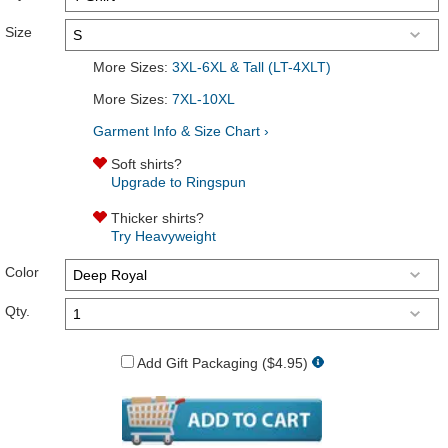
Size
More Sizes:
3XL-6XL & Tall (LT-4XLT)
More Sizes:
7XL-10XL
Garment Info & Size Chart ›
Soft shirts?
Upgrade to Ringspun
Thicker shirts?
Try Heavyweight
Color
Qty.
Add Gift Packaging ($4.95)