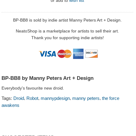
or
add to
wish list
BP-BB8 is sold by indie artist Manny Peters Art + Design.
NeatoShop is a marketplace for artists to sell their art.
Thank you for supporting indie artists!
BP-BB8 by Manny Peters Art + Design
Everybody's favourite new droid.
,
,
,
,
Tags:
Droid
Robot
mannypdesign
manny peters
the force
awakens