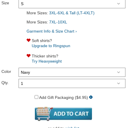
Size
More Sizes:
3XL-6XL & Tall (LT-4XLT)
More Sizes:
7XL-10XL
Garment Info & Size Chart ›
Soft shirts?
Upgrade to Ringspun
Thicker shirts?
Try Heavyweight
Color
Qty.
Add Gift Packaging ($4.95)