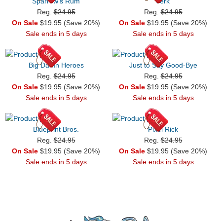
Sparrow's Rum
Jerk
Reg.
$24.95
Reg.
$24.95
On Sale
$19.95 (Save 20%)
On Sale
$19.95 (Save 20%)
Sale ends in 5 days
Sale ends in 5 days
Big Damn Heroes
Just to Say Good-Bye
Reg.
$24.95
Reg.
$24.95
On Sale
$19.95 (Save 20%)
On Sale
$19.95 (Save 20%)
Sale ends in 5 days
Sale ends in 5 days
Blueprint Bros.
Pixel Rick
Reg.
$24.95
Reg.
$24.95
On Sale
$19.95 (Save 20%)
On Sale
$19.95 (Save 20%)
Sale ends in 5 days
Sale ends in 5 days