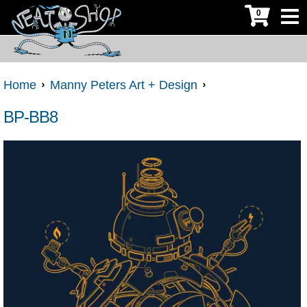
0
Home
Manny Peters Art + Design
BP-BB8