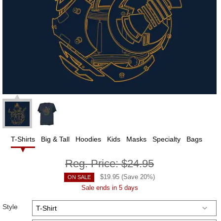
T-Shirts
Big & Tall
Hoodies
Kids
Masks
Specialty
Bags
Reg. Price:
$24.95
$
19.95
(Save
20
%)
ON SALE
Sale ends in 5 days
Style