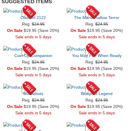
SUGGESTED ITEMS
Class of 2122
The Marshmallow Terror
Reg.
$24.95
Reg.
$24.95
On Sale
$19.95 (Save 20%)
On Sale
$19.95 (Save 20%)
Sale ends in 5 days
Sale ends in 5 days
Coin-Op Companion
You May Fire When Ready
Reg.
$24.95
Reg.
$24.95
On Sale
$19.95 (Save 20%)
On Sale
$19.95 (Save 20%)
Sale ends in 5 days
Sale ends in 5 days
Wolviebots
Blueprint Legend
Reg.
$24.95
Reg.
$24.95
On Sale
$19.95 (Save 20%)
On Sale
$19.95 (Save 20%)
Sale ends in 5 days
Sale ends in 5 days