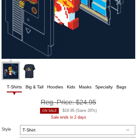
T-Shirts
Big & Tall
Hoodies
Kids
Masks
Specialty
Bags
Reg. Price:
$24.95
$
19.95
(Save
20
%)
ON SALE
Sale ends in 2 days
Style