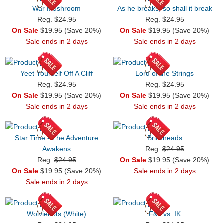
War Mushroom
As he breaks, so shall it break
Reg.
$24.95
Reg.
$24.95
On Sale
$19.95 (Save 20%)
On Sale
$19.95 (Save 20%)
Sale ends in 2 days
Sale ends in 2 days
Yeet Yourself Off A Cliff
Lord of the Strings
Reg.
$24.95
Reg.
$24.95
On Sale
$19.95 (Save 20%)
On Sale
$19.95 (Save 20%)
Sale ends in 2 days
Sale ends in 2 days
Star Time - The Adventure
Brickheads
Awakens
Reg.
$24.95
Reg.
$24.95
On Sale
$19.95 (Save 20%)
On Sale
$19.95 (Save 20%)
Sale ends in 2 days
Sale ends in 2 days
Wolviebots (White)
F&J vs. IK