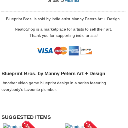
or
add to
wish list
Blueprint Bros. is sold by indie artist Manny Peters Art + Design.
NeatoShop is a marketplace for artists to sell their art.
Thank you for supporting indie artists!
Blueprint Bros. by Manny Peters Art + Design
Another video game blueprint design in a series featuring
everybody's favourite plumber.
SUGGESTED ITEMS