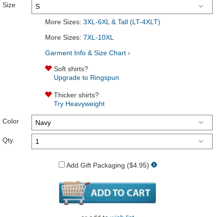
Size
More Sizes:
3XL-6XL & Tall (LT-4XLT)
More Sizes:
7XL-10XL
Garment Info & Size Chart ›
Soft shirts?
Upgrade to Ringspun
Thicker shirts?
Try Heavyweight
Color
Qty.
Add Gift Packaging ($4.95)