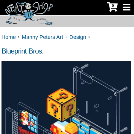
0
Home
Manny Peters Art + Design
Blueprint Bros.