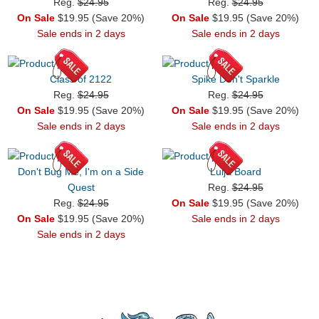
Reg.
$24.95
Reg.
$24.95
On Sale
$19.95 (Save 20%)
On Sale
$19.95 (Save 20%)
Sale ends in 2 days
Sale ends in 2 days
Class of 2122
Spike Don't Sparkle
Reg.
$24.95
Reg.
$24.95
On Sale
$19.95 (Save 20%)
On Sale
$19.95 (Save 20%)
Sale ends in 2 days
Sale ends in 2 days
Don't Bug Me, I'm on a Side
Luija Board
Quest
Reg.
$24.95
Reg.
$24.95
On Sale
$19.95 (Save 20%)
On Sale
$19.95 (Save 20%)
Sale ends in 2 days
Sale ends in 2 days