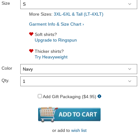
Size
More Sizes:
3XL-6XL & Tall (LT-4XLT)
Garment Info & Size Chart ›
Soft shirts?
Upgrade to Ringspun
Thicker shirts?
Try Heavyweight
Color
Qty.
Add Gift Packaging ($4.95)
or
add to
wish list