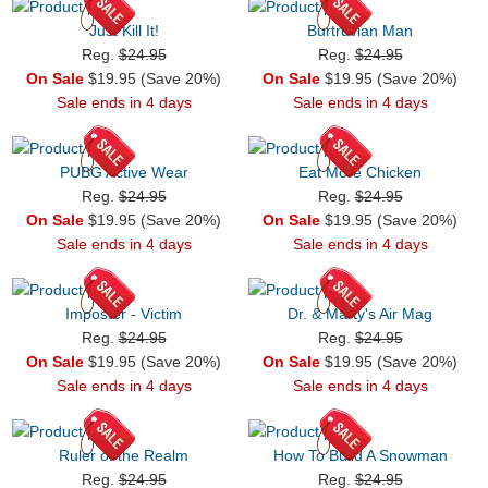
Just Kill It!
Burtruvian Man
Reg.
$24.95
Reg.
$24.95
On Sale
$19.95 (Save 20%)
On Sale
$19.95 (Save 20%)
Sale ends in 4 days
Sale ends in 4 days
PUBG Active Wear
Eat More Chicken
Reg.
$24.95
Reg.
$24.95
On Sale
$19.95 (Save 20%)
On Sale
$19.95 (Save 20%)
Sale ends in 4 days
Sale ends in 4 days
Imposter - Victim
Dr. & Marty's Air Mag
Reg.
$24.95
Reg.
$24.95
On Sale
$19.95 (Save 20%)
On Sale
$19.95 (Save 20%)
Sale ends in 4 days
Sale ends in 4 days
Ruler of the Realm
How To Build A Snowman
Reg.
$24.95
Reg.
$24.95