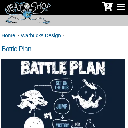
0
Home
Warbucks Design
Battle Plan