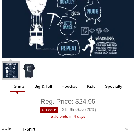
T-Shirts
Big & Tall
Hoodies
Kids
Specialty
Reg. Price:
$24.95
$
19.95
(Save
20
%)
ON SALE
Sale ends in 4 days
Style