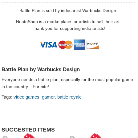
Battle Plan is sold by indie artist Warbucks Design.
NeatoShop is a marketplace for artists to sell their art.
Thank you for supporting indie artists!
Battle Plan by Warbucks Design
Everyone needs a battle plan, especially for the most popular game
in the country... Fortnite!
,
,
Tags:
video games
gamer
battle royale
SUGGESTED ITEMS