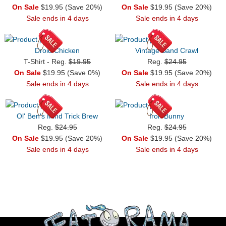
On Sale
$19.95 (Save 20%)
On Sale
$19.95 (Save 20%)
Sale ends in 4 days
Sale ends in 4 days
Droid Chicken
Vintage Sand Crawl
T-Shirt - Reg.
$19.95
Reg.
$24.95
On Sale
$19.95 (Save 0%)
On Sale
$19.95 (Save 20%)
Sale ends in 4 days
Sale ends in 4 days
Ol' Ben's Mind Trick Brew
Iron Bunny
Reg.
$24.95
Reg.
$24.95
On Sale
$19.95 (Save 20%)
On Sale
$19.95 (Save 20%)
Sale ends in 4 days
Sale ends in 4 days