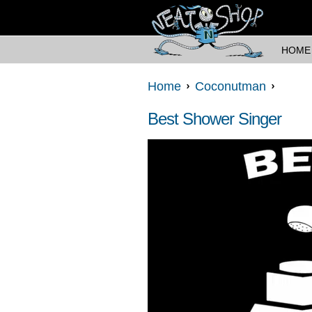
HOME
Home
Coconutman
Best Shower Singer