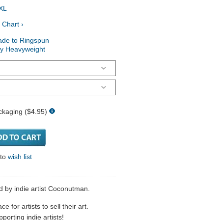
XL
 Chart ›
ade to Ringspun
ry Heavyweight
ckaging ($4.95)
 to
wish list
d by indie artist Coconutman.
 for artists to sell their art.
porting indie artists!