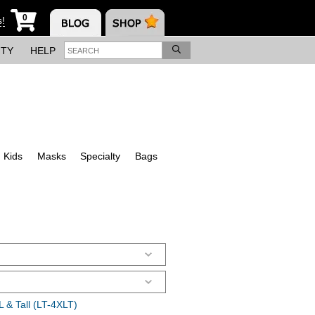
0
s!
ITY
HELP
Kids
Masks
Specialty
Bags
 & Tall (LT-4XLT)