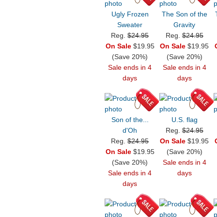
Ugly Frozen
The Son of the
Sweater
Gravity
Reg.
$24.95
Reg.
$24.95
On Sale
$19.95
On Sale
$19.95
(Save 20%)
(Save 20%)
Sale ends in 4
Sale ends in 4
days
days
Son of the...
U.S. flag
d'Oh
Reg.
$24.95
Reg.
$24.95
On Sale
$19.95
On Sale
$19.95
(Save 20%)
(Save 20%)
Sale ends in 4
Sale ends in 4
days
days