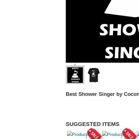
Best Shower Singer by Coco
SUGGESTED ITEMS