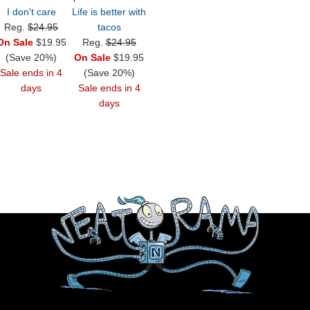
I don't care
Life is better with
Reg.
$24.95
tacos
On Sale
$19.95
Reg.
$24.95
(Save 20%)
On Sale
$19.95
Sale ends in 4
(Save 20%)
days
Sale ends in 4
days