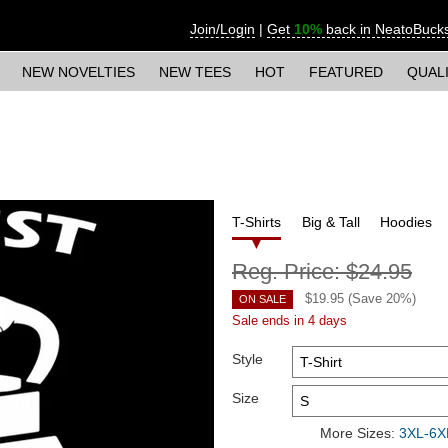
Join/Login
|
Get
10%
back in NeatoBuck
NEW NOVELTIES
NEW TEES
HOT
FEATURED
QUAL
T-Shirts
Big & Tall
Hoodies
Reg. Price:
$24.95
$
19.95
(Save
20
%)
ON SALE
Sale ends in 4 days
Style
Size
More Sizes:
3XL-6XL