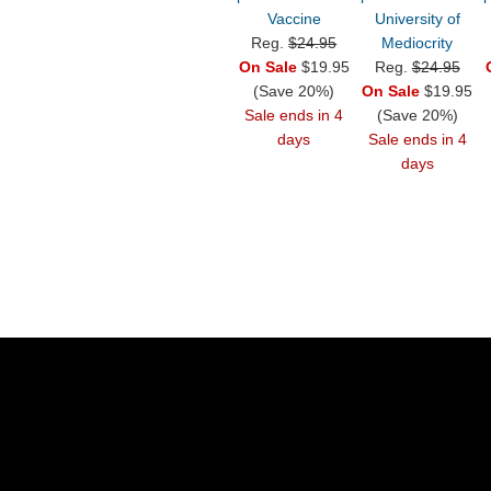
Vaccine
University of
Reg.
$24.95
Mediocrity
On Sale
$19.95
Reg.
$24.95
(Save 20%)
On Sale
$19.95
Sale ends in 4
(Save 20%)
days
Sale ends in 4
days