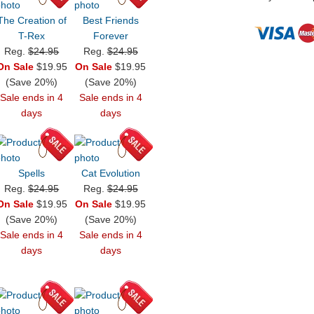
The Creation of
Best Friends
T-Rex
Forever
Reg.
$24.95
Reg.
$24.95
On Sale
$19.95
On Sale
$19.95
(Save 20%)
(Save 20%)
Sale ends in 4
Sale ends in 4
days
days
Spells
Cat Evolution
Reg.
$24.95
Reg.
$24.95
On Sale
$19.95
On Sale
$19.95
(Save 20%)
(Save 20%)
Sale ends in 4
Sale ends in 4
days
days