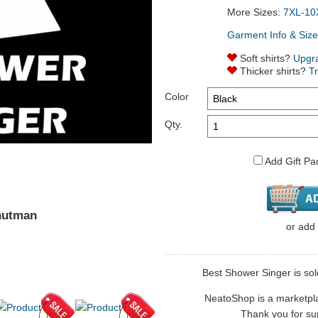
More Sizes:
7XL-10
Garment Info & Size
Soft shirts?
Upgr
Thicker shirts?
T
Color
Qty.
Add Gift Pa
nutman
or
add
Best Shower Singer is sol
NeatoShop is a marketplace
Thank you for sup