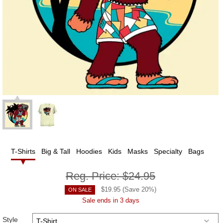
T-Shirts
Big & Tall
Hoodies
Kids
Masks
Specialty
Bags
Reg. Price:
$24.95
$
19.95
(Save
20
%)
ON SALE
Sale ends in 3 days
Style