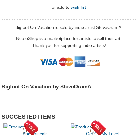
or
add to
wish list
Bigfoot On Vacation is sold by indie artist SteveOramA.
NeatoShop is a marketplace for artists to sell their art.
Thank you for supporting indie artists!
Bigfoot On Vacation by SteveOramA
SUGGESTED ITEMS
Abe Drincoln
Get On My Level