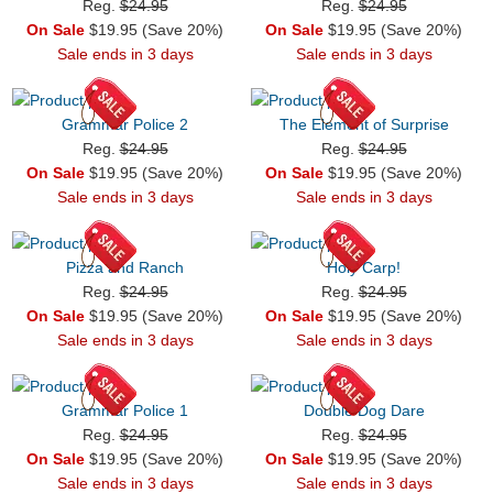
Reg.
$24.95
Reg.
$24.95
On Sale
$19.95 (Save 20%)
On Sale
$19.95 (Save 20%)
Sale ends in 3 days
Sale ends in 3 days
Grammar Police 2
The Element of Surprise
Reg.
$24.95
Reg.
$24.95
On Sale
$19.95 (Save 20%)
On Sale
$19.95 (Save 20%)
Sale ends in 3 days
Sale ends in 3 days
Pizza and Ranch
Holy Carp!
Reg.
$24.95
Reg.
$24.95
On Sale
$19.95 (Save 20%)
On Sale
$19.95 (Save 20%)
Sale ends in 3 days
Sale ends in 3 days
Grammar Police 1
Double Dog Dare
Reg.
$24.95
Reg.
$24.95
On Sale
$19.95 (Save 20%)
On Sale
$19.95 (Save 20%)
Sale ends in 3 days
Sale ends in 3 days