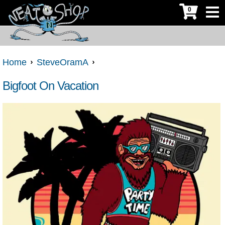
0
Home
SteveOramA
Bigfoot On Vacation