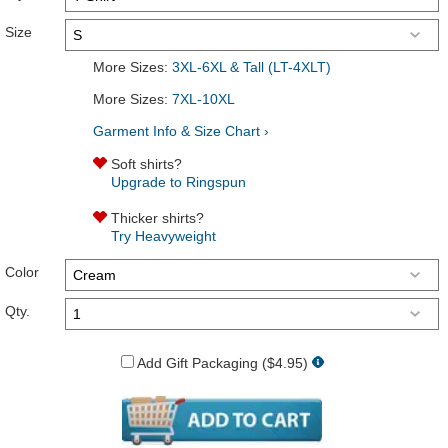
Size
More Sizes:
3XL-6XL & Tall (LT-4XLT)
More Sizes:
7XL-10XL
Garment Info & Size Chart ›
Soft shirts?
Upgrade to Ringspun
Thicker shirts?
Try Heavyweight
Color
Qty.
Add Gift Packaging ($4.95)