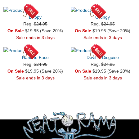
Drippy
Grungy
Reg.
$24.95
Reg.
$24.95
On Sale
$19.95 (Save 20%)
On Sale
$19.95 (Save 20%)
Sale ends in 3 days
Sale ends in 3 days
Hand to Face
Devil in Disguise
Reg.
$24.95
Reg.
$24.95
On Sale
$19.95 (Save 20%)
On Sale
$19.95 (Save 20%)
Sale ends in 3 days
Sale ends in 3 days