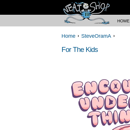
HOME
Home
SteveOramA
For The Kids