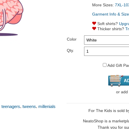
More Sizes:
7XL-10
Garment Info & Size
Soft shirts?
Upgr
Thicker shirts?
T
Color
Qty.
Add Gift Pa
or
add
,
,
,
teenagers
tweens
millenials
For The Kids is sold b
NeatoShop is a marketplace
Thank you for sup