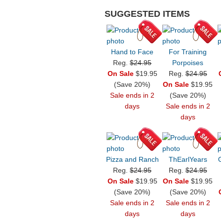
SUGGESTED ITEMS
Hand to Face
For Training
Reg.
$24.95
Porpoises
On Sale
$19.95
Reg.
$24.95
(Save 20%)
On Sale
$19.95
Sale ends in 2
(Save 20%)
days
Sale ends in 2
days
Pizza and Ranch
ThEarlYears
Reg.
$24.95
Reg.
$24.95
On Sale
$19.95
On Sale
$19.95
(Save 20%)
(Save 20%)
Sale ends in 2
Sale ends in 2
days
days