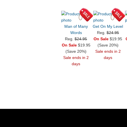
Man of Many
Get On My Level
Words
Reg.
$24.95
Reg.
$24.95
On Sale
$19.95
On Sale
$19.95
(Save 20%)
(Save 20%)
Sale ends in 2
Sale ends in 2
days
days