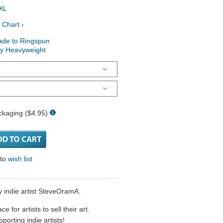
XL
 Chart ›
ade to Ringspun
ry Heavyweight
ckaging ($4.95)
 to
wish list
y indie artist SteveOramA.
 for artists to sell their art.
porting indie artists!