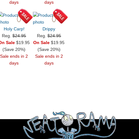
days
days
Holy Carp!
Drippy
Reg.
$24.95
Reg.
$24.95
On Sale
$19.95
On Sale
$19.95
(Save 20%)
(Save 20%)
Sale ends in 2
Sale ends in 2
days
days