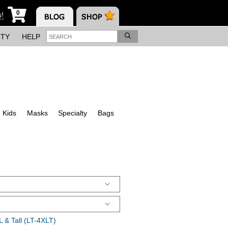
0
s!
ITY
HELP
Kids
Masks
Specialty
Bags
 & Tall (LT-4XLT)