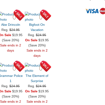
Abe Drincoln
Bigfoot On
Reg.
$24.95
Vacation
On Sale
$19.95
Reg.
$24.95
(Save 20%)
On Sale
$19.95
Sale ends in 2
(Save 20%)
days
Sale ends in 2
days
Grammar Police
The Element of
1
Surprise
Reg.
$24.95
Reg.
$24.95
On Sale
$19.95
On Sale
$19.95
(Save 20%)
(Save 20%)
Sale ends in 2
Sale ends in 2