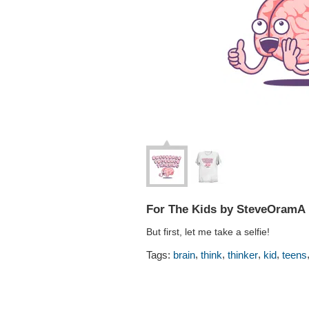
For The Kids by SteveOramA
But first, let me take a selfie!
,
,
,
,
Tags:
brain
think
thinker
kid
teens