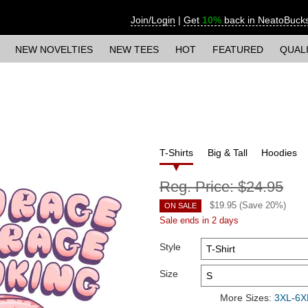
Join/Login
|
Get
10%
back in NeatoBuck
NEW NOVELTIES
NEW TEES
HOT
FEATURED
QUAL
T-Shirts
Big & Tall
Hoodies
Reg. Price:
$24.95
$
19.95
(Save
20
%)
ON SALE
Sale ends in 2 days
Style
Size
More Sizes:
3XL-6XL