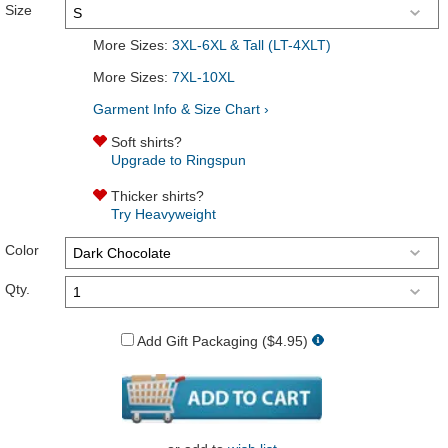
Size
More Sizes:
3XL-6XL & Tall (LT-4XLT)
More Sizes:
7XL-10XL
Garment Info & Size Chart ›
Soft shirts?
Upgrade to Ringspun
Thicker shirts?
Try Heavyweight
Color
Qty.
Add Gift Packaging ($4.95)