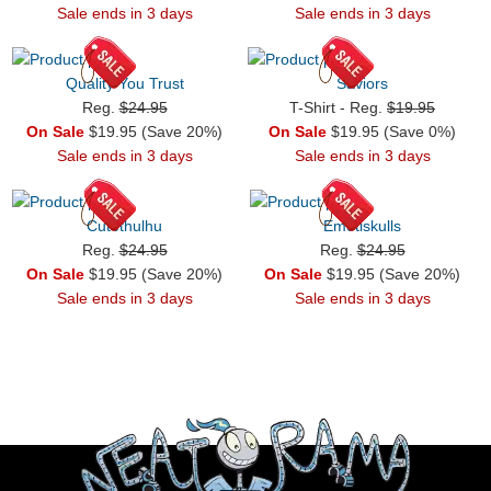
Sale ends in 3 days
Sale ends in 3 days
Quality You Trust
Saviors
Reg.
$24.95
T-Shirt - Reg.
$19.95
On Sale
$19.95 (Save 20%)
On Sale
$19.95 (Save 0%)
Sale ends in 3 days
Sale ends in 3 days
Cutethulhu
Emotiskulls
Reg.
$24.95
Reg.
$24.95
On Sale
$19.95 (Save 20%)
On Sale
$19.95 (Save 20%)
Sale ends in 3 days
Sale ends in 3 days