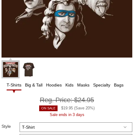
T-Shirts
Big & Tall
Hoodies
Kids
Masks
Specialty
Bags
Reg. Price:
$24.95
$
19.95
(Save
20
%)
ON SALE
Sale ends in 3 days
Style