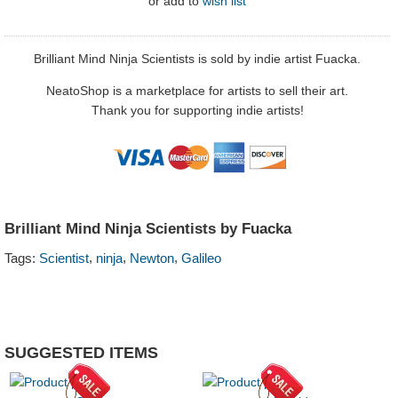
or
add to
wish list
Brilliant Mind Ninja Scientists is sold by indie artist Fuacka.
NeatoShop is a marketplace for artists to sell their art.
Thank you for supporting indie artists!
Brilliant Mind Ninja Scientists by Fuacka
,
,
,
Tags:
Scientist
ninja
Newton
Galileo
SUGGESTED ITEMS