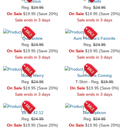
Colossus
Batkids
Reg.
$24.95
Reg.
$24.95
On Sale
$19.95 (Save 20%)
On Sale
$19.95 (Save 20%)
Sale ends in 3 days
Sale ends in 3 days
Quarantine
Aunt Petunia's Favorite
Reg.
$24.95
Reg.
$24.95
On Sale
$19.95 (Save 20%)
On Sale
$19.95 (Save 20%)
Sale ends in 3 days
Sale ends in 3 days
Going Merry
Summer is Coming
Reg.
$24.95
T-Shirt - Reg.
$19.95
On Sale
$19.95 (Save 20%)
On Sale
$19.95 (Save 0%)
Sale ends in 3 days
Sale ends in 3 days
28:06:42:12
Darthepticon
Reg.
$24.95
Reg.
$24.95
On Sale
$19.95 (Save 20%)
On Sale
$19.95 (Save 20%)