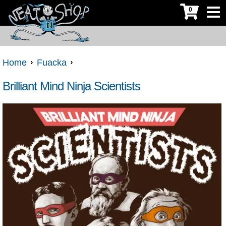
0
Home
Fuacka
Brilliant Mind Ninja Scientists