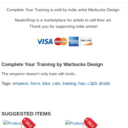
Complete Your Training is sold by indie artist Warbucks Design.
NeatoShop is a marketplace for artists to sell their art.
Thank you for supporting indie artists!
Complete Your Training by Warbucks Design
The emperor doesn't only train sith lords...
,
,
,
,
,
,
,
Tags:
emperor
force
luke
cats
training
han
c3p0
droids
SUGGESTED ITEMS