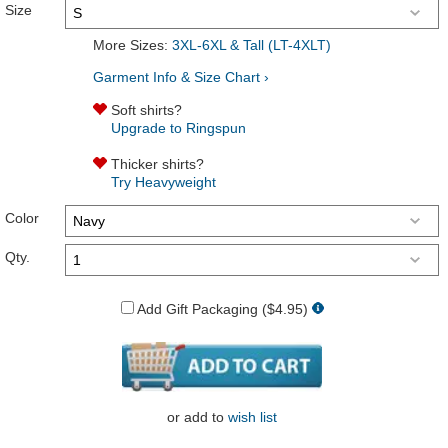
Size
More Sizes:
3XL-6XL & Tall (LT-4XLT)
Garment Info & Size Chart ›
Soft shirts?
Upgrade to Ringspun
Thicker shirts?
Try Heavyweight
Color
Qty.
Add Gift Packaging ($4.95)
or
add to
wish list