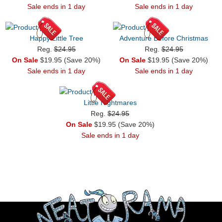
Sale ends in 1 day
Sale ends in 1 day
Happy Little Tree
Adventure Before Christmas
Reg.
$24.95
Reg.
$24.95
On Sale
$19.95 (Save 20%)
On Sale
$19.95 (Save 20%)
Sale ends in 1 day
Sale ends in 1 day
Little Nightmares
Reg.
$24.95
On Sale
$19.95 (Save 20%)
Sale ends in 1 day