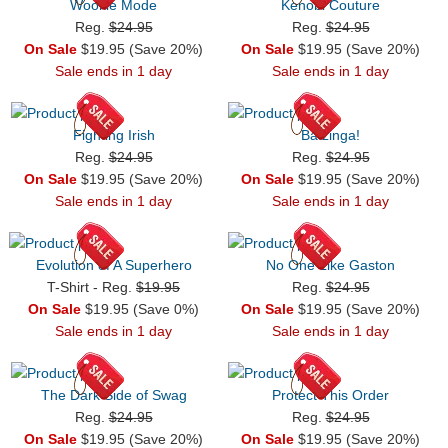
Wookie Mode
Kenobi Couture
Reg.
$24.95
Reg.
$24.95
On Sale
$19.95 (Save 20%)
On Sale
$19.95 (Save 20%)
Sale ends in 1 day
Sale ends in 1 day
Fighting Irish
Batzinga!
Reg.
$24.95
Reg.
$24.95
On Sale
$19.95 (Save 20%)
On Sale
$19.95 (Save 20%)
Sale ends in 1 day
Sale ends in 1 day
Evolution of A Superhero
No One Like Gaston
T-Shirt - Reg.
$19.95
Reg.
$24.95
On Sale
$19.95 (Save 0%)
On Sale
$19.95 (Save 20%)
Sale ends in 1 day
Sale ends in 1 day
The Dark Side of Swag
Protect This Order
Reg.
$24.95
Reg.
$24.95
On Sale
$19.95 (Save 20%)
On Sale
$19.95 (Save 20%)