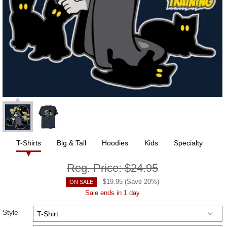
T-Shirts
Big & Tall
Hoodies
Kids
Specialty
Reg. Price:
$24.95
$
19.95
(Save
20
%)
ON SALE
Sale ends in 1 day
Style