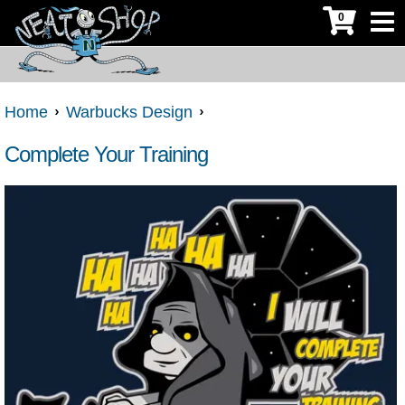
0
Home
Warbucks Design
Complete Your Training