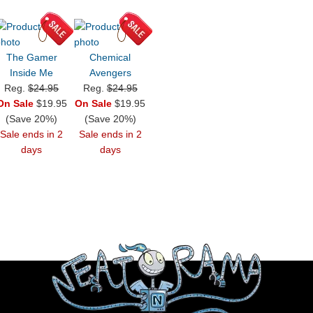
The Gamer
Chemical
Inside Me
Avengers
Reg.
$24.95
Reg.
$24.95
On Sale
$19.95
On Sale
$19.95
(Save 20%)
(Save 20%)
Sale ends in 2
Sale ends in 2
days
days