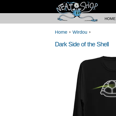
HOME
Home
Wirdou
Dark Side of the Shell