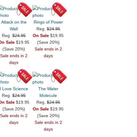
Attack on the
Rings of Power
Wall
Reg.
$24.95
Reg.
$24.95
On Sale
$19.95
On Sale
$19.95
(Save 20%)
(Save 20%)
Sale ends in 2
Sale ends in 2
days
days
I Love Science
The Water
Reg.
$24.95
Molecule
On Sale
$19.95
Reg.
$24.95
(Save 20%)
On Sale
$19.95
Sale ends in 2
(Save 20%)
days
Sale ends in 2
days