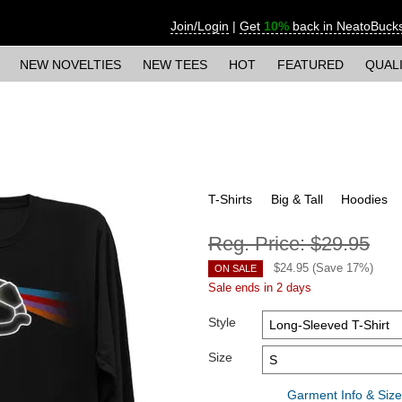
Join/Login
|
Get
10%
back in NeatoBuck
NEW NOVELTIES
NEW TEES
HOT
FEATURED
QUAL
T-Shirts
Big & Tall
Hoodies
Reg. Price:
$29.95
$
24.95
(Save
17
%)
ON SALE
Sale ends in 2 days
Style
Size
Garment Info & Size