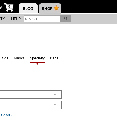
0
s!
ITY
HELP
Kids
Masks
Specialty
Bags
 Chart ›