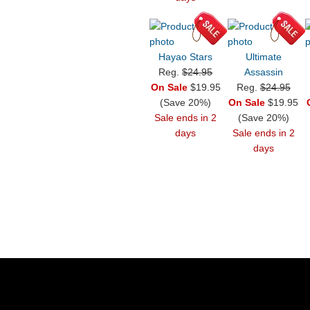
Hayao Stars
Ultimate
Reg.
$24.95
Assassin
On Sale
$19.95
Reg.
$24.95
(Save 20%)
On Sale
$19.95
Sale ends in 2
(Save 20%)
days
Sale ends in 2
days