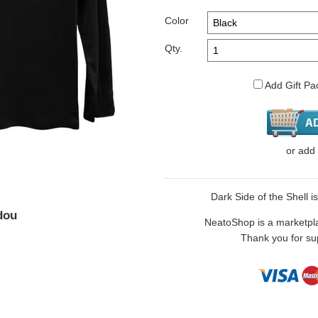
Color
Qty.
Add Gift Pa
or
add
Dark Side of the Shell is
dou
NeatoShop is a marketplace
Thank you for sup