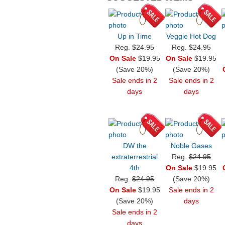
Up in Time
Veggie Hot Dog
Reg.
$24.95
Reg.
$24.95
On Sale
$19.95
On Sale
$19.95
(Save 20%)
(Save 20%)
Sale ends in 2
Sale ends in 2
days
days
DW the
Noble Gases
extraterrestrial
Reg.
$24.95
4th
On Sale
$19.95
Reg.
$24.95
(Save 20%)
On Sale
$19.95
Sale ends in 2
(Save 20%)
days
Sale ends in 2
days