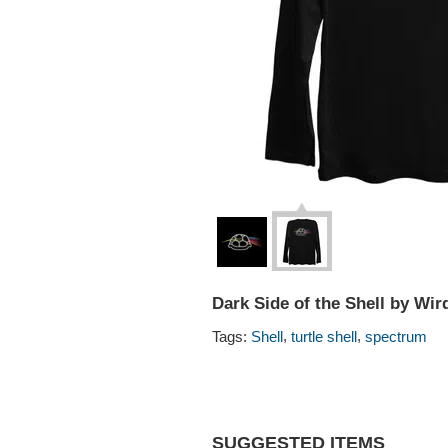
Dark Side of the Shell by Wir
,
,
Tags:
Shell
turtle shell
spectrum
SUGGESTED ITEMS