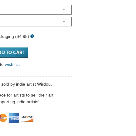
ckaging ($4.95)
 to
wish list
 sold by indie artist Wirdou.
 for artists to sell their art.
porting indie artists!