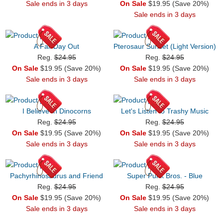
Sale ends in 3 days
On Sale
$19.95 (Save 20%)
Sale ends in 3 days
A Fall Day Out
Pterosaur Sunset (Light Version)
Reg.
$24.95
Reg.
$24.95
On Sale
$19.95 (Save 20%)
On Sale
$19.95 (Save 20%)
Sale ends in 3 days
Sale ends in 3 days
I Believe In Dinocorns
Let's Listen to Trashy Music
Reg.
$24.95
Reg.
$24.95
On Sale
$19.95 (Save 20%)
On Sale
$19.95 (Save 20%)
Sale ends in 3 days
Sale ends in 3 days
Pachyrhinosaurus and Friend
Super Punk Bros. - Blue
Reg.
$24.95
Reg.
$24.95
On Sale
$19.95 (Save 20%)
On Sale
$19.95 (Save 20%)
Sale ends in 3 days
Sale ends in 3 days