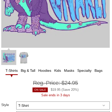
T-Shirts
Big & Tall
Hoodies
Kids
Masks
Specialty
Bags
Reg. Price:
$24.95
$
19.95
(Save
20
%)
ON SALE
Sale ends in 3 days
Style