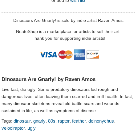
or
add to
wish list
Dinosaurs Are Gnarly! is sold by indie artist Raven Amos.
NeatoShop is a marketplace for artists to sell their art.
Thank you for supporting indie artists!
Dinosaurs Are Gnarly! by Raven Amos
Live fast, die ugly! Some predatory dinosaurs led rough and
dangerous lives, often leaving them scarred and in ill health. In fact,
many dinosaur skeletons reveal old battle scars and wounds
sustained in life, as well as symptoms of disease.
,
,
,
,
,
,
Tags:
dinosaur
gnarly
80s
raptor
feather
deinonychus
,
velociraptor
ugly