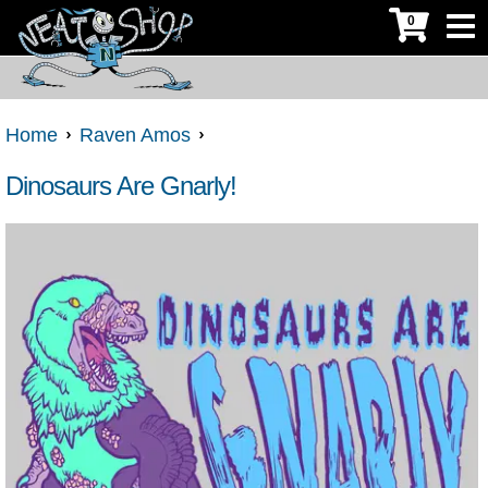
0
Home
Raven Amos
Dinosaurs Are Gnarly!