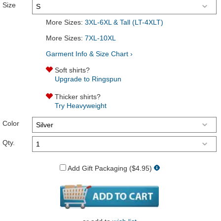
Size
More Sizes:
3XL-6XL & Tall (LT-4XLT)
More Sizes:
7XL-10XL
Garment Info & Size Chart ›
Soft shirts?
Upgrade to Ringspun
Thicker shirts?
Try Heavyweight
Color
Qty.
Add Gift Packaging ($4.95)