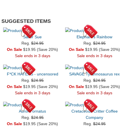
SUGGESTED ITEMS
Sailor Sue
Elephant's Rainbow
Reg.
$24.95
Reg.
$24.95
On Sale
$19.95 (Save 20%)
On Sale
$19.95 (Save 20%)
Sale ends in 3 days
Sale ends in 3 days
F*CK HATERS - uncensored
SAVAGE Tyrannosaurus rex
Reg.
$24.95
Reg.
$24.95
On Sale
$19.95 (Save 20%)
On Sale
$19.95 (Save 20%)
Sale ends in 3 days
Sale ends in 3 days
Aurora ornatus
Cretaceous Critter Coffee
Reg.
$24.95
Company
On Sale
$19.95 (Save 20%)
Reg.
$24.95